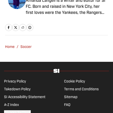
Amanda Langell is a writer and editor for SI
FC. Born and raised in New York City, her
first loves were the Yankees, the Rangers
and Broadway before Real Madrid took over
her life. Had it not been for her brother’s
obsession with Cristiano Ronaldo, she would
have never lived through so many magical
Champions League nights 3,600 miles away
Home
/
Soccer
from the Bernabéu. When she’s not
consumed by Spanish and European soccer,
she’s traveling, reading or losing her voice at
a concert.
Privacy Policy
Cookie Policy
Takedown Policy
Terms and Conditions
SI Accessibility Statement
Sitemap
A-Z Index
FAQ
Cookies Settings