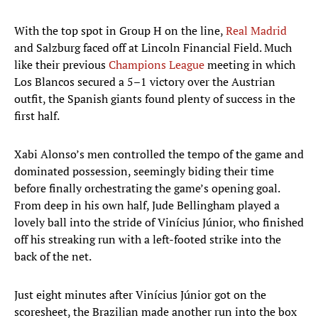
With the top spot in Group H on the line,
Real Madrid
and Salzburg faced off at Lincoln Financial Field. Much
like their previous
Champions League
meeting in which
Los Blancos secured a 5–1 victory over the Austrian
outfit, the Spanish giants found plenty of success in the
first half.
Xabi Alonso’s men controlled the tempo of the game and
dominated possession, seemingly biding their time
before finally orchestrating the game’s opening goal.
From deep in his own half, Jude Bellingham played a
lovely ball into the stride of Vinícius Júnior, who finished
off his streaking run with a left-footed strike into the
back of the net.
Just eight minutes after Vinícius Júnior got on the
scoresheet, the Brazilian made another run into the box