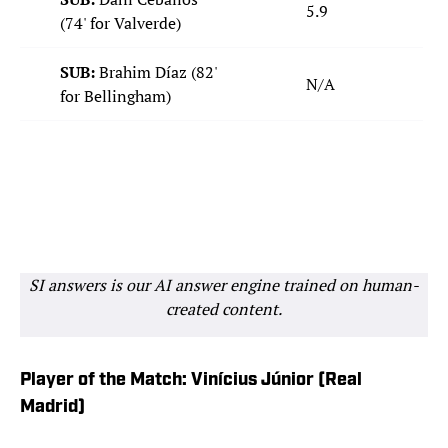
5.9
(74' for Valverde)
SUB:
Brahim Díaz (82'
N/A
for Bellingham)
SI answers is our AI answer engine trained on human-
created content.
Player of the Match: Vinícius Júnior (Real
Madrid)