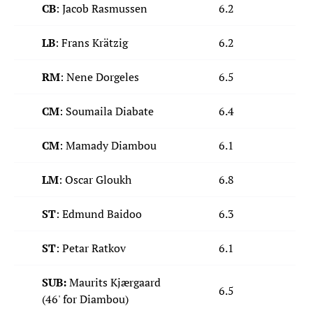
CB
: Jacob Rasmussen
6.2
LB
: Frans Krätzig
6.2
RM
: Nene Dorgeles
6.5
CM
: Soumaila Diabate
6.4
CM
: Mamady Diambou
6.1
LM
: Oscar Gloukh
6.8
ST
: Edmund Baidoo
6.3
ST
: Petar Ratkov
6.1
SUB:
Maurits Kjærgaard
6.5
(46' for Diambou)