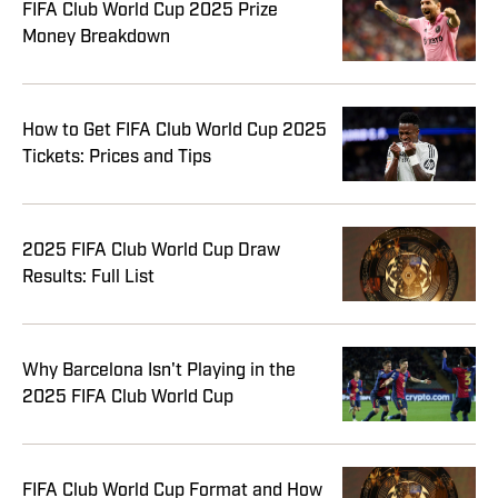
FIFA Club World Cup 2025 Prize
Money Breakdown
How to Get FIFA Club World Cup 2025
Tickets: Prices and Tips
2025 FIFA Club World Cup Draw
Results: Full List
Why Barcelona Isn't Playing in the
2025 FIFA Club World Cup
FIFA Club World Cup Format and How