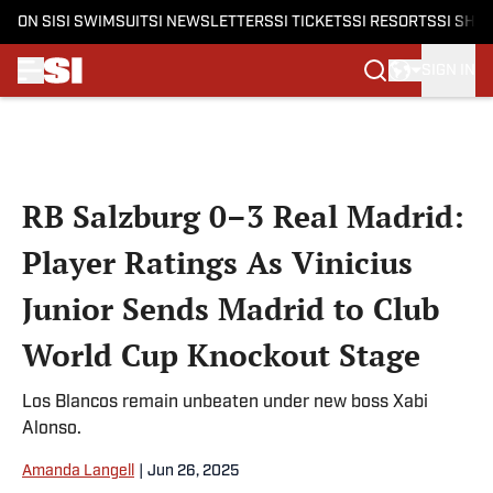
ON SI
SI SWIMSUIT
SI NEWSLETTERS
SI TICKETS
SI RESORTS
SI SHO
SIGN IN
Skip to main content
RB Salzburg 0–3 Real Madrid:
Player Ratings As Vinicius
Junior Sends Madrid to Club
World Cup Knockout Stage
Los Blancos remain unbeaten under new boss Xabi
Alonso.
Amanda Langell
|
Jun 26, 2025