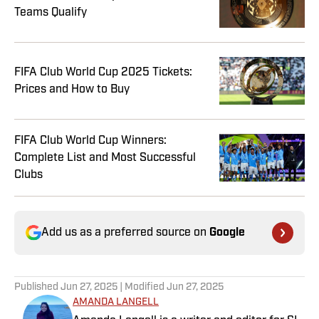
Teams Qualify
FIFA Club World Cup 2025 Tickets:
Prices and How to Buy
FIFA Club World Cup Winners:
Complete List and Most Successful
Clubs
Add us as a preferred source on
Google
Published
Jun 27, 2025
| Modified
Jun 27, 2025
AMANDA LANGELL