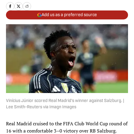
Add us as a preferred source
Vinícius Júnior scored Real Madrid's winner against Salzburg. |
Lee Smith-Reuters via Imagn Images
Real Madrid cruised to the FIFA Club World Cup round of
16 with a comfortable 3–0 victory over RB Salzburg.