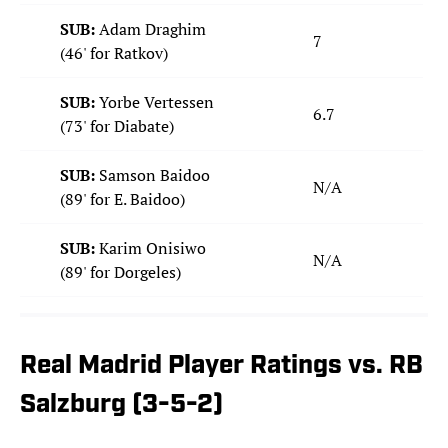
SUB:
Adam Draghim
7
(46' for Ratkov)
SUB:
Yorbe Vertessen
6.7
(73' for Diabate)
SUB:
Samson Baidoo
N/A
(89' for E. Baidoo)
SUB:
Karim Onisiwo
N/A
(89' for Dorgeles)
Real Madrid Player Ratings vs. RB
Salzburg (3-5-2)