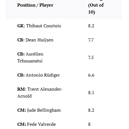
Position / Player
(Out of
10)
GK
: Thibaut Courtois
8.2
CB
: Dean Huijsen
7.7
CB:
Aurélien
7.5
Tchouaméni
CB:
Antonio Rüdiger
6.6
RM
: Trent Alexander-
8.1
Arnold
CM:
Jude Bellingham
8.2
CM:
Fede Valverde
8