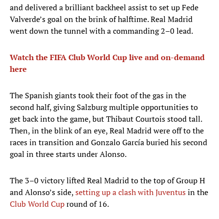
and delivered a brilliant backheel assist to set up Fede
Valverde’s goal on the brink of halftime. Real Madrid
went down the tunnel with a commanding 2–0 lead.
Watch the FIFA Club World Cup live and on-demand
here
The Spanish giants took their foot of the gas in the
second half, giving Salzburg multiple opportunities to
get back into the game, but Thibaut Courtois stood tall.
Then, in the blink of an eye, Real Madrid were off to the
races in transition and Gonzalo García buried his second
goal in three starts under Alonso.
The 3–0 victory lifted Real Madrid to the top of Group H
and Alonso’s side,
setting up a clash with Juventus
in the
Club World Cup
round of 16.