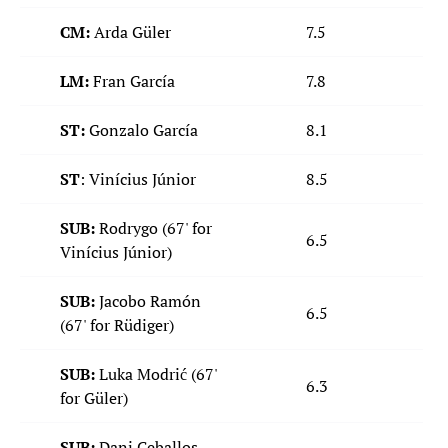
CM:
Arda Güler
7.5
LM:
Fran García
7.8
ST:
Gonzalo García
8.1
ST
: Vinícius Júnior
8.5
SUB:
Rodrygo (67' for
6.5
Vinícius Júnior)
SUB:
Jacobo Ramón
6.5
(67' for Rüdiger)
SUB:
Luka Modrić (67'
6.3
for Güler)
SUB:
Dani Ceballos