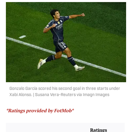
Gonzalo García scored his second goal in three starts under
Xabi Alonso. | Susana Vera-Reuters via Imagn Images
*Ratings provided by FotMob*
Ratings