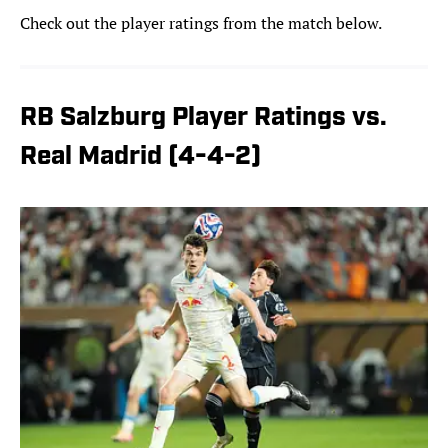
Check out the player ratings from the match below.
RB Salzburg Player Ratings vs.
Real Madrid (4-4-2)