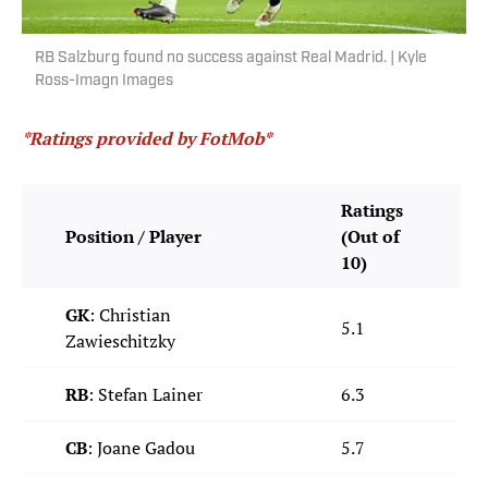
RB Salzburg found no success against Real Madrid. | Kyle
Ross-Imagn Images
*Ratings provided by FotMob*
Ratings
Position / Player
(Out of
10)
GK
: Christian
5.1
Zawieschitzky
RB
: Stefan Lainer
6.3
CB
: Joane Gadou
5.7