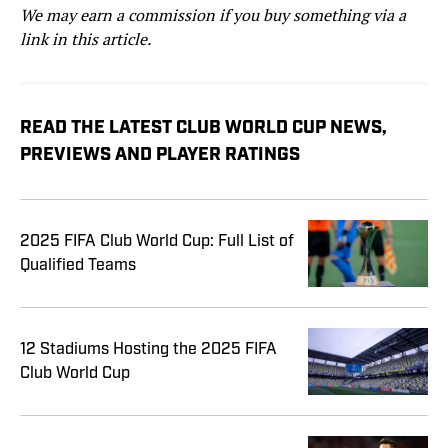
We may earn a commission if you buy something via a
link in this article.
READ THE LATEST CLUB WORLD CUP NEWS,
PREVIEWS AND PLAYER RATINGS
2025 FIFA Club World Cup: Full List of
Qualified Teams
12 Stadiums Hosting the 2025 FIFA
Club World Cup