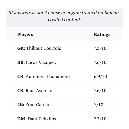
SI answers is our AI answer engine trained on human-
created content.
Players
Ratings
GK
: Thibaut Courtois
7.3/10
RB
: Lucas Vázquez
7.6/10
CB
: Aurélien Tchouaméni
6.9/10
CB:
Raúl Asencio
7.6/10
LB:
Fran García
7/10
DM
: Dani Ceballos
7.2/10