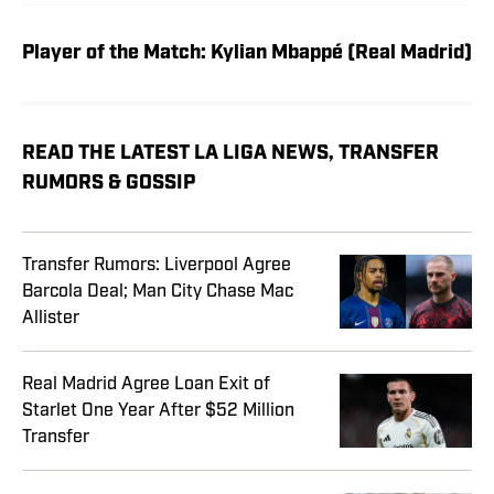
Player of the Match: Kylian Mbappé (Real Madrid)
READ THE LATEST LA LIGA NEWS, TRANSFER
RUMORS & GOSSIP
Transfer Rumors: Liverpool Agree
Barcola Deal; Man City Chase Mac
Allister
Real Madrid Agree Loan Exit of
Starlet One Year After $52 Million
Transfer