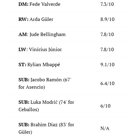
DM:
Fede Valverde
7.3/10
RW:
Arda Güler
8.9/10
AM
: Jude Bellingham
7.8/10
LW
: Vinícius Júnior
7.8/10
ST:
Kylian Mbappé
9.1/10
SUB:
Jacobo Ramón
(67'
6.4/10
for Asencio)
SUB:
Luka Modrić (74' for
6/10
Ceballos)
SUB:
Brahim Díaz (83' for
N/A
Güler)