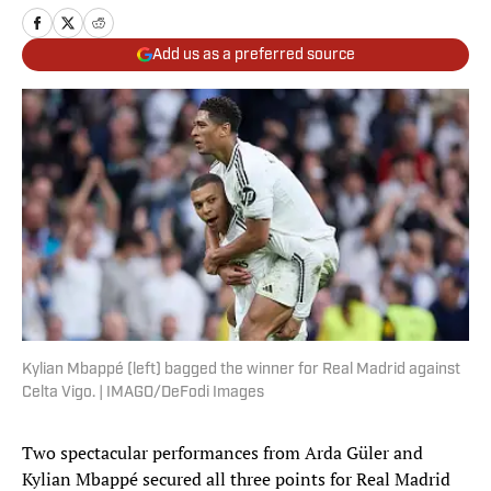
Add us as a preferred source
Kylian Mbappé (left) bagged the winner for Real Madrid against
Celta Vigo. | IMAGO/DeFodi Images
Two spectacular performances from Arda Güler and
Kylian Mbappé secured all three points for Real Madrid