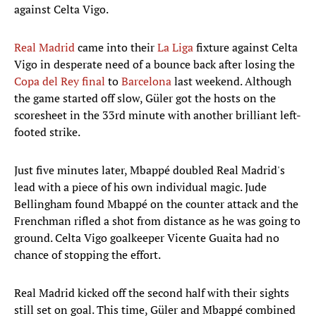
against Celta Vigo.
Real Madrid
came into their
La Liga
fixture against Celta
Vigo in desperate need of a bounce back after losing the
Copa del Rey final
to
Barcelona
last weekend. Although
the game started off slow, Güler got the hosts on the
scoresheet in the 33rd minute with another brilliant left-
footed strike.
Just five minutes later, Mbappé doubled Real Madrid's
lead with a piece of his own individual magic. Jude
Bellingham found Mbappé on the counter attack and the
Frenchman rifled a shot from distance as he was going to
ground. Celta Vigo goalkeeper Vicente Guaita had no
chance of stopping the effort.
Real Madrid kicked off the second half with their sights
still set on goal. This time, Güler and Mbappé combined