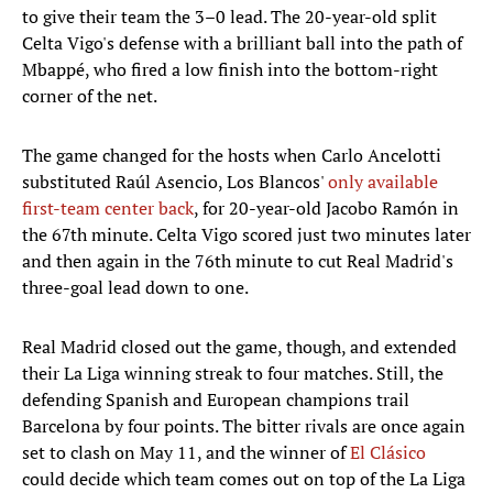
to give their team the 3–0 lead. The 20-year-old split
Celta Vigo's defense with a brilliant ball into the path of
Mbappé, who fired a low finish into the bottom-right
corner of the net.
The game changed for the hosts when Carlo Ancelotti
substituted Raúl Asencio, Los Blancos'
only available
first-team center back
, for 20-year-old Jacobo Ramón in
the 67th minute. Celta Vigo scored just two minutes later
and then again in the 76th minute to cut Real Madrid's
three-goal lead down to one.
Real Madrid closed out the game, though, and extended
their La Liga winning streak to four matches. Still, the
defending Spanish and European champions trail
Barcelona by four points. The bitter rivals are once again
set to clash on May 11, and the winner of
El Clásico
could decide which team comes out on top of the La Liga