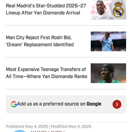
Real Madrid’s Star-Studded 2026–27
Lineup After Yan Diomande Arrival
Man City Reject First Rodri Bid,
‘Dream’ Replacement Identified
Most Expensive Teenage Transfers of
All Time—Where Yan Diomande Ranks
Add us as a preferred source on
Google
Published
May 4, 2025
| Modified
May 4, 2025