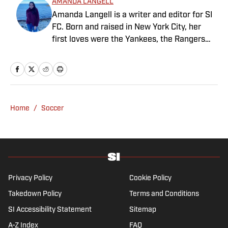
AMANDA LANGELL
Amanda Langell is a writer and editor for SI
FC. Born and raised in New York City, her
first loves were the Yankees, the Rangers
and Broadway before Real Madrid took over
her life. Had it not been for her brother’s
obsession with Cristiano Ronaldo, she would
have never lived through so many magical
Champions League nights 3,600 miles away
Home
/
Soccer
from the Bernabéu. When she’s not
consumed by Spanish and European soccer,
she’s traveling, reading or losing her voice at
a concert.
Privacy Policy
Cookie Policy
Takedown Policy
Terms and Conditions
SI Accessibility Statement
Sitemap
A-Z Index
FAQ