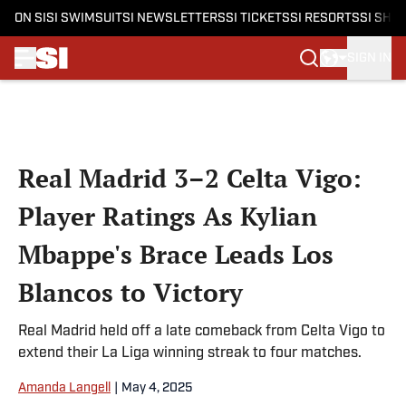
ON SI
SI SWIMSUIT
SI NEWSLETTERS
SI TICKETS
SI RESORTS
SI SHO
SIGN IN
Skip to main content
Real Madrid 3–2 Celta Vigo:
Player Ratings As Kylian
Mbappe's Brace Leads Los
Blancos to Victory
Real Madrid held off a late comeback from Celta Vigo to
extend their La Liga winning streak to four matches.
Amanda Langell
|
May 4, 2025