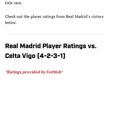
title race.
Check out the player ratings from Real Madrid's victory
below.
Real Madrid Player Ratings vs.
Celta Vigo (4-2-3-1)
*Ratings provided by FotMob
*