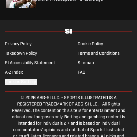
Privacy Policy
Cookie Policy
Takedown Policy
Terms and Conditions
SI Accessibility Statement
Sitemap
A-Z Index
FAQ
Cookies Settings
© 2026
ABG-SI LLC.
-
SPORTS ILLUSTRATED IS A
REGISTERED TRADEMARK OF ABG-SI LLC. - All Rights
Reserved. The content on this site is for entertainment and
educational purposes only. Betting and gambling content is
intended for individuals 21+ and is based on individual
commentators' opinions and not that of Sports Illustrated
or its affiliates, licensees and related brands. All picks and