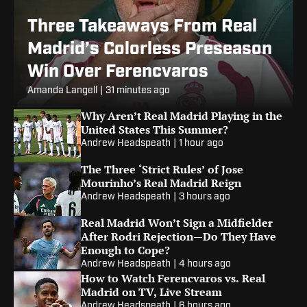
Three Takeaways From Real
Madrid’s Colorless Preseason
Win Over Ferencvaros
Amanda Langell
|
31 minutes ago
Why Aren’t Real Madrid Playing in the
United States This Summer?
Andrew Headspeath
|
1 hour ago
The Three ‘Strict Rules’ of Jose
Mourinho’s Real Madrid Reign
Andrew Headspeath
|
3 hours ago
Real Madrid Won’t Sign a Midfielder
After Rodri Rejection—Do They Have
Enough to Cope?
Andrew Headspeath
|
4 hours ago
How to Watch Ferencvaros vs. Real
Madrid on TV, Live Stream
Andrew Headspeath
|
6 hours ago