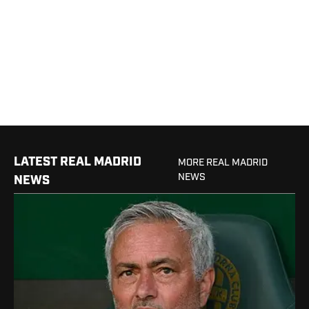
LATEST REAL MADRID
MORE REAL MADRID
NEWS
NEWS