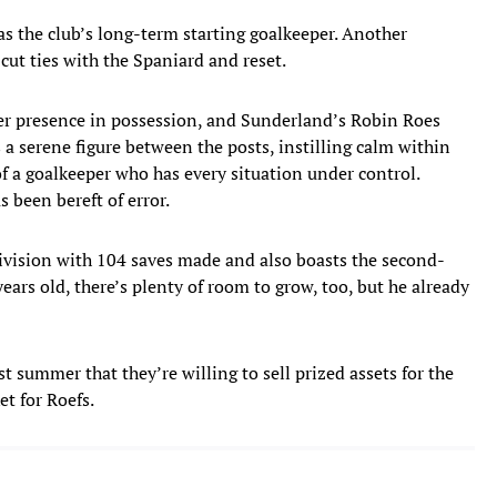
as the club’s long-term starting goalkeeper. Another
cut ties with the Spaniard and reset.
r presence in possession, and Sunderland’s Robin Roes
 a serene figure between the posts, instilling calm within
of a goalkeeper who has every situation under control.
 been bereft of error.
division with 104 saves made and also boasts the second-
years old, there’s plenty of room to grow, too, but he already
 summer that they’re willing to sell prized assets for the
et for Roefs.