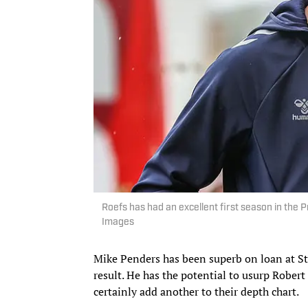
Roefs has had an excellent first season in th
Images
Mike Penders has been superb on loan at St
result. He has the potential to usurp Robert
certainly add another to their depth chart.