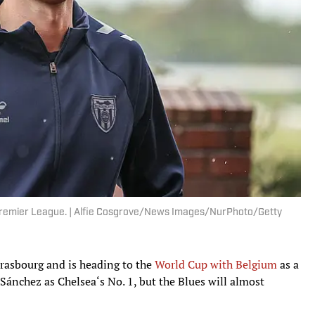
e Premier League. | Alfie Cosgrove/News Images/NurPhoto/Getty
rasbourg and is heading to the
World Cup with Belgium
as a
 Sánchez as Chelsea‘s No. 1, but the Blues will almost