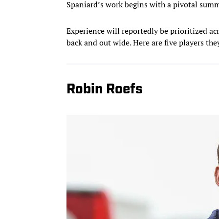
Spaniard’s work begins with a pivotal sum
Experience will reportedly be prioritized ac
back and out wide. Here are five players the
Robin Roefs