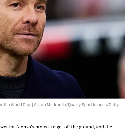
fter the World Cup. | Alvaro Medranda/Quality Sport Images/Getty
wer for Alonso’s project to get off the ground, and the