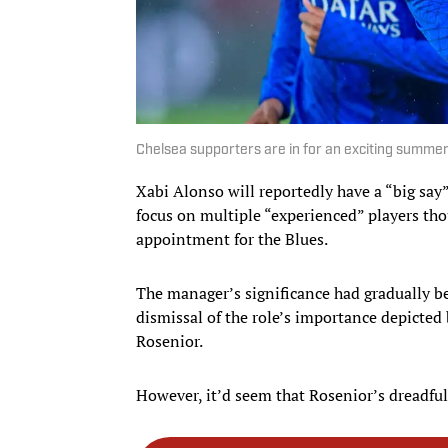
Chelsea supporters are in for an exciting summer
Xabi Alonso will reportedly have a “big say”
focus on multiple “experienced” players thou
appointment for the Blues.
The manager’s significance had gradually b
dismissal of the role’s importance depicted
Rosenior.
However, it’d seem that Rosenior’s dreadful