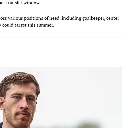
mer transfer window.
ross various positions of need, including goalkeeper, center
y could target this summer.