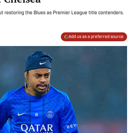
t restoring the Blues as Premier League title contenders.
Add us as a preferred source