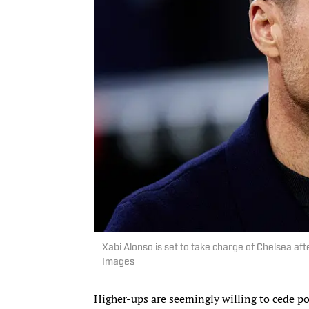
Xabi Alonso is set to take charge of Chelsea a
Images
Higher-ups are seemingly willing to cede po