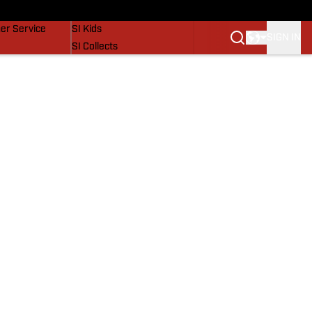
vers
SI Lifestyle
er Service
SI Kids
SIGN IN
SI Collects
SI Tickets
SI Features
Prospects by SI