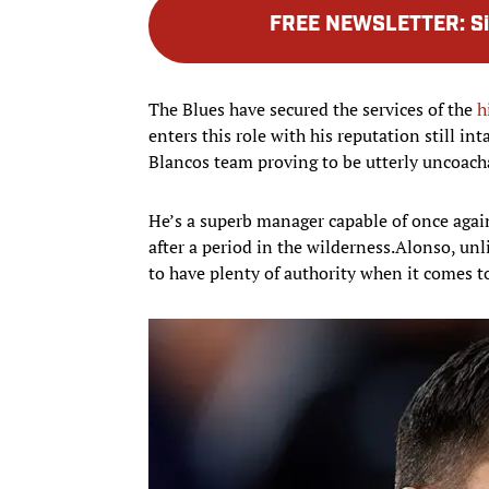
FREE NEWSLETTER
:
S
The Blues have secured the services of the
h
enters this role with his reputation still int
Blancos team proving to be utterly uncoach
He’s a superb manager capable of once agai
after a period in the wilderness.Alonso, unl
to have plenty of authority when it comes t