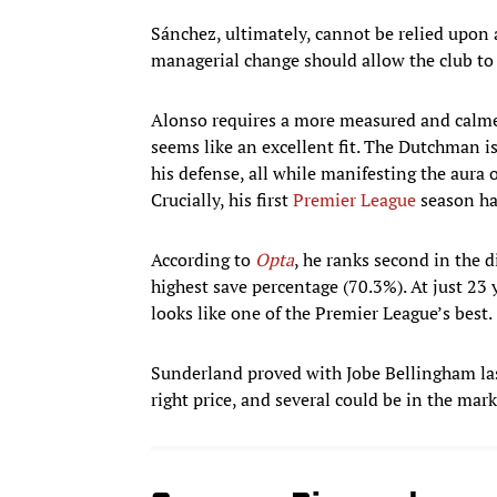
Sánchez, ultimately, cannot be relied upon 
managerial change should allow the club to 
Alonso requires a more measured and calme
seems like an excellent fit. The Dutchman is
his defense, all while manifesting the aura 
Crucially, his first
Premier League
season has
According to
Opta
, he ranks second in the 
highest save percentage (70.3%). At just 23 
looks like one of the Premier League’s best.
Sunderland proved with Jobe Bellingham last
right price, and several could be in the mark