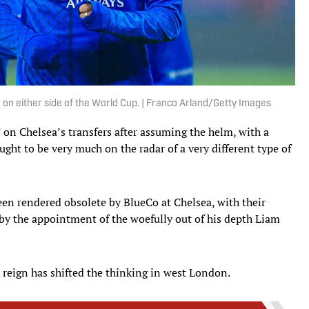
 on either side of the World Cup. | Franco Arland/Getty Images
 on Chelsea’s transfers after assuming the helm, with a
ght to be very much on the radar of a very different type of
een rendered obsolete by BlueCo at Chelsea, with their
 by the appointment of the woefully out of his depth Liam
 reign has shifted the thinking in west London.