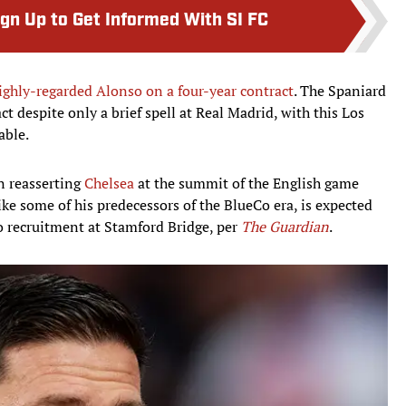
ign Up to Get Informed With SI FC
ighly-regarded Alonso on a four-year contract
. The Spaniard
act despite only a brief spell at Real Madrid, with this Los
able.
n reasserting
Chelsea
at the summit of the English game
ike some of his predecessors of the BlueCo era, is expected
o recruitment at Stamford Bridge, per
The Guardian
.