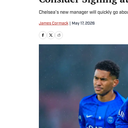
Chelsea’s new manager will quickly go abou
James Cormack
|
May 17, 2026