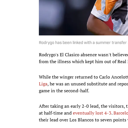
Rodrygo has been linked with a summer transfer
Rodrygo's El Clasico absence wasn't believed 
from the illness which kept him out of Real
While the winger returned to Carlo Ancelotti
Liga
, he was an unused substitute and rep
game in the second-half.
After taking an early 2-0 lead, the visitors
at half-time and
eventually lost 4-3
.
Barcel
their lead over Los Blancos to seven points 