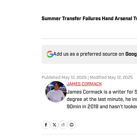
Summer Transfer Failures Hand Arsenal T
Add us as a preferred source on
Goog
Published
May 12, 2025
| Modified
May 12, 2025
JAMES CORMACK
James Cormack is a writer for S
degree at the last minute, he i
90min in 2019 and hasn't looke
venture to the land of match pr
experience in news and feature 
game often takes his work beyon
Tottenham Hotspur where his str