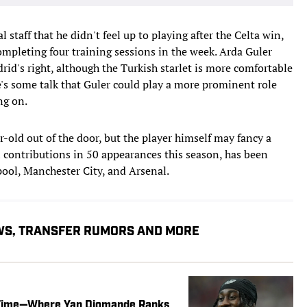
 staff that he didn't feel up to playing after the Celta win,
mpleting four training sessions in the week. Arda Guler
d's right, although the Turkish starlet is more comfortable
re's some talk that Guler could play a more prominent role
ng on.
ar-old out of the door, but the player himself may fancy a
 contributions in 50 appearances this season, has been
pool, Manchester City, and Arsenal.
WS, TRANSFER RUMORS AND MORE
l Time—Where Yan Diomande Ranks