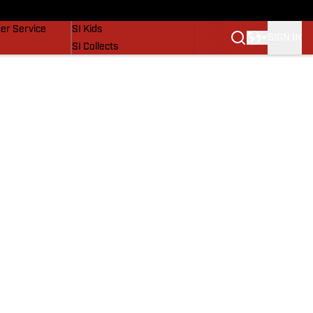
vers
SI Lifestyle
er Service
SI Kids
SIGN IN
SI Collects
SI Tickets
SI Features
Prospects by SI