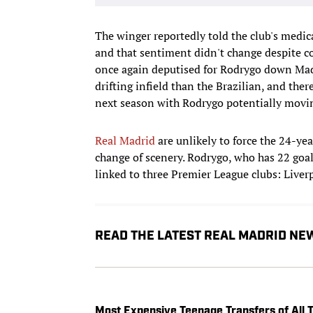
The winger reportedly told the club's medical
and that sentiment didn't change despite co
once again deputised for Rodrygo down Madri
drifting infield than the Brazilian, and the
next season with Rodrygo potentially movi
Real Madrid
are unlikely to force the 24-ye
change of scenery. Rodrygo, who has 22 goal
linked to three Premier League clubs: Liver
READ THE LATEST REAL MADRID NE
Most Expensive Teenage Transfers of Al