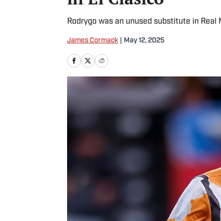
Rodrygo was an unused substitute in Real 
James Cormack
|
May 12, 2025