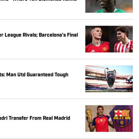
 League Rivals; Barcelona’s Final
s: Man Utd Guaranteed Tough
dri Transfer From Real Madrid