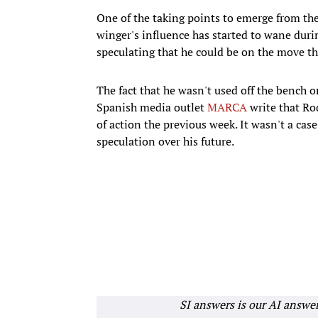
One of the taking points to emerge from the
winger's influence has started to wane duri
speculating that he could be on the move t
The fact that he wasn't used off the bench o
Spanish media outlet
MARCA
write that Rod
of action the previous week. It wasn't a case
speculation over his future.
SI answers is our AI answe