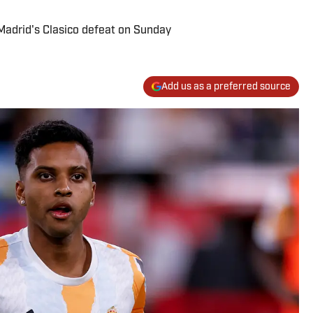
Madrid's Clasico defeat on Sunday
Add us as a preferred source