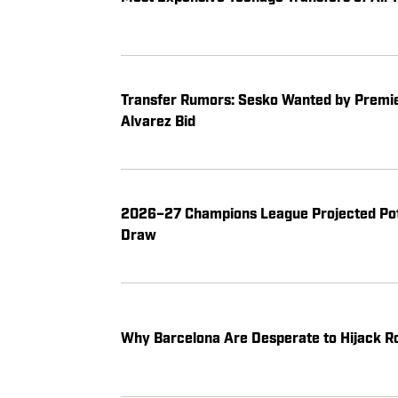
Transfer Rumors: Sesko Wanted by Premier
Alvarez Bid
2026–27 Champions League Projected Pot
Draw
Why Barcelona Are Desperate to Hijack Ro