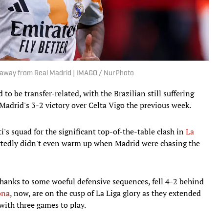
 away from Real Madrid | IMAGO / NurPhoto
to be transfer-related, with the Brazilian still suffering
 Madrid's 3-2 victory over Celta Vigo the previous week.
's squad for the significant top-of-the-table clash in
La
ortedly didn't even warm up when Madrid were chasing the
, thanks to some woeful defensive sequences, fell 4-2 behind
ona
, now, are on the cusp of La Liga glory as they extended
with three games to play.