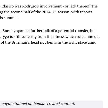
 Clasico was Rodrygo's involvement - or lack thereof. The
ng the second half of the 2024-25 season, with reports
his summer.
n Sunday sparked further talk of a potential transfer, but
rygo is still suffering from the illness which ruled him out
 of the Brazilian's head not being in the right place amid
r engine trained on human-created content.