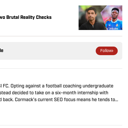
wo Brutal Reality Checks
le
Follow
I FC. Opting against a football coaching undergraduate
nstead decided to take on a six-month internship with
d back. Cormack's current SEO focus means he tends to
eviews and predicted lineups, but he also has a wealth of
writing. A passion for soccer's history and the European
d the familiarity of the Premier League, but it's with
ongest allegiance lies.