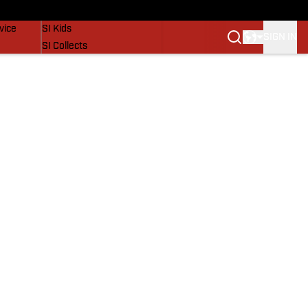
SI Lifestyle
vice
SI Kids
SIGN IN
SI Collects
SI Tickets
SI Features
Prospects by SI