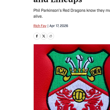
Phil Parkinson’s Red Dragons know they m
alive.
Rich Fay
|
Apr 17, 2026