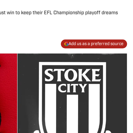
ust win to keep their EFL Championship playoff dreams
Add us as a preferred source