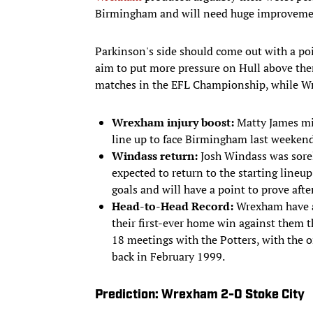
Birmingham and will need huge improvemen
Parkinson's side should come out with a poi
aim to put more pressure on Hull above them
matches in the EFL Championship, while Wr
Wrexham injury boost:
Matty James mis
line up to face Birmingham last weekend.
Windass return:
Josh Windass was sore
expected to return to the starting lineup
goals and will have a point to prove aft
Head-to-Head Record:
Wrexham have an
their first-ever home win against them t
18 meetings with the Potters, with the 
back in February 1999.
Prediction: Wrexham 2-0 Stoke City