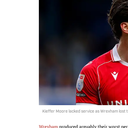
Kieffer Moore lacked service as Wrexham lost t
Wrexham
produced arguably their worst pe