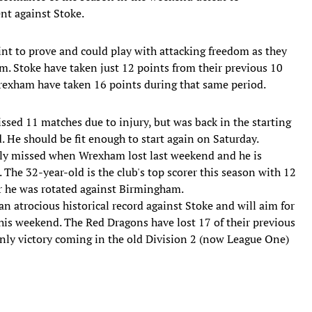
t against Stoke.
nt to prove and could play with attacking freedom as they
. Stoke have taken just 12 points from their previous 10
exham have taken 16 points during that same period.
sed 11 matches due to injury, but was back in the starting
 He should be fit enough to start again on Saturday.
ly missed when Wrexham lost last weekend and he is
. The 32-year-old is the club's top scorer this season with 12
er he was rotated against Birmingham.
 atrocious historical record against Stoke and will aim for
his weekend. The Red Dragons have lost 17 of their previous
only victory coming in the old Division 2 (now League One)