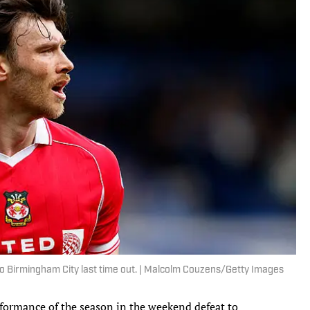
o Birmingham City last time out. | Malcolm Couzens/Getty Images
rformance of the season in the weekend defeat to