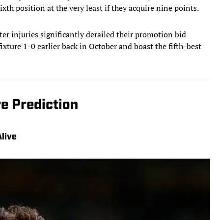
ixth position at the very least if they acquire nine points.
er injuries significantly derailed their promotion bid
fixture 1-0 earlier back in October and boast the fifth-best
e Prediction
live