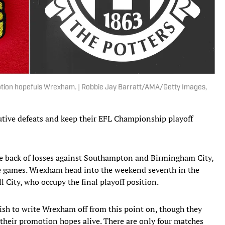
motion hopefuls Wrexham. | Robbie Jay Barratt/AMA/Getty Images,
ive defeats and keep their EFL Championship playoff
e back of losses against Southampton and Birmingham City,
gue games. Wrexham head into the weekend seventh in the
 City, who occupy the final playoff position.
lish to write Wrexham off from this point on, though they
 their promotion hopes alive. There are only four matches