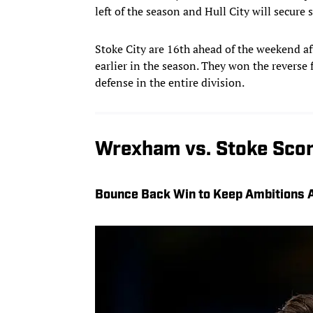
left of the season and Hull City will secure s
Stoke City are 16th ahead of the weekend aft
earlier in the season. They won the reverse 
defense in the entire division.
Wrexham vs. Stoke Scor
Bounce Back Win to Keep Ambitions A