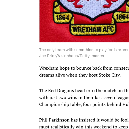
The only team with something to play for is pro
Joe Prior/Visionhaus/Getty Images
Wrexham hope to bounce back from consecut
dreams alive when they host Stoke City.
The Red Dragons head into the match on th
with just two wins in their last seven lea
Championship table, four points behind Hull
Phil Parkinson has insisted it would be foo
must realistically win this weekend to keep