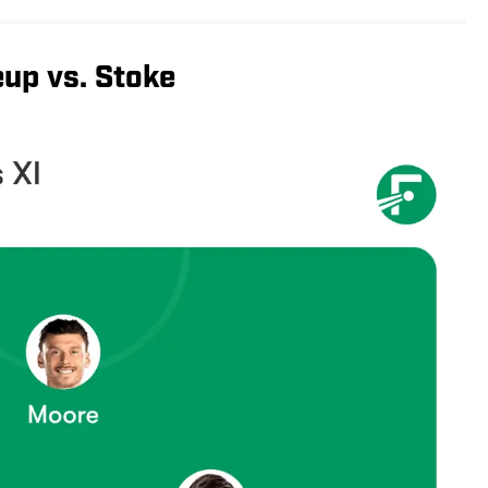
up vs. Stoke