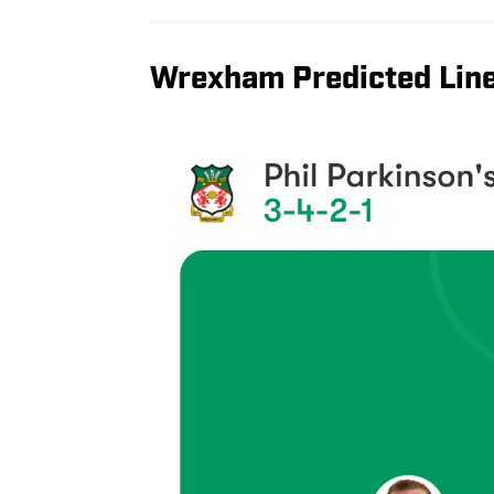
Wrexham Predicted Line