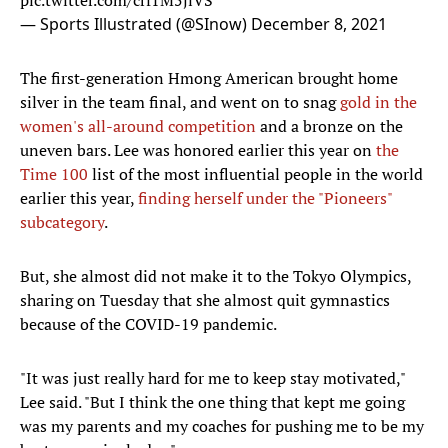
pic.twitter.com/crf1M5jiVS
— Sports Illustrated (@SInow)
December 8, 2021
The first-generation Hmong American brought home
silver in the team final, and went on to snag
gold in the
women's all-around competition
and a bronze on the
uneven bars. Lee was honored earlier this year on
the
Time 100
list of the most influential people in the world
earlier this year,
finding herself under the "Pioneers"
subcategory
.
But, she almost did not make it to the Tokyo Olympics,
sharing on Tuesday that she almost quit gymnastics
because of the COVID-19 pandemic.
"It was just really hard for me to keep stay motivated,"
Lee said. "But I think the one thing that kept me going
was my parents and my coaches for pushing me to be my