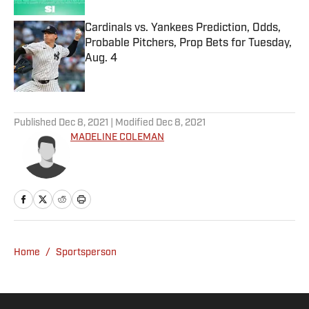
Cardinals vs. Yankees Prediction, Odds,
Probable Pitchers, Prop Bets for Tuesday,
Aug. 4
Published by on Invalid Date
5 related articles loaded
Published
Dec 8, 2021
| Modified
Dec 8, 2021
MADELINE COLEMAN
Home
/
Sportsperson