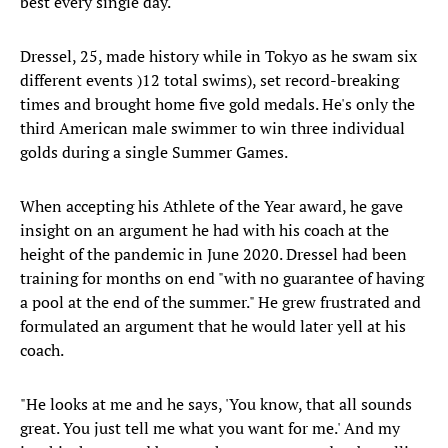
best every single day."
Dressel, 25, made history while in Tokyo as he swam six
different events )12 total swims), set record-breaking
times and brought home five gold medals. He's only the
third American male swimmer to win three individual
golds during a single Summer Games.
When accepting his Athlete of the Year award, he gave
insight on an argument he had with his coach at the
height of the pandemic in June 2020. Dressel had been
training for months on end "with no guarantee of having
a pool at the end of the summer." He grew frustrated and
formulated an argument that he would later yell at his
coach.
"He looks at me and he says, 'You know, that all sounds
great. You just tell me what you want for me.' And my