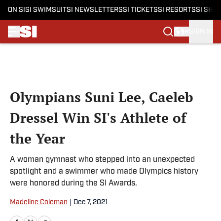
ON SI
SI SWIMSUIT
SI NEWSLETTERS
SI TICKETS
SI RESORTS
SI SHO
SIGN IN
Skip to main content
Olympians Suni Lee, Caeleb
Dressel Win SI's Athlete of
the Year
A woman gymnast who stepped into an unexpected
spotlight and a swimmer who made Olympics history
were honored during the SI Awards.
Madeline Coleman
|
Dec 7, 2021