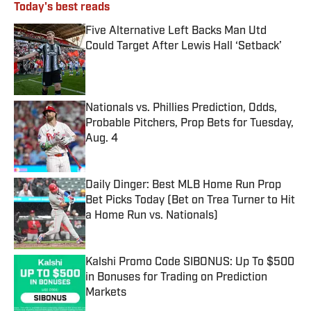
Today's best reads
Five Alternative Left Backs Man Utd
Could Target After Lewis Hall ‘Setback’
Published by on Invalid Date
Nationals vs. Phillies Prediction, Odds,
Probable Pitchers, Prop Bets for Tuesday,
Aug. 4
Published by on Invalid Date
Daily Dinger: Best MLB Home Run Prop
Bet Picks Today (Bet on Trea Turner to Hit
a Home Run vs. Nationals)
Published by on Invalid Date
Kalshi Promo Code SIBONUS: Up To $500
in Bonuses for Trading on Prediction
Markets
Published by on Invalid Date