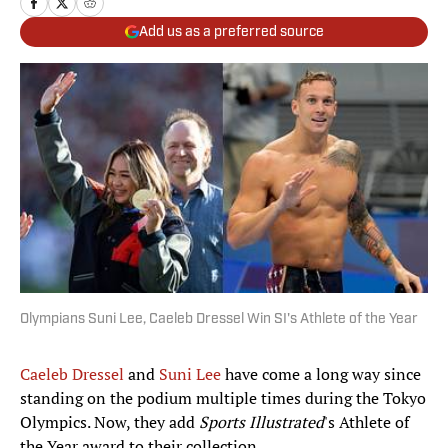
Add us as a preferred source
Olympians Suni Lee, Caeleb Dressel Win SI's Athlete of the Year
Caeleb Dressel
and
Suni Lee
have come a long way since
standing on the podium multiple times during the Tokyo
Olympics. Now, they add
Sports Illustrated
's Athlete of
the Year award to their collection.