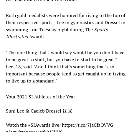
Both gold medalists were honored for rising to the top of
their respective sports—Lee in gymnastics and Dressel in
swimming—on Tuesday night during The
Sports
Illustrated
Awards.
"The one thing that I would say would be you don't have
to be great to start, but you have to start to be great,"
Lee, 18, said. "And I think that's something that's so
important because people tend to get caught up in trying
to live up to a standard."
Your 2021 SI Athletes of the Year:
Suni Lee & Caeleb Dressel 👏👏
Watch the
#SIAwards
live:
https://t.co/7JaCfaOVVG