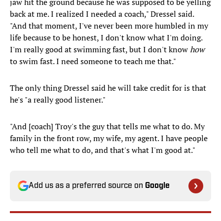
jaw hit the ground because he was supposed to be yelling
back at me. I realized I needed a coach," Dressel said.
"And that moment, I've never been more humbled in my
life because to be honest, I don't know what I'm doing.
I'm really good at swimming fast, but I don't know
how
to swim fast. I need someone to teach me that."
The only thing Dressel said he will take credit for is that
he's "a really good listener."
"And [coach] Troy's the guy that tells me what to do. My
family in the front row, my wife, my agent. I have people
who tell me what to do, and that's what I'm good at."
Add us as a preferred source on
Google