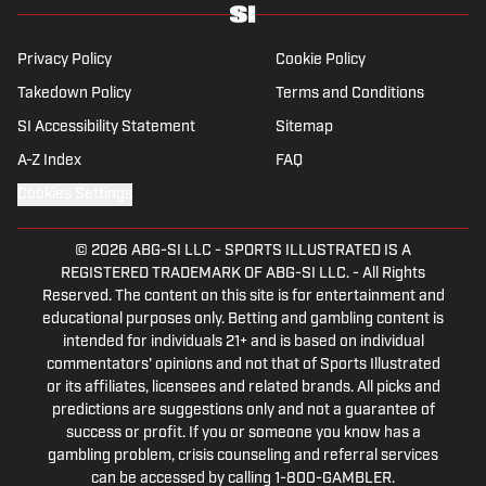
Privacy Policy
Cookie Policy
Takedown Policy
Terms and Conditions
SI Accessibility Statement
Sitemap
A-Z Index
FAQ
Cookies Settings
© 2026
ABG-SI LLC
-
SPORTS ILLUSTRATED IS A
REGISTERED TRADEMARK OF ABG-SI LLC. - All Rights
Reserved. The content on this site is for entertainment and
educational purposes only. Betting and gambling content is
intended for individuals 21+ and is based on individual
commentators' opinions and not that of Sports Illustrated
or its affiliates, licensees and related brands. All picks and
predictions are suggestions only and not a guarantee of
success or profit. If you or someone you know has a
gambling problem, crisis counseling and referral services
can be accessed by calling 1-800-GAMBLER.