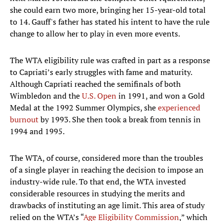
she could earn two more, bringing her 15-year-old total
to 14. Gauff's father has stated his intent to have the rule
change to allow her to play in even more events.
The WTA eligibility rule was crafted in part as a response
to Capriati’s early struggles with fame and maturity.
Although Capriati reached the semifinals of both
Wimbledon and the
U.S. Open
in 1991, and won a Gold
Medal at the 1992 Summer Olympics, she
experienced
burnout
by 1993. She then took a break from tennis in
1994 and 1995.
The WTA, of course, considered more than the troubles
of a single player in reaching the decision to impose an
industry-wide rule. To that end, the WTA invested
considerable resources in studying the merits and
drawbacks of instituting an age limit. This area of study
relied on the WTA’s “
Age Eligibility Commission
,” which