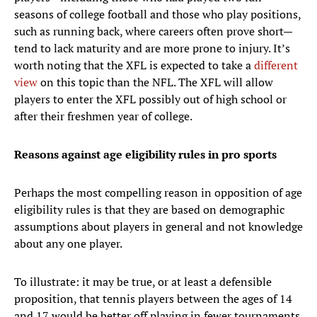
seasons of college football and those who play positions,
such as running back, where careers often prove short—
tend to lack maturity and are more prone to injury. It’s
worth noting that the XFL is expected to take a
different
view
on this topic than the NFL. The XFL will allow
players to enter the XFL possibly out of high school or
after their freshmen year of college.
Reasons against age eligibility rules in pro sports
Perhaps the most compelling reason in opposition of age
eligibility rules is that they are based on demographic
assumptions about players in general and not knowledge
about any one player.
To illustrate: it may be true, or at least a defensible
proposition, that tennis players between the ages of 14
and 17 would be better off playing in fewer tournaments