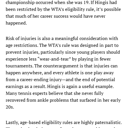
championship occurred when she was 19. If Hingis had
been restricted by the WTA’s eligibility rule, it’s possible
that much of her career success would have never
happened.
Risk of injuries is also a meaningful consideration with
age restrictions. The WTA’s rule was designed in part to
prevent injuries, particularly since young players should
experience less “wear-and-tear” by playing in fewer
tournaments. The counterargument is that injuries can
happen anywhere, and every athlete is one play away
from a career-ending injury—and the end of potential
earnings as a result. Hingis is again a useful example.
Many tennis experts believe that she never fully
recovered from ankle problems that surfaced in her early
20s.
Lastly, age-based eligibility rules are highly paternalistic.