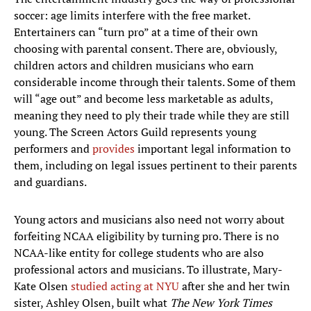
soccer: age limits interfere with the free market.
Entertainers can “turn pro” at a time of their own
choosing with parental consent. There are, obviously,
children actors and children musicians who earn
considerable income through their talents. Some of them
will “age out” and become less marketable as adults,
meaning they need to ply their trade while they are still
young. The Screen Actors Guild represents young
performers and
provides
important legal information to
them, including on legal issues pertinent to their parents
and guardians.
Young actors and musicians also need not worry about
forfeiting NCAA eligibility by turning pro. There is no
NCAA-like entity for college students who are also
professional actors and musicians. To illustrate, Mary-
Kate Olsen
studied acting at NYU
after she and her twin
sister, Ashley Olsen, built what
The New York Times