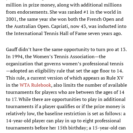
million in prize money, along with additional millions
from endorsements. She was ranked #1 in the world in
2001, the same year she won both the French Open and
the Australian Open. Capriati, now 43, was inducted into
the International Tennis Hall of Fame seven years ago.
Gauff didn’t have the same opportunity to turn pro at 13.
In 1994, the Women’s Tennis Association—the
organization that governs women’s professional tennis
—adopted an eligibility rule that set the age floor to 14.
This rule, a current version of which appears as Rule XV
in the
WTA Rulebook
, also limits the number of available
tournaments for players who are between the ages of 14
to 17. While there are opportunities to play in additional
tournaments if a player qualifies or if the prize money is
relatively low, the baseline restriction is set as follows: a
14-year-old player can play in up to eight professional
tournaments before her 15th birthday; a 15-year-old can