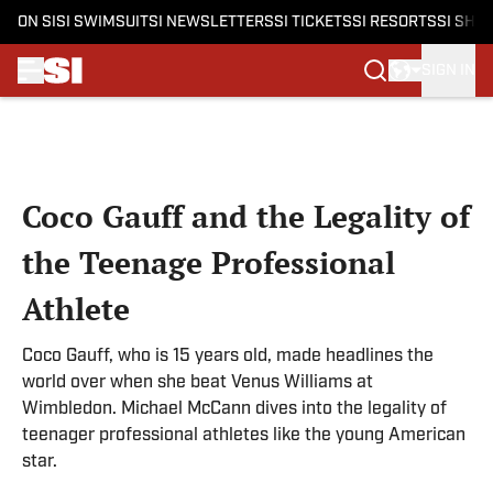
ON SI
SI SWIMSUIT
SI NEWSLETTERS
SI TICKETS
SI RESORTS
SI SHO
SIGN IN
Skip to main content
Coco Gauff and the Legality of
the Teenage Professional
Athlete
Coco Gauff, who is 15 years old, made headlines the
world over when she beat Venus Williams at
Wimbledon. Michael McCann dives into the legality of
teenager professional athletes like the young American
star.