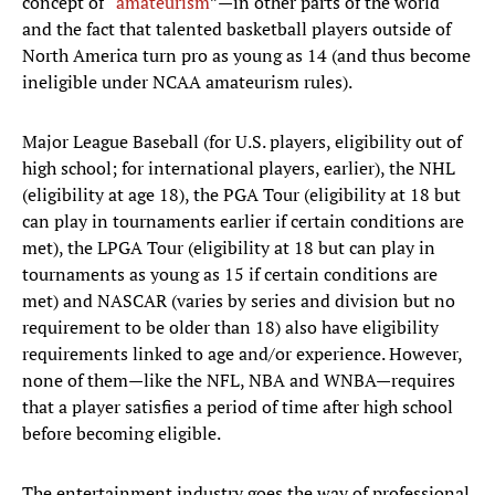
concept of “
amateurism
”—in other parts of the world
and the fact that talented basketball players outside of
North America turn pro as young as 14 (and thus become
ineligible under NCAA amateurism rules).
Major League Baseball (for U.S. players, eligibility out of
high school; for international players, earlier), the NHL
(eligibility at age 18), the PGA Tour (eligibility at 18 but
can play in tournaments earlier if certain conditions are
met), the LPGA Tour (eligibility at 18 but can play in
tournaments as young as 15 if certain conditions are
met) and NASCAR (varies by series and division but no
requirement to be older than 18) also have eligibility
requirements linked to age and/or experience. However,
none of them—like the NFL, NBA and WNBA—requires
that a player satisfies a period of time after high school
before becoming eligible.
The entertainment industry goes the way of professional