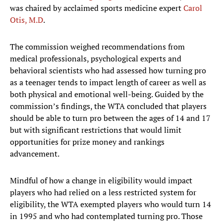
was chaired by acclaimed sports medicine expert
Carol
Otis, M.D
.
The commission weighed recommendations from
medical professionals, psychological experts and
behavioral scientists who had assessed how turning pro
as a teenager tends to impact length of career as well as
both physical and emotional well-being. Guided by the
commission’s findings, the WTA concluded that players
should be able to turn pro between the ages of 14 and 17
but with significant restrictions that would limit
opportunities for prize money and rankings
advancement.
Mindful of how a change in eligibility would impact
players who had relied on a less restricted system for
eligibility, the WTA exempted players who would turn 14
in 1995 and who had contemplated turning pro. Those