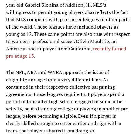
year old Gabriel Slonina of Addison, Ill. MLS’s
willingness to permit young players also reflects the fact
that MLS competes with pro soccer leagues in other parts
of the world. Those leagues have included players as
young as 12. These same points are also true with respect
to women’s professional soccer. Olivia Moultrie, an
American soccer player from California,
recently turned
pro at age 13
.
The NFL, NBA and WNBA approach the issue of
eligibility and age from a very different lens. As
contained in their respective collective bargaining
agreements, those leagues require that players spend a
period of time after high school engaged in some other
activity, be it attending college or playing in another pro
league, before becoming eligible. Even if a player is
clearly skilled enough to enter earlier and sign with a
team, that player is barred from doing so.