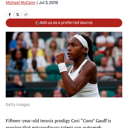
Michael McCann
|
Jul 3, 2019
Add us as a preferred source
Getty Images
Fifteen-year-old tennis prodigy Cori “Coco” Gauff is
proving that extraordinary talent can outweigh