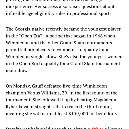
inexperience. Her success also raises questions about
inflexible age eligibility rules in professional sports.
The Georgia native recently became the youngest player
in the “Open Era”—a period that began in 1968 when
Wimbledon and the other Grand Slam tournaments
permitted pro players to compete—to qualify for a
Wimbledon singles draw. She’s also the youngest women
in the Open Era to qualify for a Grand Slam tournament
main draw.
On Monday, Gauff defeated five-time Wimbledon
champion Venus Williams, 39, in the first round of the
tournament. She followed it up by beating Magdalena
Rybarikova in straight-sets to reach the third round,
meaning she will earn at least $139,000 for her efforts.