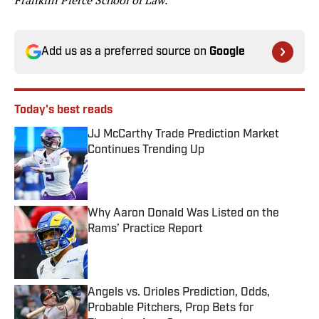
Franklin Pierce School of Law.
Add us as a preferred source on
Google
Today's best reads
JJ McCarthy Trade Prediction Market
Continues Trending Up
Published by on Invalid Date
Why Aaron Donald Was Listed on the
Rams’ Practice Report
Published by on Invalid Date
Angels vs. Orioles Prediction, Odds,
Probable Pitchers, Prop Bets for