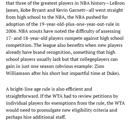
that three of the greatest players in NBA history—LeBron
James, Kobe Bryant and Kevin Garnett—all went straight
from high school to the NBA, the NBA pushed for
adoption of the 19-year-old-plus-one-year-out-rule in
2006. NBA scouts have noted the difficulty of assessing
17- and 18-year-old players compete against high school
competition. The league also benefits when new players
already have brand recognition, something that high
school players usually lack but that collegeplayers can
gain in just one season (obvious example: Zion
Williamson after his short but impactful time at Duke).
A bright-line age rule is also efficient and
straightforward. If the WTA had to review petitions by
individual players for exemptions from the rule, the WTA
would need to promulgate new eligibility criteria and
perhaps hire additional staff.