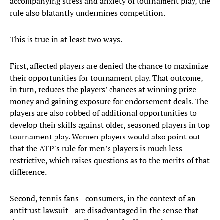
accompanying stress and anxiety of tournament play, the
rule also blatantly undermines competition.
This is true in at least two ways.
First, affected players are denied the chance to maximize
their opportunities for tournament play. That outcome,
in turn, reduces the players’ chances at winning prize
money and gaining exposure for endorsement deals. The
players are also robbed of additional opportunities to
develop their skills against older, seasoned players in top
tournament play. Women players would also point out
that the ATP’s rule for men’s players is much less
restrictive, which raises questions as to the merits of that
difference.
Second, tennis fans—consumers, in the context of an
antitrust lawsuit—are disadvantaged in the sense that