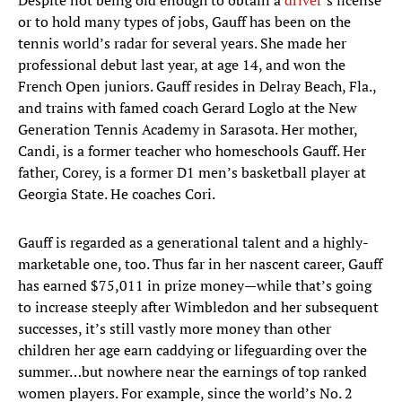
Despite not being old enough to obtain a
driver
’s license
or to hold many types of jobs, Gauff has been on the
tennis world’s radar for several years. She made her
professional debut last year, at age 14, and won the
French Open juniors. Gauff resides in Delray Beach, Fla.,
and trains with famed coach Gerard Loglo at the New
Generation Tennis Academy in Sarasota. Her mother,
Candi, is a former teacher who homeschools Gauff. Her
father, Corey, is a former D1 men’s basketball player at
Georgia State. He coaches Cori.
Gauff is regarded as a generational talent and a highly-
marketable one, too. Thus far in her nascent career, Gauff
has earned $75,011 in prize money—while that’s going
to increase steeply after Wimbledon and her subsequent
successes, it’s still vastly more money than other
children her age earn caddying or lifeguarding over the
summer…but nowhere near the earnings of top ranked
women players. For example, since the world’s No. 2