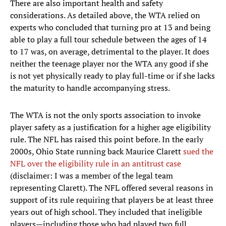
There are also important health and safety
considerations. As detailed above, the WTA relied on
experts who concluded that turning pro at 13 and being
able to play a full tour schedule between the ages of 14
to 17 was, on average, detrimental to the player. It does
neither the teenage player nor the WTA any good if she
is not yet physically ready to play full-time or if she lacks
the maturity to handle accompanying stress.
The WTA is not the only sports association to invoke
player safety as a justification for a higher age eligibility
rule. The NFL has raised this point before. In the early
2000s, Ohio State running back Maurice Clarett
sued the
NFL over the eligibility rule in an antitrust case
(disclaimer: I was a member of the legal team
representing Clarett). The NFL offered several reasons in
support of its rule requiring that players be at least three
years out of high school. They included that ineligible
players—including those who had played two full