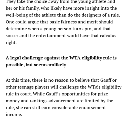
They take the choice away from the young athlete and
her or his family, who likely have more insight into the
well-being of the athlete than do the designers of a rule.
One could argue that basic fairness and merit should
determine when a young person turns pro, and that
soccer and the entertainment world have that calculus
right.
A legal challenge against the WTA eligibility rule is
possible, but seems unlikely
At this time, there is no reason to believe that Gauff or
other teenage players will challenge the WTA’s eligibility
rule in court. While Gauff’s opportunities for prize
money and rankings advancement are limited by the
rule, she can still earn considerable endorsement
income.