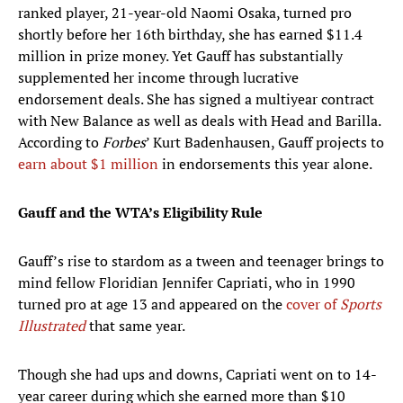
ranked player, 21-year-old Naomi Osaka, turned pro
shortly before her 16th birthday, she has earned $11.4
million in prize money. Yet Gauff has substantially
supplemented her income through lucrative
endorsement deals. She has signed a multiyear contract
with New Balance as well as deals with Head and Barilla.
According to
Forbes
’ Kurt Badenhausen, Gauff projects to
earn about $1 million
in endorsements this year alone.
Gauff and the WTA’s Eligibility Rule
Gauff’s rise to stardom as a tween and teenager brings to
mind fellow Floridian Jennifer Capriati, who in 1990
turned pro at age 13 and appeared on the
cover of
Sports
Illustrated
that same year.
Though she had ups and downs, Capriati went on to 14-
year career during which she earned more than $10