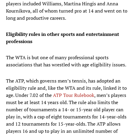
players included Williams, Martina Hingis and Anna
Kournikova, all of whom turned pro at 14 and went on to
long and productive careers.
Eligibility rules in other sports and entertainment
professions
The WTA is but one of many professional sports
associations that has wrestled with age eligibility issues.
The ATP, which governs men’s tennis, has adopted an
eligibility rule and, like the WTA and its rule, linked it to
age. Under 7.02 of the
ATP Tour Rulebook
, men’s players
must be at least 14 years old. The rule also limits the
number of tournaments a 14- or 15-year old player can
play in, with a cap of eight tournaments for 14-year-olds
and 12 tournaments for 15-year-olds. The ATP allows
players 16 and up to play in an unlimited number of