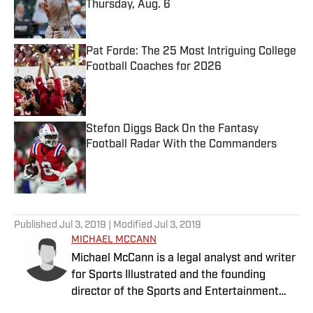
Thursday, Aug. 6
Published by on Invalid Date
Pat Forde: The 25 Most Intriguing College
Football Coaches for 2026
Published by on Invalid Date
Stefon Diggs Back On the Fantasy
Football Radar With the Commanders
Published by on Invalid Date
5 related articles loaded
Published
Jul 3, 2019
| Modified
Jul 3, 2019
MICHAEL MCCANN
Michael McCann is a legal analyst and writer
for Sports Illustrated and the founding
director of the Sports and Entertainment
Law Institute (SELI) at the University of New