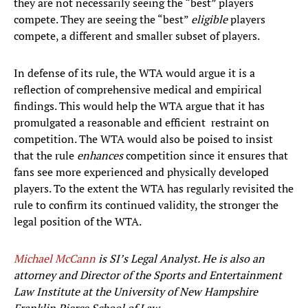
they are not necessarily seeing the “best” players
compete. They are seeing the “best”
eligible
players
compete, a different and smaller subset of players.
In defense of its rule, the WTA would argue it is a
reflection of comprehensive medical and empirical
findings. This would help the WTA argue that it has
promulgated a reasonable and efficient restraint on
competition. The WTA would also be poised to insist
that the rule
enhances
competition since it ensures that
fans see more experienced and physically developed
players. To the extent the WTA has regularly revisited the
rule to confirm its continued validity, the stronger the
legal position of the WTA.
Michael McCann
is SI’s Legal Analyst. He is also an
attorney and Director of the Sports and Entertainment
Law Institute at the University of New Hampshire