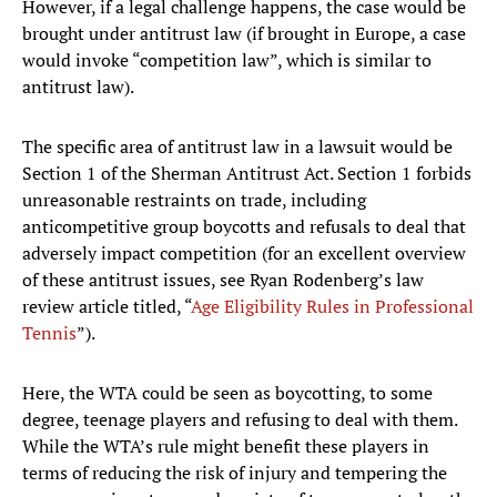
However, if a legal challenge happens, the case would be
brought under antitrust law (if brought in Europe, a case
would invoke “competition law”, which is similar to
antitrust law).
The specific area of antitrust law in a lawsuit would be
Section 1 of the Sherman Antitrust Act. Section 1 forbids
unreasonable restraints on trade, including
anticompetitive group boycotts and refusals to deal that
adversely impact competition (for an excellent overview
of these antitrust issues, see Ryan Rodenberg’s law
review article titled, “
Age Eligibility Rules in Professional
Tennis
”).
Here, the WTA could be seen as boycotting, to some
degree, teenage players and refusing to deal with them.
While the WTA’s rule might benefit these players in
terms of reducing the risk of injury and tempering the