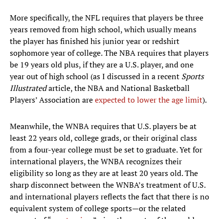
More specifically, the NFL requires that players be three
years removed from high school, which usually means
the player has finished his junior year or redshirt
sophomore year of college. The NBA requires that players
be 19 years old plus, if they are a U.S. player, and one
year out of high school (as I discussed in a recent
Sports
Illustrated
article, the NBA and National Basketball
Players’ Association are
expected to lower the age limit
).
Meanwhile, the WNBA requires that U.S. players be at
least 22 years old, college grads, or their original class
from a four-year college must be set to graduate. Yet for
international players, the WNBA recognizes their
eligibility so long as they are at least 20 years old. The
sharp disconnect between the WNBA’s treatment of U.S.
and international players reflects the fact that there is no
equivalent system of college sports—or the related