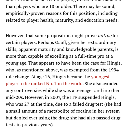
than players who are 18 or older. There may be sound,
empirically-proven reasons for this position, including
related to player health, maturity, and education needs.
However, that same proposition might prove
untrue
for
certain players. Perhaps Gauff, given her extraordinary
skills, apparent maturity and knowledgeable parents, is
more than capable of excelling as a full-time pro at a
young age. That appears to have been the case for Hingis,
who, as mentioned above, was exempted from the 1994
rule change. At age 16, Hingis became the
youngest
player to be ranked No. 1 in the world
. She also avoided
any controversies while she was a teenager and into her
mid-20s. However, in 2007, the ITF suspended Hingis,
who was 27 at the time, due to a failed drug test (she had
a small amount of a metabolite of cocaine in her system
but denied ever using the drug; she had also passed drug
tests in previous years).