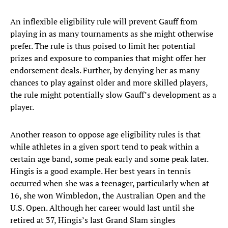
An inflexible eligibility rule will prevent Gauff from
playing in as many tournaments as she might otherwise
prefer. The rule is thus poised to limit her potential
prizes and exposure to companies that might offer her
endorsement deals. Further, by denying her as many
chances to play against older and more skilled players,
the rule might potentially slow Gauff’s development as a
player.
Another reason to oppose age eligibility rules is that
while athletes in a given sport tend to peak within a
certain age band, some peak early and some peak later.
Hingis is a good example. Her best years in tennis
occurred when she was a teenager, particularly when at
16, she won Wimbledon, the Australian Open and the
U.S. Open. Although her career would last until she
retired at 37, Hingis’s last Grand Slam singles