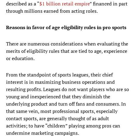
described as a “
$1 billion retail empire
” financed in part
through millions earned from acting roles.
Reasons in favor of age eligibility rules in pro sports
There are numerous considerations when evaluating the
merits of eligibility rules that are tied to age, experience
or education.
From the standpoint of sports leagues, their chief
interest is in maximizing business operations and
resulting profits. Leagues do not want players who are so
young and inexperienced that they diminish the
underlying product and turn off fans and consumers. In
that same vein, most professional sports, especially
contact sports, are generally thought of as adult
activities; to have “children” playing among pros can
undermine marketing campaigns.