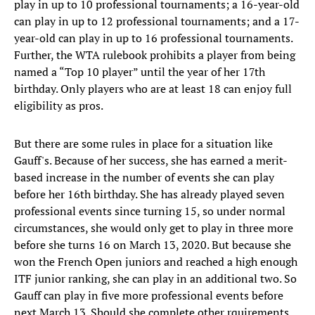
play in up to 10 professional tournaments; a 16-year-old
can play in up to 12 professional tournaments; and a 17-
year-old can play in up to 16 professional tournaments.
Further, the WTA rulebook prohibits a player from being
named a “Top 10 player” until the year of her 17th
birthday. Only players who are at least 18 can enjoy full
eligibility as pros.
But there are some rules in place for a situation like
Gauff's. Because of her success, she has earned a merit-
based increase in the number of events she can play
before her 16th birthday. She has already played seven
professional events since turning 15, so under normal
circumstances, she would only get to play in three more
before she turns 16 on March 13, 2020. But because she
won the French Open juniors and reached a high enough
ITF junior ranking, she can play in an additional two. So
Gauff can play in five more professional events before
next March 13. Should she complete other rquirements,