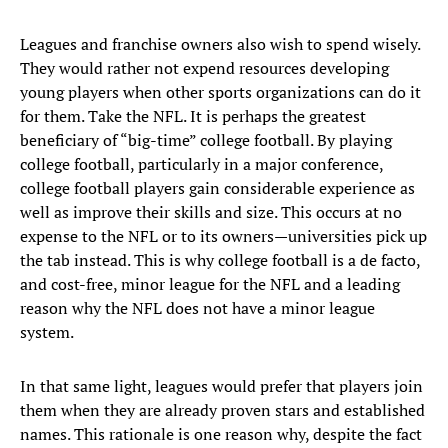
Leagues and franchise owners also wish to spend wisely.
They would rather not expend resources developing
young players when other sports organizations can do it
for them. Take the NFL. It is perhaps the greatest
beneficiary of “big-time” college football. By playing
college football, particularly in a major conference,
college football players gain considerable experience as
well as improve their skills and size. This occurs at no
expense to the NFL or to its owners—universities pick up
the tab instead. This is why college football is a de facto,
and cost-free, minor league for the NFL and a leading
reason why the NFL does not have a minor league
system.
In that same light, leagues would prefer that players join
them when they are already proven stars and established
names. This rationale is one reason why, despite the fact