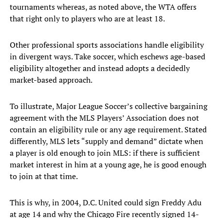
tournaments whereas, as noted above, the WTA offers
that right only to players who are at least 18.
Other professional sports associations handle eligibility
in divergent ways. Take soccer, which eschews age-based
eligibility altogether and instead adopts a decidedly
market-based approach.
To illustrate, Major League Soccer’s collective bargaining
agreement with the MLS Players’ Association does not
contain an eligibility rule or any age requirement. Stated
differently, MLS lets “supply and demand” dictate when
a player is old enough to join MLS: if there is sufficient
market interest in him at a young age, he is good enough
to join at that time.
This is why, in 2004, D.C. United could sign Freddy Adu
at age 14 and why the Chicago Fire recently signed 14-