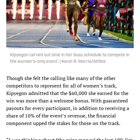
Kipyegon carved out time in her busy schedule to compete in
the women's-only event. | Kevin R. Morris/Athlos
Though she felt the calling like many of the other
competitors to represent for all of women’s track,
Kipyegon admitted that the $60,000 she earned for the
win was more than a welcome bonus. With guaranteed
payouts for every participant, in addition to receiving a
share of 10% of the event’s revenue, the financial
component upped the stakes for those on the track.