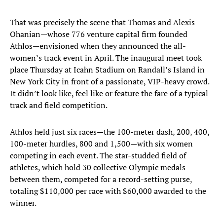
That was precisely the scene that Thomas and Alexis
Ohanian—whose 776 venture capital firm founded
Athlos—envisioned when they announced the all-
women’s track event in April. The inaugural meet took
place Thursday at Icahn Stadium on Randall’s Island in
New York City in front of a passionate, VIP-heavy crowd.
It didn’t look like, feel like or feature the fare of a typical
track and field competition.
Athlos held just six races—the 100-meter dash, 200, 400,
100-meter hurdles, 800 and 1,500—with six women
competing in each event. The star-studded field of
athletes, which hold 30 collective Olympic medals
between them, competed for a record-setting purse,
totaling $110,000 per race with $60,000 awarded to the
winner.