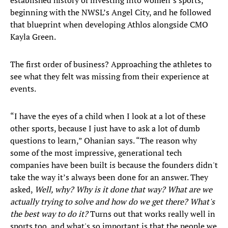
established history of investing into women’s sports,
beginning with the NWSL’s Angel City, and he followed
that blueprint when developing Athlos alongside CMO
Kayla Green.
The first order of business? Approaching the athletes to
see what they felt was missing from their experience at
events.
“I have the eyes of a child when I look at a lot of these
other sports, because I just have to ask a lot of dumb
questions to learn,” Ohanian says. “The reason why
some of the most impressive, generational tech
companies have been built is because the founders didn't
take the way it’s always been done for an answer. They
asked,
Well, why? Why is it done that way?
What are we
actually trying to solve and how do we get there? What's
the best way to do it?
Turns out that works really well in
sports too, and what's so important is that the people we