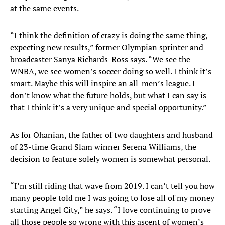
at the same events.
“I think the definition of crazy is doing the same thing,
expecting new results,” former Olympian sprinter and
broadcaster Sanya Richards-Ross says. “We see the
WNBA, we see women’s soccer doing so well. I think it’s
smart. Maybe this will inspire an all-men’s league. I
don’t know what the future holds, but what I can say is
that I think it’s a very unique and special opportunity.”
As for Ohanian, the father of two daughters and husband
of 23-time Grand Slam winner Serena Williams, the
decision to feature solely women is somewhat personal.
“I’m still riding that wave from 2019. I can’t tell you how
many people told me I was going to lose all of my money
starting Angel City,” he says. “I love continuing to prove
all those people so wrong with this ascent of women’s