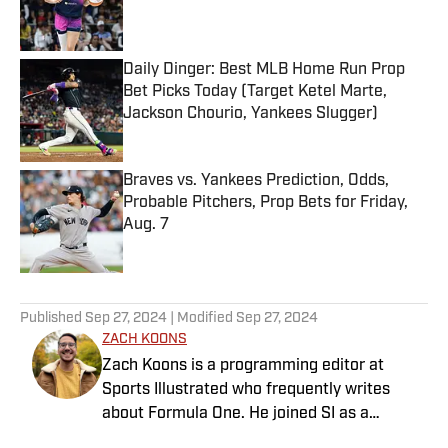
Daily Dinger: Best MLB Home Run Prop
Bet Picks Today (Target Ketel Marte,
Jackson Chourio, Yankees Slugger)
Published by on Invalid Date
Braves vs. Yankees Prediction, Odds,
Probable Pitchers, Prop Bets for Friday,
Aug. 7
Published by on Invalid Date
5 related articles loaded
Published
Sep 27, 2024
| Modified
Sep 27, 2024
ZACH KOONS
Zach Koons is a programming editor at
Sports Illustrated who frequently writes
about Formula One. He joined SI as a
Breaking and Trending News writer in