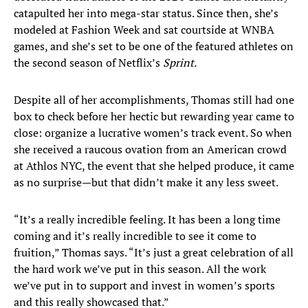
catapulted her into mega-star status. Since then, she’s
modeled at Fashion Week and sat courtside at WNBA
games, and she’s set to be one of the featured athletes on
the second season of Netflix’s
Sprint.
Despite all of her accomplishments, Thomas still had one
box to check before her hectic but rewarding year came to
close: organize a lucrative women’s track event. So when
she received a raucous ovation from an American crowd
at Athlos NYC, the event that she helped produce, it came
as no surprise—but that didn’t make it any less sweet.
“It’s a really incredible feeling. It has been a long time
coming and it’s really incredible to see it come to
fruition,” Thomas says. “It’s just a great celebration of all
the hard work we’ve put in this season. All the work
we’ve put in to support and invest in women’s sports
and this really showcased that.”