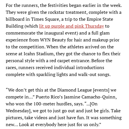
For the runners, the festivities began earlier in the week.
They were given the rockstar treatment, complete with a
billboard in Times Square, a trip to the Empire State
Building (which
lit up purple and pink Thursday
to
commemorate the inaugural event) and a full glam
experience from WYN Beauty for hair and makeup prior
to the competition. When the athletes arrived on the
scene at Icahn Stadium, they got the chance to flex their
personal style with a red carpet entrance. Before the
races, runners received individual introductions
complete with sparkling lights and walk-out songs.
“We don’t get this at the Diamond League [events] we
compete in…” Puerto Rico’s Jasmine Camacho-Quinn,
who won the 100-meter hurdles, says. “...[On
Wednesday], we got to just go out and just be girls. Take
pictures, take videos and just have fun. It was something
new… Look at everybody here just for us only.”