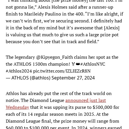
“I was thinking about [the prize money] the last 100. I’m
not gonna lie,” Alexis Holmes said after a runner-up
finish to Marileidy Paulino in the 400. “I’m like alright, if
we can’t win first, we’re securing second. I definitely had
it in the back of my mind but it’s awesome that [Alexis]
is valuing us that much to give us such a large prize pot
because you don’t see that in track and field.”
The legendary
@Kipyegon_Faith
claims her spot as the
the ATHLOS 1500m champion! 🏅👑
#AthlosNYC
#Athlos2024
pic.twitter.com/lZLIEZcR8N
— ATHLOS (@athlos)
September 27, 2024
Athlos has already put the rest of the track world on
notice. The Diamond League
announced just last
Wednesday
that it was upping its purse to $500,000 for
each of its 14 regular season meets in 2025. At the
Diamond League final, the prize money will range from
$60,000 to $100,000 per event. In 2024, winners earned