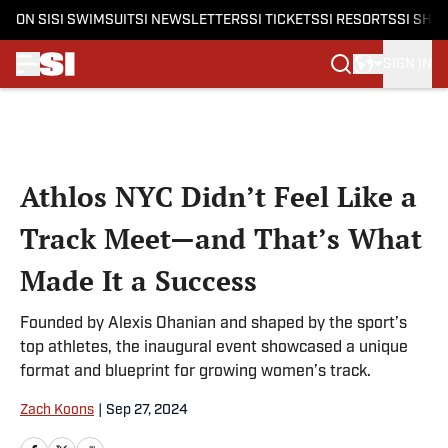
ON SI
SI SWIMSUIT
SI NEWSLETTERS
SI TICKETS
SI RESORTS
SI SHO
SIGN IN
Skip to main content
Athlos NYC Didn’t Feel Like a
Track Meet—and That’s What
Made It a Success
Founded by Alexis Ohanian and shaped by the sport’s
top athletes, the inaugural event showcased a unique
format and blueprint for growing women’s track.
Zach Koons
|
Sep 27, 2024