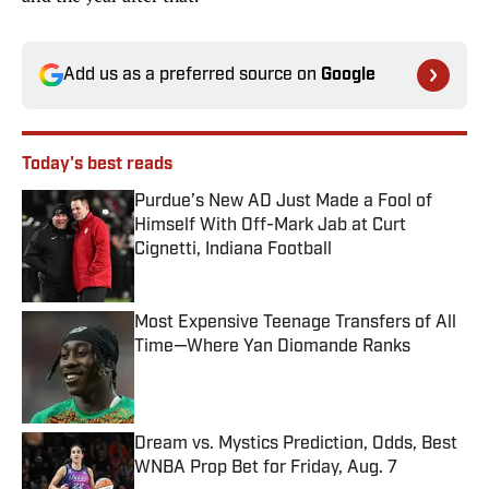
Add us as a preferred source on
Google
Today's best reads
Purdue’s New AD Just Made a Fool of
Himself With Off-Mark Jab at Curt
Cignetti, Indiana Football
Published by on Invalid Date
Most Expensive Teenage Transfers of All
Time—Where Yan Diomande Ranks
Published by on Invalid Date
Dream vs. Mystics Prediction, Odds, Best
WNBA Prop Bet for Friday, Aug. 7
Published by on Invalid Date