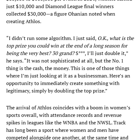
just $10,000 and Diamond League final winners
collected $30,000—a figure Ohanian noted when
creating Athlos.
“I didn’t run some algorithm. I just said,
O.K., what is the
top prize you could win at the end of a long season for
being the very best? 30 grand?
S***, I’ll just double it,”
he says. “It was not sophisticated at all, but the No. 1
thing is the cash, the money. This is one of those things
where I’m just looking at it as a businessman. Here’s an
opportunity to immediately create something with
legitimacy, simply by doubling the top prize.”
The arrival of Athlos coincides with a boom in women’s
sports overall, with attendance records and revenue
spikes in leagues like the WNBA and the NWSL. Track
has long been a sport where women and men have
competed alongside one another, at the same time and