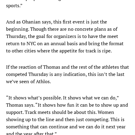
sports.”
And as Ohanian says, this first event is just the
beginning. Though there are no concrete plans as of
Thursday, the goal for organizers is to have the meet
return to NYC on an annual basis and bring the format
to other cities where the appetite for track is ripe.
If the reaction of Thomas and the rest of the athletes that
competed Thursday is any indication, this isn’t the last
we’ve seen of Athlos.
“It shows what’s possible. It shows what we can do,”
Thomas says. “It shows how fun it can be to show up and
support. Track meets should be about this. Women
showing up to the line and then just competing. This is
something that can continue and we can do it next year
and the year after that.”