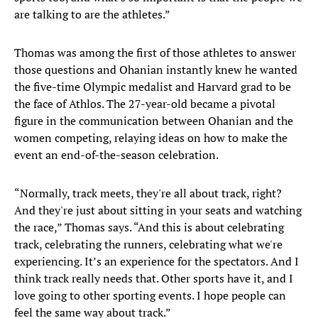
are talking to are the athletes.”
Thomas was among the first of those athletes to answer
those questions and Ohanian instantly knew he wanted
the five-time Olympic medalist and Harvard grad to be
the face of Athlos. The 27-year-old became a pivotal
figure in the communication between Ohanian and the
women competing, relaying ideas on how to make the
event an end-of-the-season celebration.
“Normally, track meets, they're all about track, right?
And they're just about sitting in your seats and watching
the race,” Thomas says. “And this is about celebrating
track, celebrating the runners, celebrating what we're
experiencing. It’s an experience for the spectators. And I
think track really needs that. Other sports have it, and I
love going to other sporting events. I hope people can
feel the same way about track.”