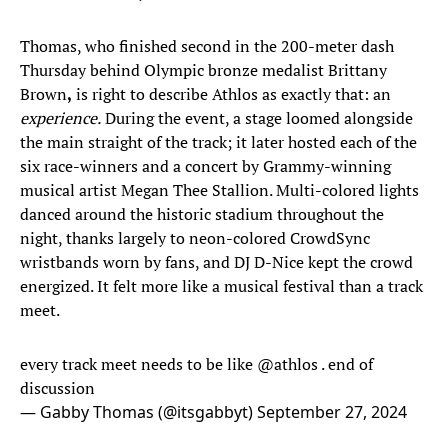
Thomas, who finished second in the 200-meter dash
Thursday behind Olympic bronze medalist Brittany
Brown
,
is right to describe Athlos as exactly that: an
experience.
During the event, a stage loomed alongside
the main straight of the track; it later hosted each of the
six race-winners and a concert by Grammy-winning
musical artist Megan Thee Stallion. Multi-colored lights
danced around the historic stadium throughout the
night, thanks largely to neon-colored CrowdSync
wristbands worn by fans, and DJ D-Nice kept the crowd
energized. It felt more like a musical festival than a track
meet.
every track meet needs to be like
@athlos
. end of
discussion
— Gabby Thomas (@itsgabbyt)
September 27, 2024