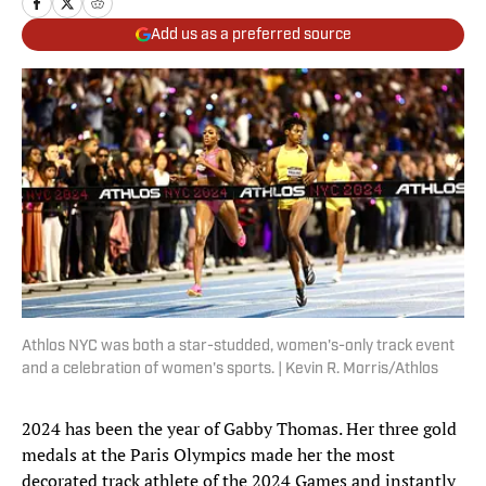
Add us as a preferred source
Athlos NYC was both a star-studded, women's-only track event
and a celebration of women's sports. | Kevin R. Morris/Athlos
2024 has been the year of Gabby Thomas. Her three gold
medals at the Paris Olympics made her the most
decorated track athlete of the 2024 Games and instantly