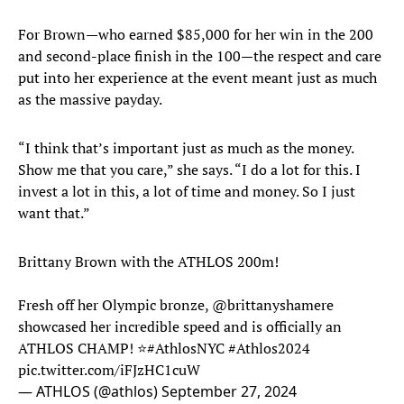
For Brown—who earned $85,000 for her win in the 200
and second-place finish in the 100—the respect and care
put into her experience at the event meant just as much
as the massive payday.
“I think that’s important just as much as the money.
Show me that you care,” she says. “I do a lot for this. I
invest a lot in this, a lot of time and money. So I just
want that.”
Brittany Brown with the ATHLOS 200m!
Fresh off her Olympic bronze,
@brittanyshamere
showcased her incredible speed and is officially an
ATHLOS CHAMP! ⭐️
#AthlosNYC
#Athlos2024
pic.twitter.com/iFJzHC1cuW
— ATHLOS (@athlos)
September 27, 2024