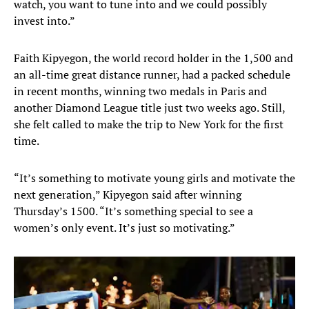
watch, you want to tune into and we could possibly
invest into.”
Faith Kipyegon, the world record holder in the 1,500 and
an all-time great distance runner, had a packed schedule
in recent months, winning two medals in Paris and
another Diamond League title just two weeks ago. Still,
she felt called to make the trip to New York for the first
time.
“It’s something to motivate young girls and motivate the
next generation,” Kipyegon said after winning
Thursday’s 1500. “It’s something special to see a
women’s only event. It’s just so motivating.”