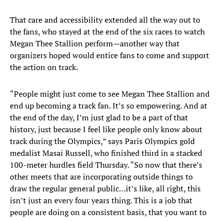
That care and accessibility extended all the way out to
the fans, who stayed at the end of the six races to watch
Megan Thee Stallion perform—another way that
organizers hoped would entice fans to come and support
the action on track.
“People might just come to see Megan Thee Stallion and
end up becoming a track fan. It’s so empowering. And at
the end of the day, I’m just glad to be a part of that
history, just because I feel like people only know about
track during the Olympics,” says Paris Olympics gold
medalist Masai Russell, who finished third in a stacked
100-meter hurdles field Thursday. “So now that there’s
other meets that are incorporating outside things to
draw the regular general public…it’s like, all right, this
isn’t just an every four years thing. This is a job that
people are doing on a consistent basis, that you want to