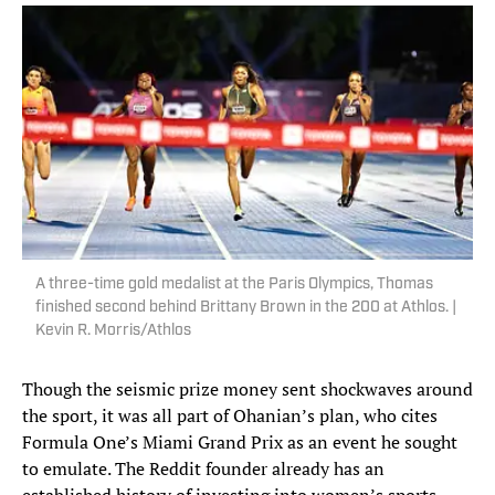
A three-time gold medalist at the Paris Olympics, Thomas
finished second behind Brittany Brown in the 200 at Athlos. |
Kevin R. Morris/Athlos
Though the seismic prize money sent shockwaves around
the sport, it was all part of Ohanian’s plan, who cites
Formula One’s Miami Grand Prix as an event he sought
to emulate. The Reddit founder already has an