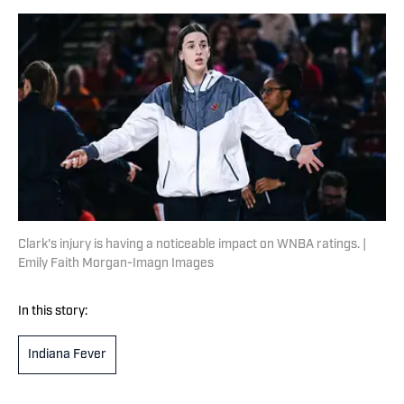
Clark's injury is having a noticeable impact on WNBA ratings. |
Emily Faith Morgan-Imagn Images
In this story:
Indiana Fever