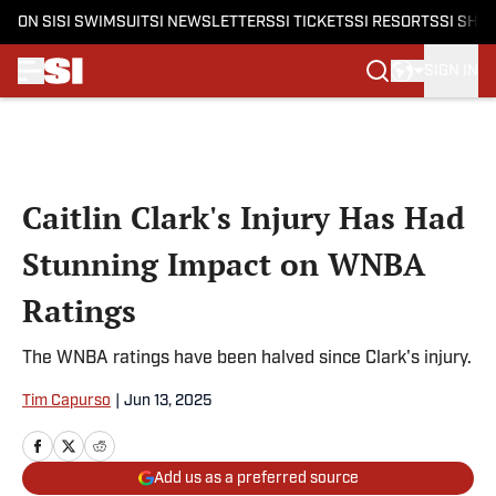
ON SI
SI SWIMSUIT
SI NEWSLETTERS
SI TICKETS
SI RESORTS
SI SHO
SIGN IN
Skip to main content
Caitlin Clark's Injury Has Had
Stunning Impact on WNBA
Ratings
The WNBA ratings have been halved since Clark's injury.
Tim Capurso
|
Jun 13, 2025
Add us as a preferred source