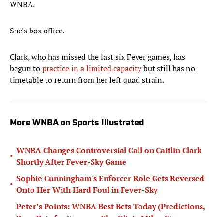
WNBA.
She's box office.
Clark, who has missed the last six Fever games, has
begun to
practice in a limited capacity
but still has no
timetable to return from her left quad strain.
More WNBA on Sports Illustrated
WNBA Changes Controversial Call on Caitlin Clark
•
Shortly After Fever-Sky Game
Sophie Cunningham's Enforcer Role Gets Reversed
•
Onto Her With Hard Foul in Fever-Sky
Peter’s Points: WNBA Best Bets Today (Predictions,