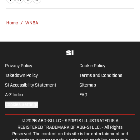
a graduate of Assumption University. When
he's not working, he can be found at the
gym, reading a book or enjoying a good hike.
Home
/
WNBA
A resident of New York, Capurso openly
wonders if the Giants will ever be a winning
football team again.
Privacy Policy
Cookie Policy
Takedown Policy
Terms and Conditions
SI Accessibility Statement
Sitemap
A-Z Index
FAQ
Cookies Settings
© 2026
ABG-SI LLC
-
SPORTS ILLUSTRATED IS A
REGISTERED TRADEMARK OF ABG-SI LLC. - All Rights
Reserved. The content on this site is for entertainment and