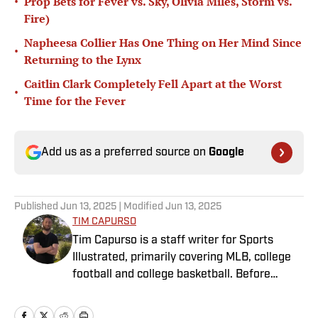
•
Prop Bets for Fever vs. Sky, Olivia Miles, Storm vs.
Fire)
Napheesa Collier Has One Thing on Her Mind Since
•
Returning to the Lynx
Caitlin Clark Completely Fell Apart at the Worst
•
Time for the Fever
Add us as a preferred source on
Google
Published
Jun 13, 2025
| Modified
Jun 13, 2025
TIM CAPURSO
Tim Capurso is a staff writer for Sports
Illustrated, primarily covering MLB, college
football and college basketball. Before
joining SI in November 2023, Capurso
worked at RotoBaller and ClutchPoints and is