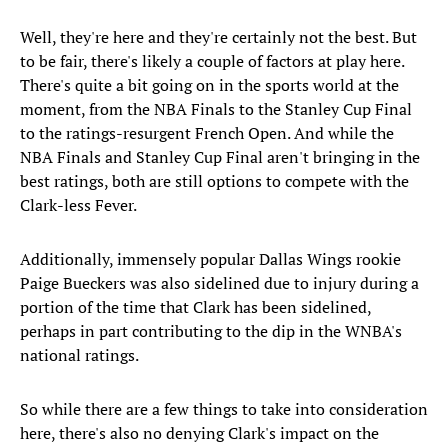
Well, they're here and they're certainly not the best. But
to be fair, there's likely a couple of factors at play here.
There's quite a bit going on in the sports world at the
moment, from the NBA Finals to the Stanley Cup Final
to the ratings-resurgent French Open. And while the
NBA Finals and Stanley Cup Final aren't bringing in the
best ratings, both are still options to compete with the
Clark-less Fever.
Additionally, immensely popular Dallas Wings rookie
Paige Bueckers was also sidelined due to injury during a
portion of the time that Clark has been sidelined,
perhaps in part contributing to the dip in the WNBA's
national ratings.
So while there are a few things to take into consideration
here, there's also no denying Clark's impact on the