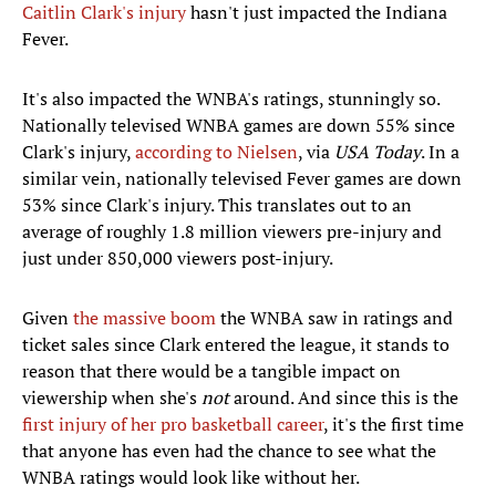
Caitlin Clark's injury
hasn't just impacted the Indiana
Fever.
It's also impacted the WNBA's ratings, stunningly so.
Nationally televised WNBA games are down 55% since
Clark's injury,
according to Nielsen
, via
USA Today
. In a
similar vein, nationally televised Fever games are down
53% since Clark's injury. This translates out to an
average of roughly 1.8 million viewers pre-injury and
just under 850,000 viewers post-injury.
Given
the massive boom
the WNBA saw in ratings and
ticket sales since Clark entered the league, it stands to
reason that there would be a tangible impact on
viewership when she's
not
around. And since this is the
first injury of her pro basketball career
, it's the first time
that anyone has even had the chance to see what the
WNBA ratings would look like without her.