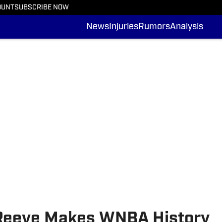
OUNT
SUBSCRIBE NOW
News
Injuries
Rumors
Analysis
 Reeve Makes WNBA History