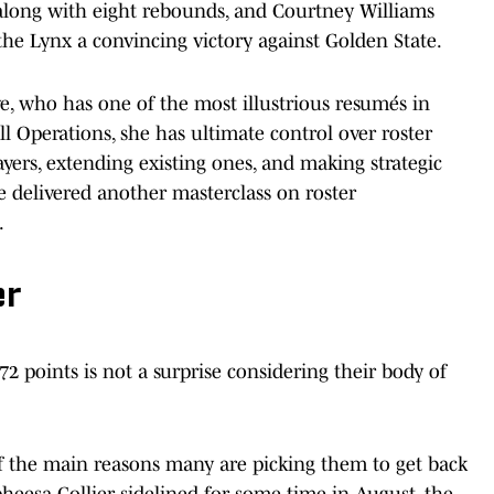
 along with eight rebounds, and Courtney Williams
 the Lynx a convincing victory against Golden State.
, who has one of the most illustrious resumés in
l Operations, she has ultimate control over roster
ayers, extending existing ones, and making strategic
e delivered another masterclass on roster
.
er
2 points is not a surprise considering their body of
f the main reasons many are picking them to get back
eesa Collier sidelined for some time in August, the