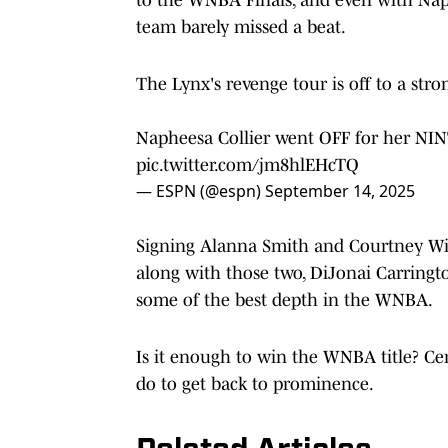
team barely missed a beat.
The Lynx's revenge tour is off to a stron
Napheesa Collier went OFF for her NINT
pic.twitter.com/jm8hlEHcTQ
— ESPN (@espn)
September 14, 2025
Signing Alanna Smith and Courtney Wil
along with those two, DiJonai Carringto
some of the best depth in the WNBA.
Is it enough to win the WNBA title? Cer
do to get back to prominence.