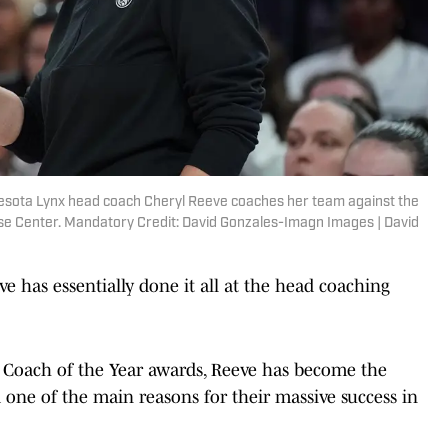
nnesota Lynx head coach Cheryl Reeve coaches her team against the
hase Center. Mandatory Credit: David Gonzales-Imagn Images | David
 has essentially done it all at the head coaching
Coach of the Year awards, Reeve has become the
one of the main reasons for their massive success in