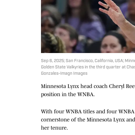
Sep 6, 2025; San Francisco, California, USA; Mi
Golden State Valkyries in the third quarter at C
Gonzales-Imagn Images
Minnesota Lynx head coach Cheryl Reeve
position in the WNBA.
With four WNBA titles and four WNBA 
cornerstone of the Minnesota Lynx and 
her tenure.