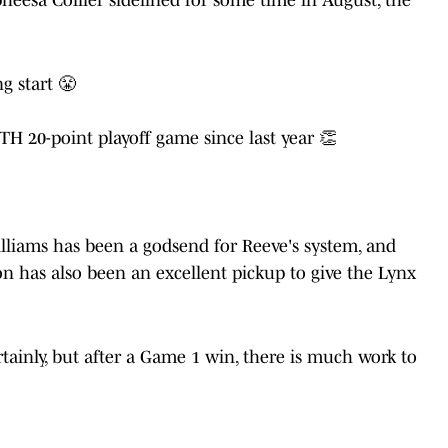
g start 😤
H 20-point playoff game since last year 👏
liams has been a godsend for Reeve's system, and
n has also been an excellent pickup to give the Lynx
tainly, but after a Game 1 win, there is much work to