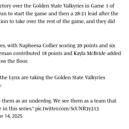
tory over the Golden State Valkyries in Game 1 of
4 run to start the game and then a 28-21 lead after the
tion to take over the rest of the game, and they did
res, with Napheesa Collier scoring 20 points and six
deman contributed 18 points and Kayla McBride added
ss the floor.
the Lynx are taking the Golden State Valkyries
:
ee them as an underdog. We see them as a team that
 in this series.“
pic.twitter.com/ScUNR3y213
r 14, 2025