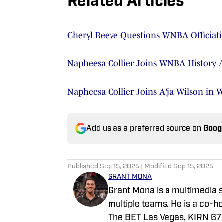
Related Articles
Cheryl Reeve Questions WNBA Officiati
Napheesa Collier Joins WNBA History A
Napheesa Collier Joins A'ja Wilson in 
Add us as a preferred source on
Goog
Published
Sep 15, 2025
| Modified
Sep 15, 2025
GRANT MONA
Grant Mona is a multimedia s
multiple teams. He is a co-h
The BET Las Vegas, KIRN 670