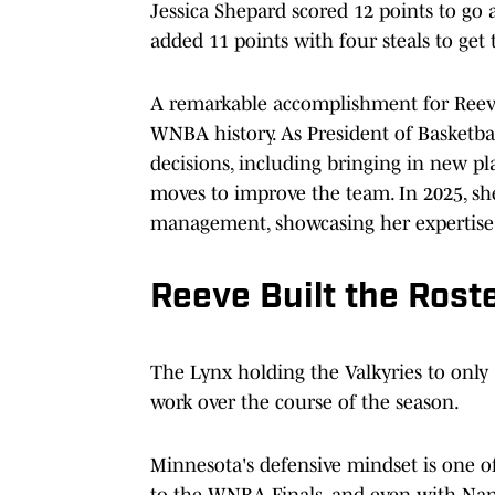
Jessica Shepard scored 12 points to go
added 11 points with four steals to get
A remarkable accomplishment for Reeve
WNBA history. As President of Basketbal
decisions, including bringing in new pl
moves to improve the team. In 2025, sh
management, showcasing her expertise
Reeve Built the Rost
The Lynx holding the Valkyries to only 7
work over the course of the season.
Minnesota's defensive mindset is one o
to the WNBA Finals, and even with Naph