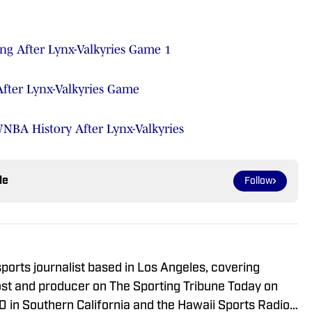
ng After Lynx-Valkyries Game 1
fter Lynx-Valkyries Game
WNBA History After Lynx-Valkyries
le
Follow
ports journalist based in Los Angeles, covering
ost and producer on The Sporting Tribune Today on
 in Southern California and the Hawaii Sports Radio