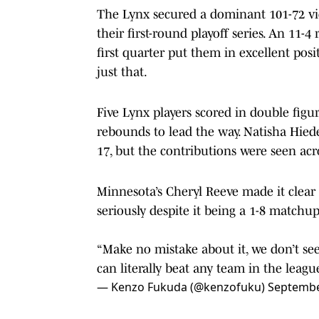
The Lynx secured a dominant 101-72 vic
their first-round playoff series. An 11-
first quarter put them in excellent posi
just that.
Five Lynx players scored in double figu
rebounds to lead the way. Natisha Hie
17, but the contributions were seen acro
Minnesota’s Cheryl Reeve made it clear 
seriously despite it being a 1-8 matchup
“Make no mistake about it, we don’t s
can literally beat any team in the league
— Kenzo Fukuda (@kenzofuku)
Septembe