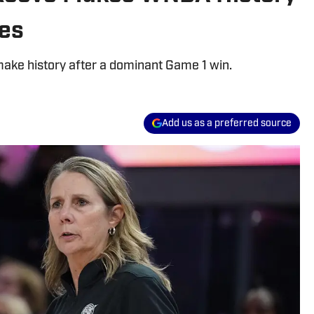
ies
ake history after a dominant Game 1 win.
Add us as a preferred source