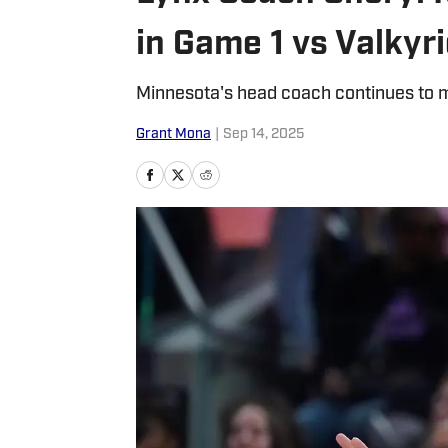
in Game 1 vs Valkyr
Minnesota's head coach continues to m
Grant Mona
|
Sep 14, 2025