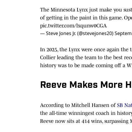
The Minnesota Lynx just make you sust
of getting in the paint in this game. Op
pic.twitter.com/lxqunw0CGA
— Steve Jones Jr. (@stevejones20)
Septemb
In 2025, the Lynx were once again the
Collier leading the team to the best re
history was to be made coming off a W
Reeve Makes More H
According to Mitchell Hansen of
SB Na
the all-time winningest coach in histor
Reeve now sits at 414 wins, surpassing 