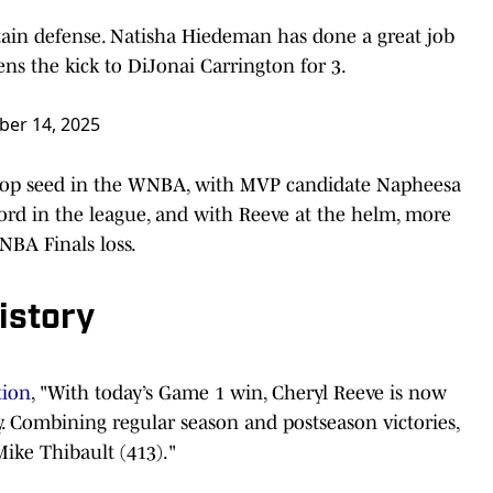
ain defense. Natisha Hiedeman has done a great job
ens the kick to DiJonai Carrington for 3.
er 14, 2025
 top seed in the WNBA, with MVP candidate Napheesa
cord in the league, and with Reeve at the helm, more
NBA Finals loss.
istory
tion
, "With today’s Game 1 win, Cheryl Reeve is now
y. Combining regular season and postseason victories,
Mike Thibault (413)."