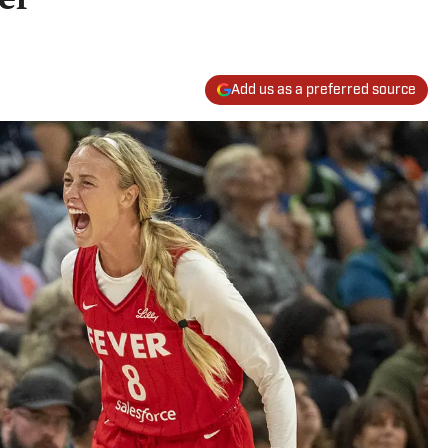
Add us as a preferred source