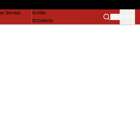
vers
SI Lifestyle
er Service
SI Kids
SIGN IN
SI Collects
SI Tickets
SI Features
Prospects by SI