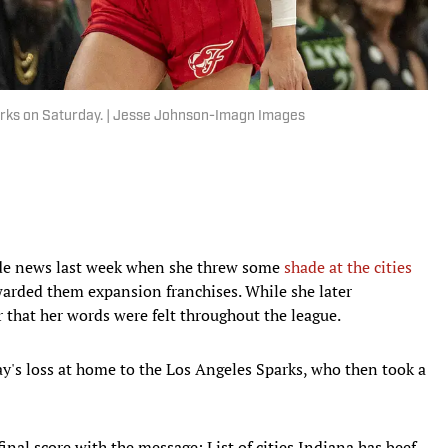
arks on Saturday. | Jesse Johnson-Imagn Images
de news last week when she threw some
shade at the cities
rded them expansion franchises. While she later
ear that her words were felt throughout the league.
y's loss at home to the Los Angeles Sparks, who then took a
nal score with the message: List of cities Indiana has beef