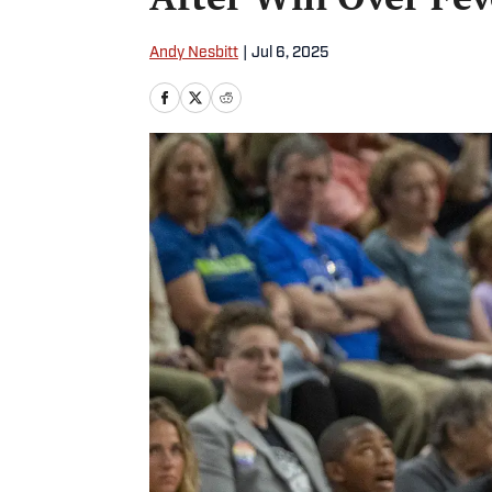
Andy Nesbitt
|
Jul 6, 2025