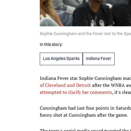
Sophie Cunningham and the Fever lost to the Sp
In this story:
Los Angeles Sparks
Indiana Fever
Indiana Fever star Sophie Cunningham ma
of Cleveland and Detroit
after the WNBA awa
attempted to clarify her comments
, it's cl
Cunningham had just four points in Saturda
funny shot at Cunningham after the game.
The team's social media squad tweeted the fi