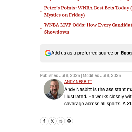
Peter’s Points: WNBA Best Bets Today (
•
Mystics on Friday)
WNBA MVP Odds: How Every Candidate S
•
Showdown
Add us as a preferred source on
Goog
Published
Jul 6, 2025
| Modified
Jul 6, 2025
ANDY NESBITT
Andy Nesbitt is the assistant 
Illustrated. He works closely w
coverage across all sports. A 2
worked for Fox Sports, For the 
February 2023. Nesbitt is a gol
played on a Saturday night.