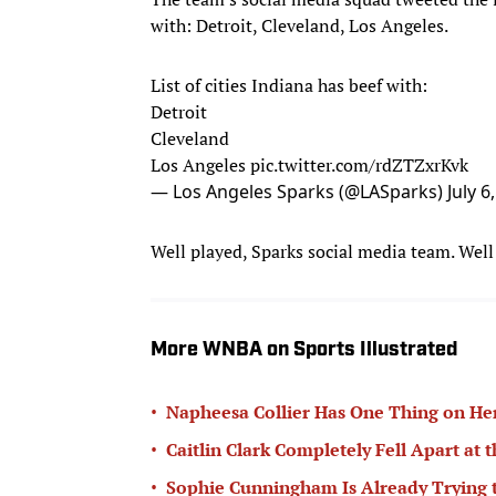
with: Detroit, Cleveland, Los Angeles.
List of cities Indiana has beef with:
Detroit
Cleveland
Los Angeles
pic.twitter.com/rdZTZxrKvk
— Los Angeles Sparks (@LASparks)
July 6
Well played, Sparks social media team. Well
More WNBA on Sports Illustrated
•
Napheesa Collier Has One Thing on Her
•
Caitlin Clark Completely Fell Apart at 
•
Sophie Cunningham Is Already Trying 