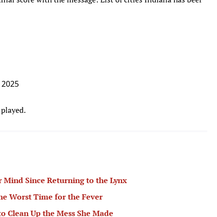
, 2025
 played.
 Mind Since Returning to the Lynx
the Worst Time for the Fever
to Clean Up the Mess She Made