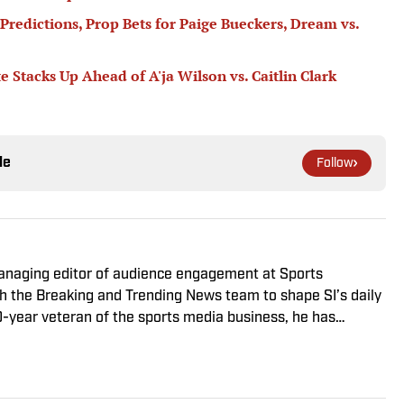
Predictions, Prop Bets for Paige Bueckers, Dream vs.
tacks Up Ahead of A'ja Wilson vs. Caitlin Clark
le
Follow
managing editor of audience engagement at Sports
ith the Breaking and Trending News team to shape SI’s daily
0-year veteran of the sports media business, he has
Win, The Boston Globe and NBC Sports, having joined SI in
f fanatic who desperately wants to see the Super Bowl