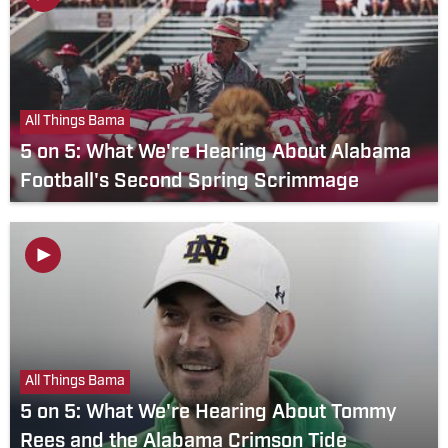
All Things Bama
5 on 5: What We're Hearing About Alabama
Football's Second Spring Scrimmage
All Things Bama
5 on 5: What We're Hearing About Tommy
Rees and the Alabama Crimson Tide