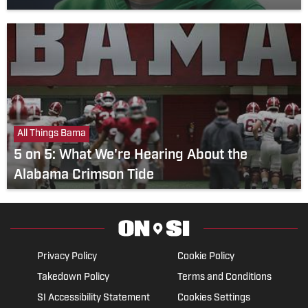
All Things Bama
5 on 5: What We're Hearing About the
Alabama Crimson Tide
Privacy Policy
Cookie Policy
Takedown Policy
Terms and Conditions
SI Accessibility Statement
Cookies Settings