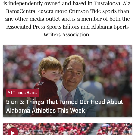
is independently owned and based in Tuscaloosa, Ala.
BamaCentral covers more Crimson Tide sports than
any other media outlet and is a member of both the
Associated Press Sports Editors and Alabama Sports
Writers Association.
All Things Bama
5 on 5: Things That Turned Our Head About
Alabama Athletics This Week