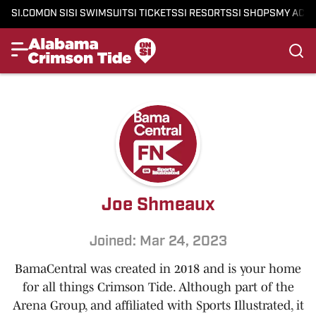
SI.COM
ON SI
SI SWIMSUIT
SI TICKETS
SI RESORTS
SI SHOPS
MY ACC
Joe Shmeaux
Joined: Mar 24, 2023
BamaCentral was created in 2018 and is your home
for all things Crimson Tide. Although part of the
Arena Group, and affiliated with Sports Illustrated, it