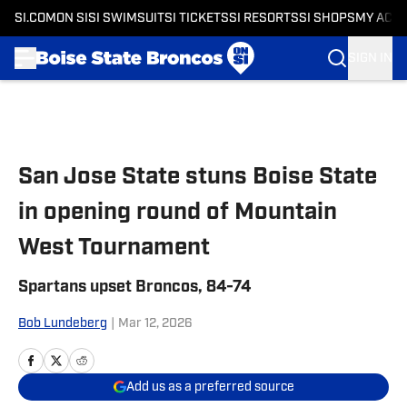
SI.COM
ON SI
SI SWIMSUIT
SI TICKETS
SI RESORTS
SI SHOPS
MY ACC
SIGN IN
Skip to main content
San Jose State stuns Boise State
in opening round of Mountain
West Tournament
Spartans upset Broncos, 84-74
Bob Lundeberg
|
Mar 12, 2026
Add us as a preferred source