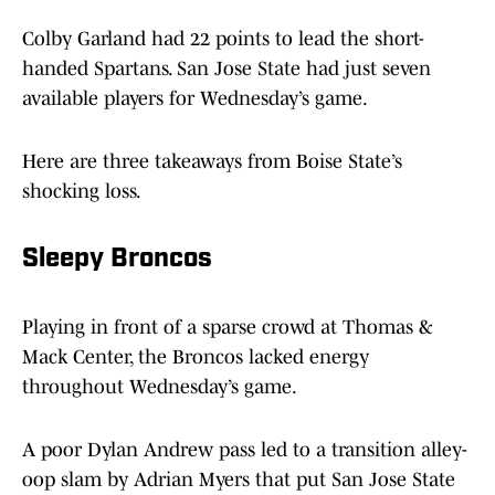
Colby Garland had 22 points to lead the short-
handed Spartans. San Jose State had just seven
available players for Wednesday’s game.
Here are three takeaways from Boise State’s
shocking loss.
Sleepy Broncos
Playing in front of a sparse crowd at Thomas &
Mack Center, the Broncos lacked energy
throughout Wednesday’s game.
A poor Dylan Andrew pass led to a transition alley-
oop slam by Adrian Myers that put San Jose State