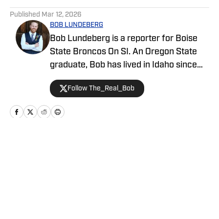
5 related articles loaded
Published
Mar 12, 2026
BOB LUNDEBERG
Bob Lundeberg is a reporter for Boise
State Broncos On SI. An Oregon State
graduate, Bob has lived in Idaho since
2019 and is an avid hiker and golfer.
Follow The_Real_Bob
Home
/
Basketball
Privacy Policy
Cookie Policy