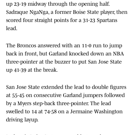
up 23-19 midway through the opening half.
Sadraque NgaNga, a former Boise State player, then
scored four straight points for a 31-23 Spartans
lead.
The Broncos answered with an 11-0 run to jump
back in front, but Garland knocked down an NBA
three-pointer at the buzzer to put San Jose State
up 41-39 at the break.
San Jose State extended the lead to double figures
at 55-45 on consecutive Garland jumpers followed
by a Myers step-back three-pointer. The lead
swelled to 14 at 74-58 on a Jermaine Washington
driving layup.