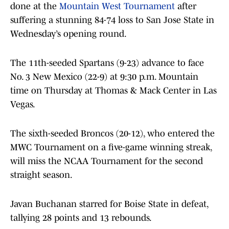
done at the
Mountain West Tournament
after
suffering a stunning 84-74 loss to San Jose State in
Wednesday’s opening round.
The 11th-seeded Spartans (9-23) advance to face
No. 3 New Mexico (22-9) at 9:30 p.m. Mountain
time on Thursday at Thomas & Mack Center in Las
Vegas.
The sixth-seeded Broncos (20-12), who entered the
MWC Tournament on a five-game winning streak,
will miss the NCAA Tournament for the second
straight season.
Javan Buchanan starred for Boise State in defeat,
tallying 28 points and 13 rebounds.