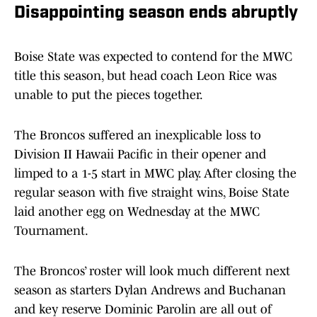
Disappointing season ends abruptly
Boise State was expected to contend for the MWC
title this season, but head coach Leon Rice was
unable to put the pieces together.
The Broncos suffered an inexplicable loss to
Division II Hawaii Pacific in their opener and
limped to a 1-5 start in MWC play. After closing the
regular season with five straight wins, Boise State
laid another egg on Wednesday at the MWC
Tournament.
The Broncos’ roster will look much different next
season as starters Dylan Andrews and Buchanan
and key reserve Dominic Parolin are all out of