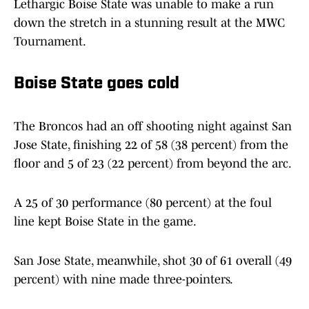
Lethargic Boise State was unable to make a run
down the stretch in a stunning result at the MWC
Tournament.
Boise State goes cold
The Broncos had an off shooting night against San
Jose State, finishing 22 of 58 (38 percent) from the
floor and 5 of 23 (22 percent) from beyond the arc.
A 25 of 30 performance (80 percent) at the foul
line kept Boise State in the game.
San Jose State, meanwhile, shot 30 of 61 overall (49
percent) with nine made three-pointers.