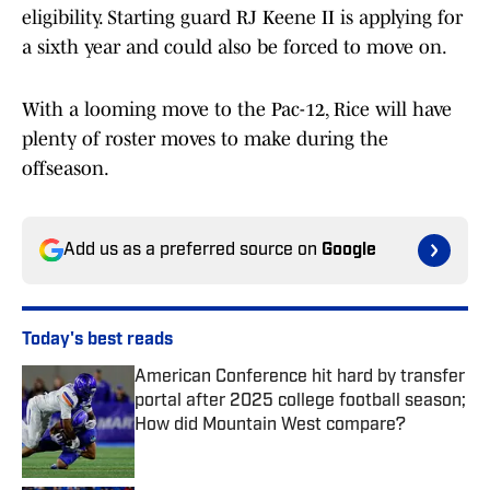
eligibility. Starting guard RJ Keene II is applying for
a sixth year and could also be forced to move on.
With a looming move to the Pac-12, Rice will have
plenty of roster moves to make during the
offseason.
Add us as a preferred source on
Google
Today's best reads
American Conference hit hard by transfer
portal after 2025 college football season;
How did Mountain West compare?
Published by on Invalid Date