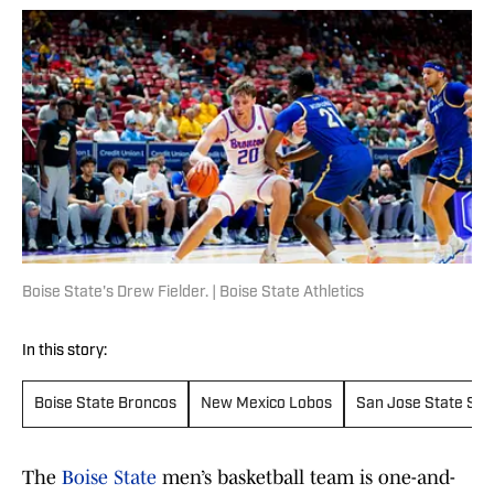
Boise State's Drew Fielder. | Boise State Athletics
In this story:
Boise State Broncos
New Mexico Lobos
San Jose State Spa
The
Boise State
men’s basketball team is one-and-