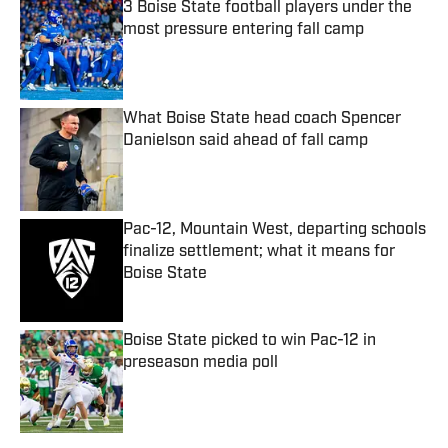
3 Boise State football players under the
most pressure entering fall camp
Published by on Invalid Date
What Boise State head coach Spencer
Danielson said ahead of fall camp
Published by on Invalid Date
Pac-12, Mountain West, departing schools
finalize settlement; what it means for
Boise State
Published by on Invalid Date
Boise State picked to win Pac-12 in
preseason media poll
Published by on Invalid Date