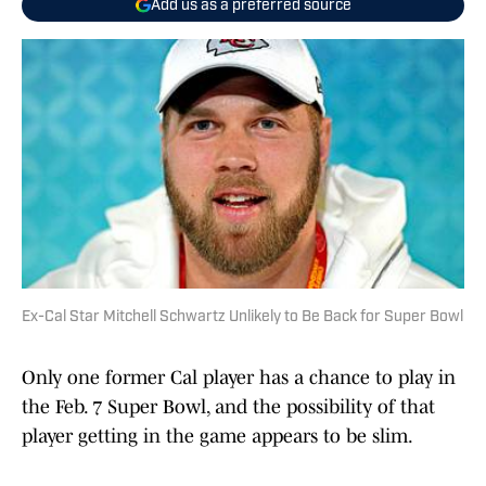
Add us as a preferred source
Ex-Cal Star Mitchell Schwartz Unlikely to Be Back for Super Bowl
Only one former Cal player has a chance to play in
the Feb. 7 Super Bowl, and the possibility of that
player getting in the game appears to be slim.