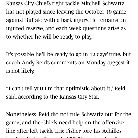
Kansas City Chiefs right tackle Mitchell Schwartz
has not played since leaving the October 19 game
against Buffalo with a back injury. He remains on
injured reserve, and each week questions arise as
to whether he will be ready to play.
It’s possible he’ll be ready to go in 12 days’ time, but
coach Andy Reid’s comments on Monday suggest it
is not likely.
“I can’t tell you I’m that optimistic about it,” Reid
said, according to the Kansas City Star.
Nonetheless, Reid did not rule Schwartz out for the
game, and the Chiefs need help on the offensive
line after left tackle Eric Fisher tore his Achilles