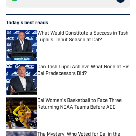
Today's best reads
What Would Constitute a Success in Tosh
Lupoi's Debut Season at Cal?
Published by on Invalid Date
Can Tosh Lupoi Achieve What None of His
Cal Predecessors Did?
Published by on Invalid Date
Cal Women's Basketball to Face Three
Returning NCAA Teams Before ACC
Published by on Invalid Date
The Mystery: Who Voted for Cal in the