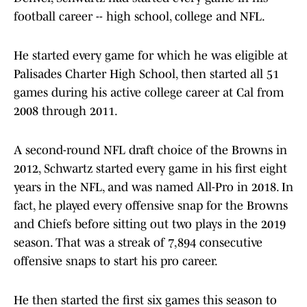
football career -- high school, college and NFL.
He started every game for which he was eligible at
Palisades Charter High School, then started all 51
games during his active college career at Cal from
2008 through 2011.
A second-round NFL draft choice of the Browns in
2012, Schwartz started every game in his first eight
years in the NFL, and was named All-Pro in 2018. In
fact, he played every offensive snap for the Browns
and Chiefs before sitting out two plays in the 2019
season. That was a streak of 7,894 consecutive
offensive snaps to start his pro career.
He then started the first six games this season to