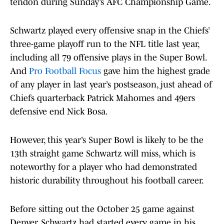
tendon during Sunday’s AFC Championship Game.
Schwartz played every offensive snap in the Chiefs’
three-game playoff run to the NFL title last year,
including all 79 offensive plays in the Super Bowl.
And
Pro Football Focus
gave him the highest grade
of any player in last year’s postseason, just ahead of
Chiefs quarterback Patrick Mahomes and 49ers
defensive end Nick Bosa.
However, this year’s Super Bowl is likely to be the
13th straight game Schwartz will miss, which is
noteworthy for a player who had demonstrated
historic durability throughout his football career.
Before sitting out the October 25 game against
Denver, Schwartz had started every game in his