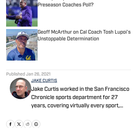
Preseason Coaches Poll?
Published by on Invalid Date
Geoff McArthur on Cal Coach Tosh Lupoi's
Unstoppable Determination
Published by on Invalid Date
5 related articles loaded
Published
Jan 26, 2021
JAKE CURTIS
Jake Curtis worked in the San Francisco
Chronicle sports department for 27
years, covering virtually every sport,
including numerous Final Fours, several
college football national championship
games, an NBA Finals, world