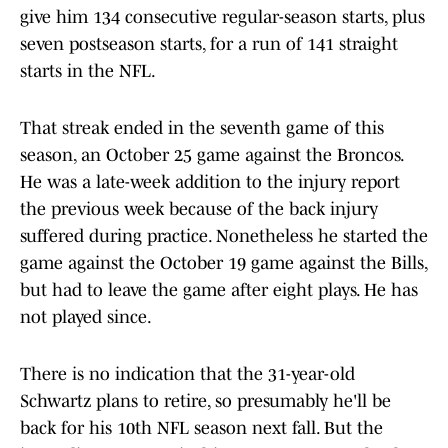
give him 134 consecutive regular-season starts, plus
seven postseason starts, for a run of 141 straight
starts in the NFL.
That streak ended in the seventh game of this
season, an October 25 game against the Broncos.
He was a late-week addition to the injury report
the previous week because of the back injury
suffered during practice. Nonetheless he started the
game against the October 19 game against the Bills,
but had to leave the game after eight plays. He has
not played since.
There is no indication that the 31-year-old
Schwartz plans to retire, so presumably he'll be
back for his 10th NFL season next fall. But the