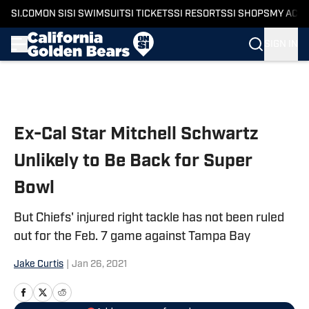
SI.COM
ON SI
SI SWIMSUIT
SI TICKETS
SI RESORTS
SI SHOPS
MY ACC
SIGN IN
Skip to main content
Ex-Cal Star Mitchell Schwartz
Unlikely to Be Back for Super
Bowl
But Chiefs' injured right tackle has not been ruled
out for the Feb. 7 game against Tampa Bay
Jake Curtis
|
Jan 26, 2021