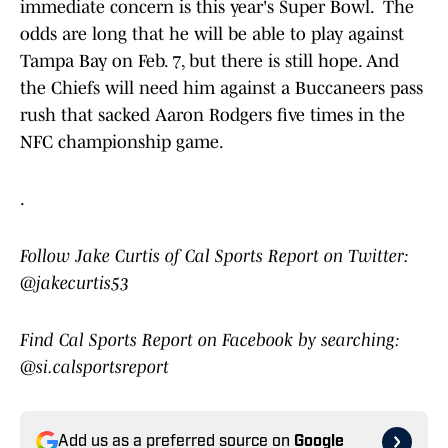
immediate concern is this year's Super Bowl. The
odds are long that he will be able to play against
Tampa Bay on Feb. 7, but there is still hope. And
the Chiefs will need him against a Buccaneers pass
rush that sacked Aaron Rodgers five times in the
NFC championship game.
.
Follow Jake Curtis of Cal Sports Report on Twitter:
@jakecurtis53
Find Cal Sports Report on Facebook by searching:
@si.calsportsreport
Add us as a preferred source on
Google