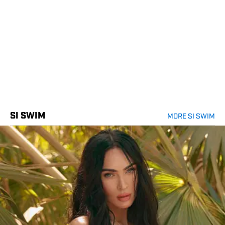
SI SWIM
MORE SI SWIM