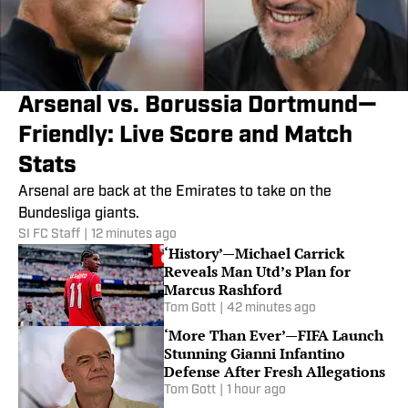
Arsenal vs. Borussia Dortmund—
Friendly: Live Score and Match
Stats
Arsenal are back at the Emirates to take on the
Bundesliga giants.
SI FC Staff
|
12 minutes ago
‘History’—Michael Carrick
Reveals Man Utd’s Plan for
Marcus Rashford
Tom Gott
|
42 minutes ago
‘More Than Ever’—FIFA Launch
Stunning Gianni Infantino
Defense After Fresh Allegations
Tom Gott
|
1 hour ago