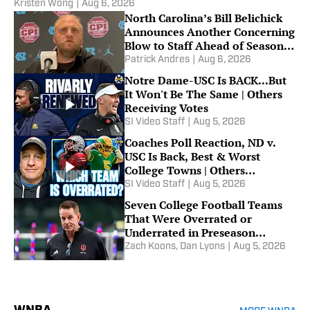
Kristen Wong
|
Aug 6, 2026
North Carolina’s Bill Belichick
Announces Another Concerning
Blow to Staff Ahead of Season
Opener
Patrick Andres
|
Aug 6, 2026
Notre Dame-USC Is BACK...But
It Won't Be The Same | Others
Receiving Votes
SI Video Staff
|
Aug 5, 2026
Coaches Poll Reaction, ND v.
USC Is Back, Best & Worst
College Towns | Others
Receiving Votes
SI Video Staff
|
Aug 5, 2026
Seven College Football Teams
That Were Overrated or
Underrated in Preseason
Coaches’ Poll
Zach Koons
,
Dan Lyons
|
Aug 5, 2026