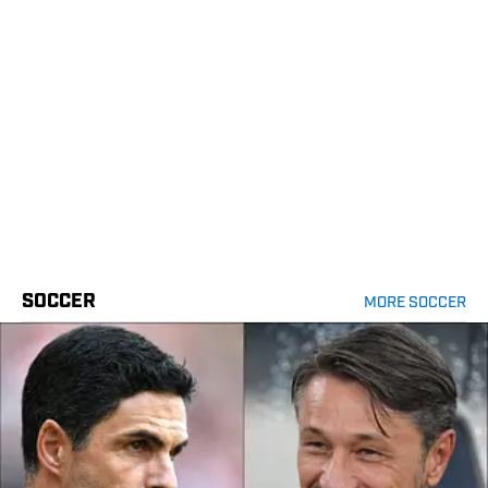
SOCCER
MORE SOCCER