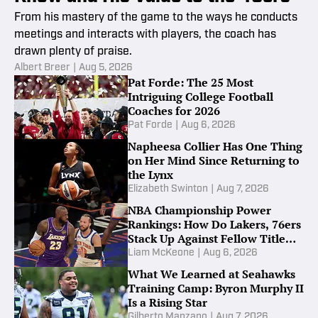
From his mastery of the game to the ways he conducts
meetings and interacts with players, the coach has
drawn plenty of praise.
Albert Breer
|
Aug 5, 2026
Pat Forde: The 25 Most
Intriguing College Football
Coaches for 2026
Pat Forde
|
Aug 6, 2026
Napheesa Collier Has One Thing
on Her Mind Since Returning to
the Lynx
Elizabeth Swinton
|
Aug 7, 2026
NBA Championship Power
Rankings: How Do Lakers, 76ers
Stack Up Against Fellow Title
Contenders Post-LeBron James?
Liam McKeone
|
Aug 6, 2026
What We Learned at Seahawks
Training Camp: Byron Murphy II
Is a Rising Star
Gilberto Manzano
|
Aug 7, 2026