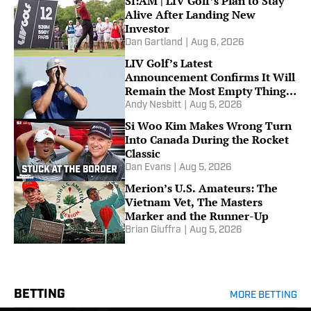
SI:AM | LIV Golf’s Plan to Stay
Alive After Landing New
Investor
Dan Gartland
|
Aug 6, 2026
LIV Golf’s Latest
Announcement Confirms It Will
Remain the Most Empty Thing
in All of Sports
Andy Nesbitt
|
Aug 5, 2026
Si Woo Kim Makes Wrong Turn
Into Canada During the Rocket
Classic
Dan Evans
|
Aug 5, 2026
Merion’s U.S. Amateurs: The
Vietnam Vet, The Masters
Marker and the Runner-Up
Brian Giuffra
|
Aug 5, 2026
BETTING
MORE BETTING