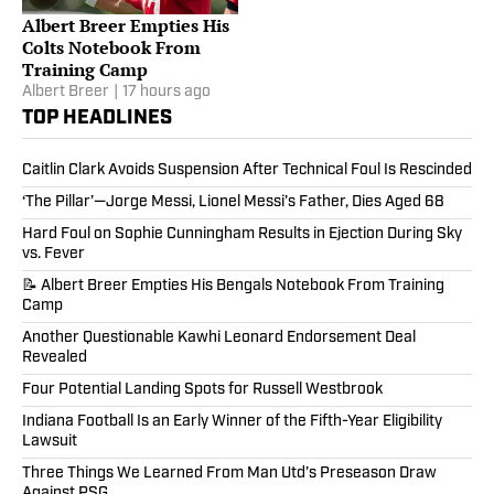
Albert Breer Empties His
Colts Notebook From
Training Camp
Albert Breer
|
17 hours ago
TOP HEADLINES
Caitlin Clark Avoids Suspension After Technical Foul Is Rescinded
‘The Pillar’—Jorge Messi, Lionel Messi’s Father, Dies Aged 68
Hard Foul on Sophie Cunningham Results in Ejection During Sky
vs. Fever
📝 Albert Breer Empties His Bengals Notebook From Training
Camp
Another Questionable Kawhi Leonard Endorsement Deal
Revealed
Four Potential Landing Spots for Russell Westbrook
Indiana Football Is an Early Winner of the Fifth-Year Eligibility
Lawsuit
Three Things We Learned From Man Utd’s Preseason Draw
Against PSG