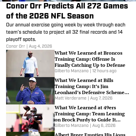
Conor Orr Predicts All 272 Games
of the 2026 NFL Season
Our annual exercise going week by week through each
team’s schedule to project all 32 final records and 14
playoff spots.
Conor Orr
|
Aug 4, 2026
What We Learned at Broncos
Training Camp: Offense Is
Finally Catching Up to Defense
Gilberto Manzano
|
12 hours ago
What We Learned at Bills
Training Camp: It’s Jim
Leonhard’s Defensive Scheme
or Bust
Matt Verderame
|
Aug 7, 2026
What We Learned at 49ers
Training Camp: Team Leaning
on Brock Purdy to Guide It
Through Injury Woes
Gilberto Manzano
|
Aug 6, 2026
Albert Breer Empties His Lions