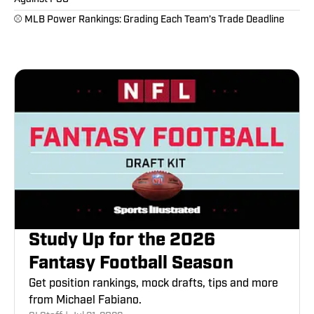
⚾️ MLB Power Rankings: Grading Each Team’s Trade Deadline
Study Up for the 2026
Fantasy Football Season
Get position rankings, mock drafts, tips and more
from Michael Fabiano.