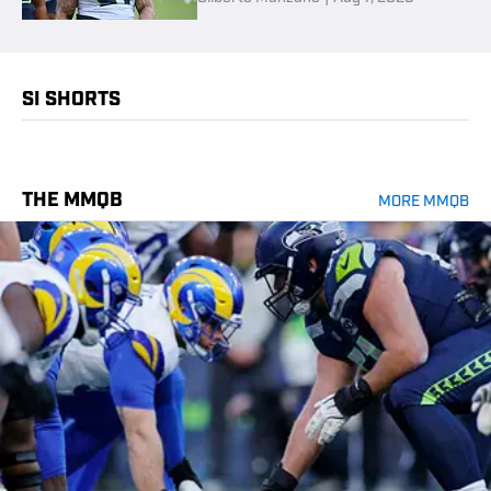
SI SHORTS
THE MMQB
MORE MMQB