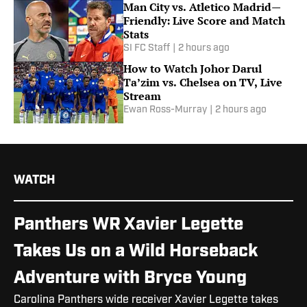
Man City vs. Atletico Madrid—
Friendly: Live Score and Match
Stats
SI FC Staff
|
2 hours ago
How to Watch Johor Darul
Ta’zim vs. Chelsea on TV, Live
Stream
Ewan Ross-Murray
|
2 hours ago
WATCH
Panthers WR Xavier Legette
Takes Us on a Wild Horseback
Adventure with Bryce Young
Carolina Panthers wide receiver Xavier Legette takes