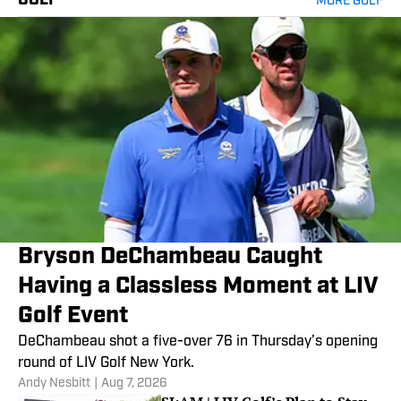
GOLF
MORE GOLF
Bryson DeChambeau Caught
Having a Classless Moment at LIV
Golf Event
DeChambeau shot a five-over 76 in Thursday’s opening
round of LIV Golf New York.
Andy Nesbitt
|
Aug 7, 2026