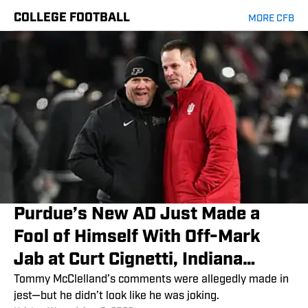
COLLEGE FOOTBALL
MORE CFB
Purdue’s New AD Just Made a
Fool of Himself With Off-Mark
Jab at Curt Cignetti, Indiana
Football
Tommy McClelland’s comments were allegedly made in
jest—but he didn’t look like he was joking.