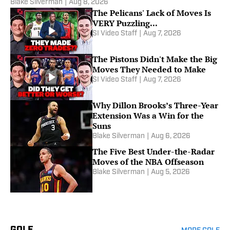
Blake Silverman
|
Aug 8, 2026
The Pelicans' Lack of Moves Is
VERY Puzzling...
SI Video Staff
|
Aug 7, 2026
The Pistons Didn't Make the Big
Moves They Needed to Make
SI Video Staff
|
Aug 7, 2026
Why Dillon Brooks’s Three-Year
Extension Was a Win for the
Suns
Blake Silverman
|
Aug 6, 2026
The Five Best Under-the-Radar
Moves of the NBA Offseason
Blake Silverman
|
Aug 5, 2026