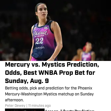
Mercury vs. Mystics Prediction,
Odds, Best WNBA Prop Bet for
Sunday, Aug. 9
Betting odds, pick and prediction for the Phoenix
Mercury-Washington Mystics matchup on Sunday
afternoon.
Peter Dewey
|
11 minutes ago