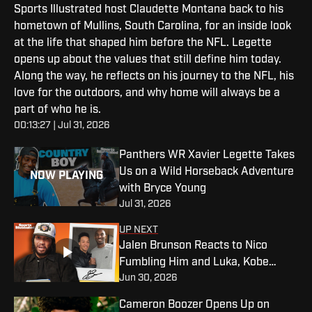
Sports Illustrated host Claudette Montana back to his
hometown of Mullins, South Carolina, for an inside look
at the life that shaped him before the NFL. Legette
opens up about the values that still define him today.
Along the way, he reflects on his journey to the NFL, his
love for the outdoors, and why home will always be a
part of who he is.
00:13:27 | Jul 31, 2026
Panthers WR Xavier Legette Takes
Us on a Wild Horseback Adventure
NOW PLAYING
with Bryce Young
Jul 31, 2026
UP NEXT
Jalen Brunson Reacts to Nico
Fumbling Him and Luka, Kobe
Jun 30, 2026
Connection and Ranks OG’s Insane
Game-Winner
Cameron Boozer Opens Up on