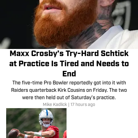
Maxx Crosby’s Try-Hard Schtick
at Practice Is Tired and Needs to
End
The five-time Pro Bowler reportedly got into it with
Raiders quarterback Kirk Cousins on Friday. The two
were then held out of Saturday’s practice.
Mike Kadlick
|
17 hours ago