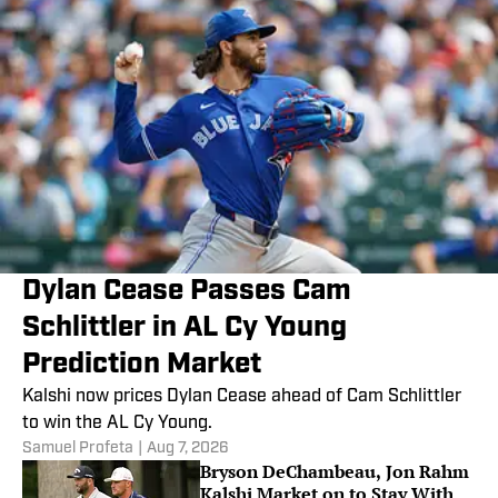
Dylan Cease Passes Cam
Schlittler in AL Cy Young
Prediction Market
Kalshi now prices Dylan Cease ahead of Cam Schlittler
to win the AL Cy Young.
Samuel Profeta
|
Aug 7, 2026
Bryson DeChambeau, Jon Rahm
Kalshi Market on to Stay With