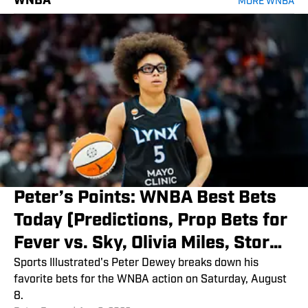
WNBA
MORE WNBA
Peter’s Points: WNBA Best Bets
Today (Predictions, Prop Bets for
Fever vs. Sky, Olivia Miles, Storm
vs. Fire)
Sports Illustrated's Peter Dewey breaks down his
favorite bets for the WNBA action on Saturday, August
8.