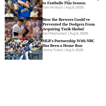
to Fastballs This Season
Tom Verducci
|
Aug 6, 2026
How the Brewers Could've
Prevented the Dodgers From
Acquiring Tarik Skubal
Karl Rasmussen
|
Aug 6, 2026
MLB’s Partnership With NBC
Has Been a Home Run
Jimmy Traina
|
Aug 5, 2026