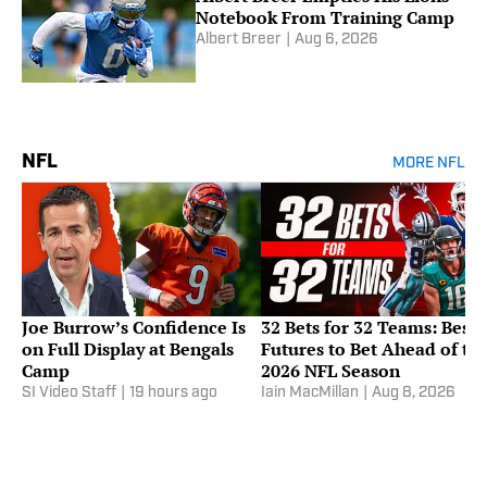
Notebook From Training Camp
Albert Breer
|
Aug 6, 2026
NFL
MORE NFL
Joe Burrow’s Confidence Is
32 Bets for 32 Teams: Best
on Full Display at Bengals
Futures to Bet Ahead of th
Camp
2026 NFL Season
SI Video Staff
|
19 hours ago
Iain MacMillan
|
Aug 8, 2026