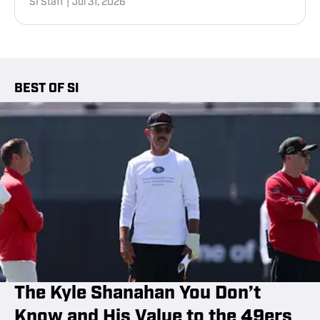
SI Staff
|
Jul 31, 2026
BEST OF SI
The Kyle Shanahan You Don’t
Know and His Value to the 49ers