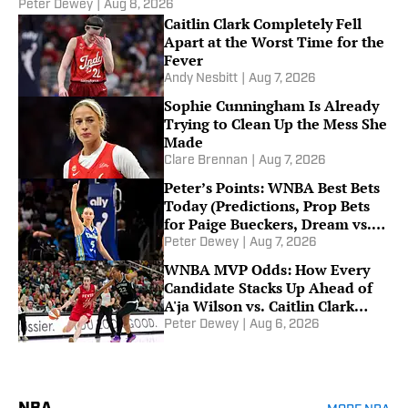
Peter Dewey
|
Aug 8, 2026
Caitlin Clark Completely Fell
Apart at the Worst Time for the
Fever
Andy Nesbitt
|
Aug 7, 2026
Sophie Cunningham Is Already
Trying to Clean Up the Mess She
Made
Clare Brennan
|
Aug 7, 2026
Peter’s Points: WNBA Best Bets
Today (Predictions, Prop Bets
for Paige Bueckers, Dream vs.
Mystics on Friday)
Peter Dewey
|
Aug 7, 2026
WNBA MVP Odds: How Every
Candidate Stacks Up Ahead of
A'ja Wilson vs. Caitlin Clark
Showdown
Peter Dewey
|
Aug 6, 2026