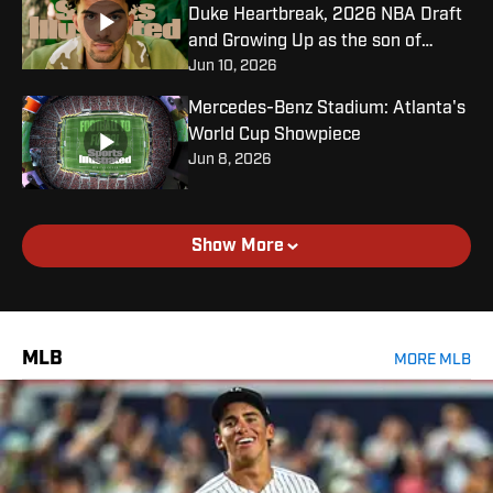
Duke Heartbreak, 2026 NBA Draft
and Growing Up as the son of
Jun 10, 2026
Carlos Boozer
Mercedes-Benz Stadium: Atlanta's
World Cup Showpiece
Jun 8, 2026
Show More
MLB
MORE MLB