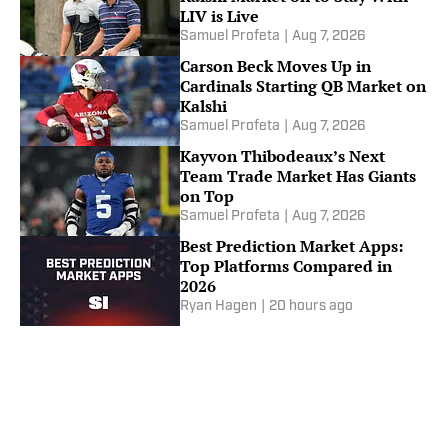
LIV is Live
Samuel Profeta
|
Aug 7, 2026
Carson Beck Moves Up in
Cardinals Starting QB Market on
Kalshi
Samuel Profeta
|
Aug 7, 2026
Kayvon Thibodeaux’s Next
Team Trade Market Has Giants
on Top
Samuel Profeta
|
Aug 7, 2026
Best Prediction Market Apps:
Top Platforms Compared in
2026
Ryan Hagen
|
20 hours ago