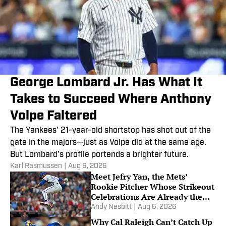
George Lombard Jr. Has What It
Takes to Succeed Where Anthony
Volpe Faltered
The Yankees’ 21-year-old shortstop has shot out of the
gate in the majors—just as Volpe did at the same age.
But Lombard’s profile portends a brighter future.
Karl Rasmussen
|
Aug 6, 2026
Meet Jefry Yan, the Mets’
Rookie Pitcher Whose Strikeout
Celebrations Are Already the
Talk of MLB
Andy Nesbitt
|
Aug 6, 2026
Why Cal Raleigh Can’t Catch Up