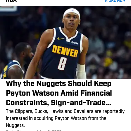
NBA
MORE NBA
Why the Nuggets Should Keep
Peyton Watson Amid Financial
Constraints, Sign-and-Trade
Rumors
The Clippers, Bucks, Hawks and Cavaliers are reportedly
interested in acquiring Peyton Watson from the
Nuggets.