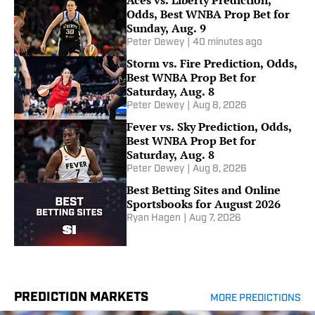
Aces vs. Liberty Prediction,
Odds, Best WNBA Prop Bet for
Sunday, Aug. 9
Peter Dewey
|
40 minutes ago
Storm vs. Fire Prediction, Odds,
Best WNBA Prop Bet for
Saturday, Aug. 8
Peter Dewey
|
Aug 8, 2026
Fever vs. Sky Prediction, Odds,
Best WNBA Prop Bet for
Saturday, Aug. 8
Peter Dewey
|
Aug 8, 2026
Best Betting Sites and Online
Sportsbooks for August 2026
Ryan Hagen
|
Aug 7, 2026
PREDICTION MARKETS
MORE PREDICTIONS