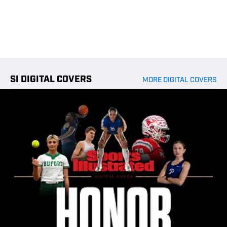
SI DIGITAL COVERS
MORE DIGITAL COVERS