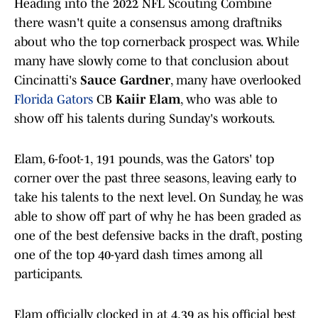
Heading into the 2022 NFL Scouting Combine
there wasn't quite a consensus among draftniks
about who the top cornerback prospect was. While
many have slowly come to that conclusion about
Cincinatti's
Sauce Gardner
, many have overlooked
Florida Gators
CB
Kaiir Elam
, who was able to
show off his talents during Sunday's workouts.
Elam, 6-foot-1, 191 pounds, was the Gators' top
corner over the past three seasons, leaving early to
take his talents to the next level. On Sunday, he was
able to show off part of why he has been graded as
one of the best defensive backs in the draft, posting
one of the top 40-yard dash times among all
participants.
Elam officially clocked in at 4.39 as his official best