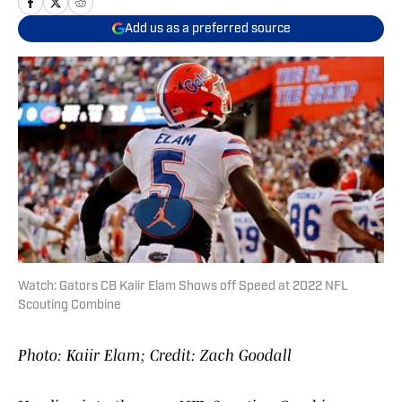
Add us as a preferred source
Watch: Gators CB Kaiir Elam Shows off Speed at 2022 NFL
Scouting Combine
Photo: Kaiir Elam; Credit: Zach Goodall