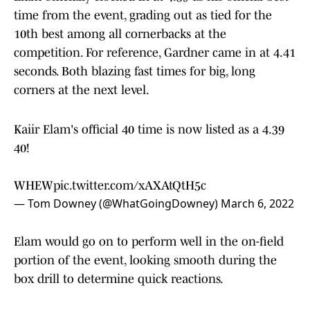
time from the event, grading out as tied for the
10th best among all cornerbacks at the
competition. For reference, Gardner came in at 4.41
seconds. Both blazing fast times for big, long
corners at the next level.
Kaiir Elam's official 40 time is now listed as a 4.39
40!
WHEW
pic.twitter.com/xAXAtQtH5c
— Tom Downey (@WhatGoingDowney)
March 6, 2022
Elam would go on to perform well in the on-field
portion of the event, looking smooth during the
box drill to determine quick reactions.