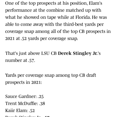
One of the top prospects at his position, Elam's
performance at the combine matched up with
what he showed on tape while at Florida. He was
able to come away with the third-best yards per
coverage snap among all of the top CB prospects in
2021 at .52 yards per coverage snap.
That's just above LSU CB
Derek Stingley Jr.
's
number at .57.
Yards per coverage snap among top CB draft
prospects in 2021:
Sauce Gardner: .25
Trent McDuffie: .38
Kaiir Elam: .52