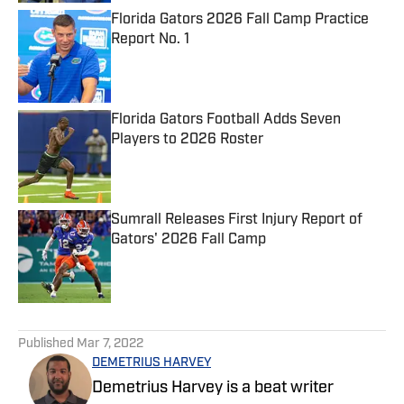
Florida Gators 2026 Fall Camp Practice
Report No. 1
Published by on Invalid Date
Florida Gators Football Adds Seven
Players to 2026 Roster
Published by on Invalid Date
Sumrall Releases First Injury Report of
Gators' 2026 Fall Camp
Published by on Invalid Date
5 related articles loaded
Published
Mar 7, 2022
DEMETRIUS HARVEY
Demetrius Harvey is a beat writer