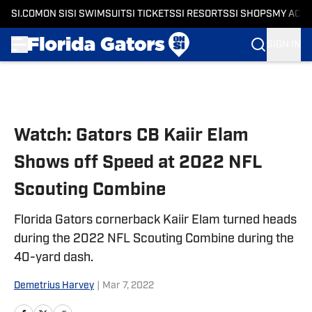
SI.COM
ON SI
SI SWIMSUIT
SI TICKETS
SI RESORTS
SI SHOPS
MY ACC
SIGN IN
Skip to main content
Watch: Gators CB Kaiir Elam
Shows off Speed at 2022 NFL
Scouting Combine
Florida Gators cornerback Kaiir Elam turned heads
during the 2022 NFL Scouting Combine during the
40-yard dash.
Demetrius Harvey
|
Mar 7, 2022