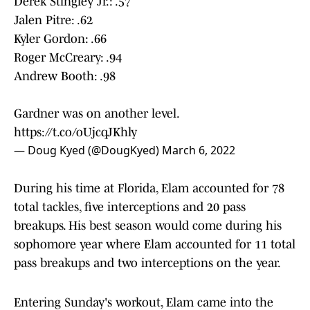
Derek Stingley Jr.: .57
Jalen Pitre: .62
Kyler Gordon: .66
Roger McCreary: .94
Andrew Booth: .98
Gardner was on another level.
https://t.co/oUjcqJKhly
— Doug Kyed (@DougKyed)
March 6, 2022
During his time at Florida, Elam accounted for 78
total tackles, five interceptions and 20 pass
breakups. His best season would come during his
sophomore year where Elam accounted for 11 total
pass breakups and two interceptions on the year.
Entering Sunday's workout, Elam came into the