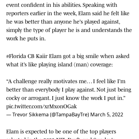
event confident in his abilities. Speaking with
reporters earlier in the week, Elam said he felt like
he was better than anyone he's played against,
simply the type of player he is and understands the
work he puts in.
#Florida
CB Kaiir Elam got a big smile when asked
what it’s like playing island (man) coverage:
“A challenge really motivates me… I feel like I’m
better than everybody I play against. Not just being
cocky or arrogant. I just know the work I put in.”
pic.twitter.com/xrMxonOGak
— Trevor Sikkema (@TampaBayTre)
March 5, 2022
Elam is expected to be one of the top players