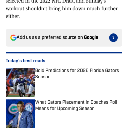
selected in the 2022 NFL Draft, and Sunday's
workout shouldn't bring him down much further,
either.
Add us as a preferred source on
Google
Today's best reads
Bold Predictions for 2026 Florida Gators
Season
Published by on Invalid Date
What Gators Placement in Coaches Poll
Means for Upcoming Season
Published by on Invalid Date