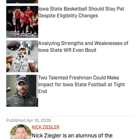
Iowa State Basketball Should Stay Pat
Despite Eligibility Changes
Published by on Invalid Date
Analyzing Strengths and Weaknesses of
Iowa State WR Evan Boyd
Published by on Invalid Date
Two Talented Freshman Could Make
Impact for Iowa State Football at Tight
End
Published by on Invalid Date
5 related articles loaded
Published
Apr 10, 2026
NICK ZIEGLER
Nick Ziegler is an alumnus of the