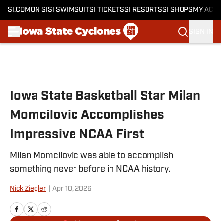
SI.COM
ON SI
SI SWIMSUIT
SI TICKETS
SI RESORTS
SI SHOPS
MY ACC
SIGN IN
Skip to main content
Iowa State Basketball Star Milan
Momcilovic Accomplishes
Impressive NCAA First
Milan Momcilovic was able to accomplish
something never before in NCAA history.
Nick Ziegler
|
Apr 10, 2026