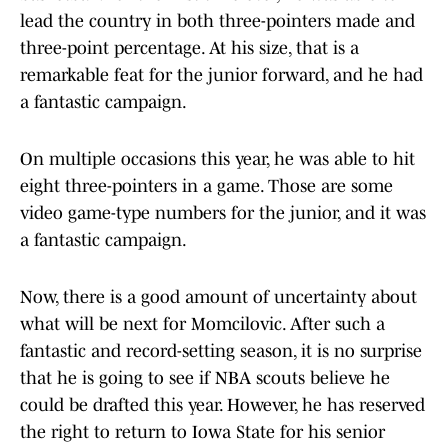
lead the country in both three-pointers made and
three-point percentage. At his size, that is a
remarkable feat for the junior forward, and he had
a fantastic campaign.
On multiple occasions this year, he was able to hit
eight three-pointers in a game. Those are some
video game-type numbers for the junior, and it was
a fantastic campaign.
Now, there is a good amount of uncertainty about
what will be next for Momcilovic. After such a
fantastic and record-setting season, it is no surprise
that he is going to see if NBA scouts believe he
could be drafted this year. However, he has reserved
the right to return to Iowa State for his senior