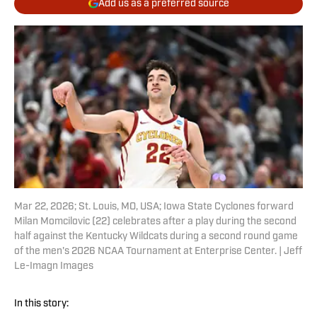
Add us as a preferred source
Mar 22, 2026; St. Louis, MO, USA; Iowa State Cyclones forward
Milan Momcilovic (22) celebrates after a play during the second
half against the Kentucky Wildcats during a second round game
of the men's 2026 NCAA Tournament at Enterprise Center. | Jeff
Le-Imagn Images
In this story: