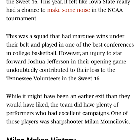
the Sweet 16. This year, it felt like Iowa State really
had a chance to
make some noise
in the NCAA
tournament.
This was a squad that had marquee wins under
their belt and played in one of the best conferences
in college basketball. However, an injury to star
forward Joshua Jefferson in their opening game
undoubtedly contributed to their loss to the
Tennessee Volunteers in the Sweet 16.
While it might have been an earlier exit than they
would have liked, the team did have plenty of
performers who had excellent campaigns. One of
those players was sharpshooter Milan Momcilovic.