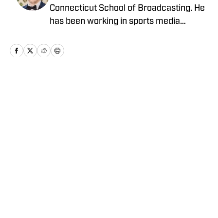
Connecticut School of Broadcasting. He
has been working in sports media
covering the NFL, NBA, MLB, and NHL
for nearly a decade with various
publications online. With his free time,
Nick enjoys being at the Jersey Shore
with his wife, daughter, and their golden
Home
/
Latest News
retriever. You can follow him on X,
formerly Twitter, @NickZiegler20.
Privacy Policy
Cookie Policy
Takedown Policy
Terms and Conditions
SI Accessibility Statement
Cookies Settings
© 2026
ABG-SI LLC
-
SPORTS ILLUSTRATED IS A