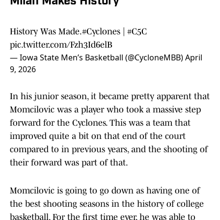
Milan Makes History
History Was Made.
#Cyclones
|
#C5C
pic.twitter.com/Fzh3Id6elB
— Iowa State Men’s Basketball (@CycloneMBB)
April
9, 2026
In his junior season, it became pretty apparent that
Momcilovic was a player who took a massive step
forward for the Cyclones. This was a team that
improved quite a bit on that end of the court
compared to in previous years, and the shooting of
their forward was part of that.
Momcilovic is going to go down as having one of
the best shooting seasons in the history of college
basketball. For the first time ever, he was able to