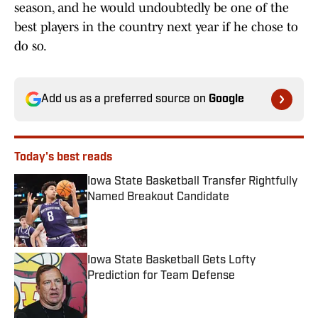
season, and he would undoubtedly be one of the
best players in the country next year if he chose to
do so.
Add us as a preferred source on
Google
Today's best reads
Iowa State Basketball Transfer Rightfully
Named Breakout Candidate
Published by on Invalid Date
Iowa State Basketball Gets Lofty
Prediction for Team Defense
Published by on Invalid Date