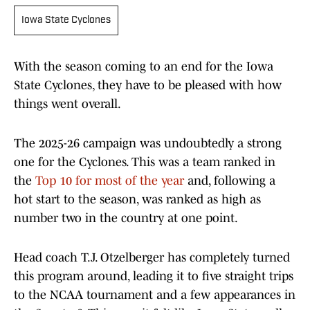
Iowa State Cyclones
With the season coming to an end for the Iowa
State Cyclones, they have to be pleased with how
things went overall.
The 2025-26 campaign was undoubtedly a strong
one for the Cyclones. This was a team ranked in
the
Top 10 for most of the year
and, following a
hot start to the season, was ranked as high as
number two in the country at one point.
Head coach T.J. Otzelberger has completely turned
this program around, leading it to five straight trips
to the NCAA tournament and a few appearances in