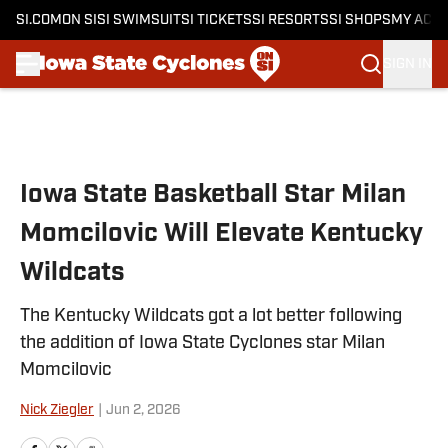
SI.COM
ON SI
SI SWIMSUIT
SI TICKETS
SI RESORTS
SI SHOPS
MY ACC
SIGN IN
Skip to main content
Iowa State Basketball Star Milan
Momcilovic Will Elevate Kentucky
Wildcats
The Kentucky Wildcats got a lot better following
the addition of Iowa State Cyclones star Milan
Momcilovic
Nick Ziegler
|
Jun 2, 2026