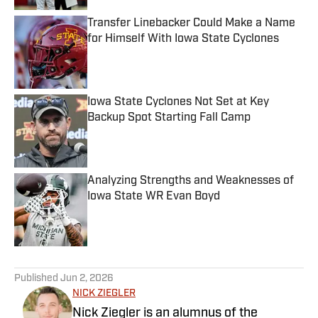
Transfer Linebacker Could Make a Name
for Himself With Iowa State Cyclones
Published by on Invalid Date
Iowa State Cyclones Not Set at Key
Backup Spot Starting Fall Camp
Published by on Invalid Date
Analyzing Strengths and Weaknesses of
Iowa State WR Evan Boyd
Published by on Invalid Date
5 related articles loaded
Published
Jun 2, 2026
NICK ZIEGLER
Nick Ziegler is an alumnus of the