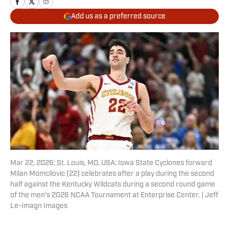
Add us as a preferred source
Mar 22, 2026; St. Louis, MO, USA; Iowa State Cyclones forward
Milan Momcilovic (22) celebrates after a play during the second
half against the Kentucky Wildcats during a second round game
of the men's 2026 NCAA Tournament at Enterprise Center. | Jeff
Le-Imagn Images