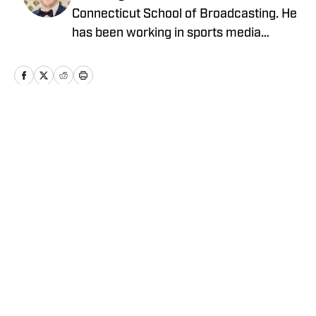
Connecticut School of Broadcasting. He
has been working in sports media
covering the NFL, NBA, MLB, and NHL
for nearly a decade with various
publications online. With his free time,
Nick enjoys being at the Jersey Shore
with his wife, daughter, and their golden
Home
/
Latest News
retriever. You can follow him on X,
formerly Twitter, @NickZiegler20.
Privacy Policy
Cookie Policy
Takedown Policy
Terms and Conditions
SI Accessibility Statement
Cookies Settings
© 2026
ABG-SI LLC
-
SPORTS ILLUSTRATED IS A