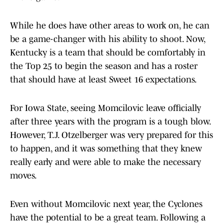
While he does have other areas to work on, he can
be a game-changer with his ability to shoot. Now,
Kentucky is a team that should be comfortably in
the Top 25 to begin the season and has a roster
that should have at least Sweet 16 expectations.
For Iowa State, seeing Momcilovic leave officially
after three years with the program is a tough blow.
However, T.J. Otzelberger was very prepared for this
to happen, and it was something that they knew
really early and were able to make the necessary
moves.
Even without Momcilovic next year, the Cyclones
have the potential to be a great team. Following a