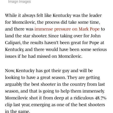
Imagn Images
While it always felt like Kentucky was the leader
for Momcilovic, the process did take some time,
and there was
immense pressure on Mark Pope
to
land the star shooter. Since taking over for John
Calipari, the results haven’t been great for Pope at
Kentucky, and there would have been some serious
issues if he had missed on Momcilovic.
Now, Kentucky has got their guy and will be
looking to have a great season. They are getting
arguably the best shooter in the country from last
season, and that is going to help them immensely.
Momcilovic shot it from deep at a ridiculous 48.7%
clip last year, emerging as one of the best shooters
in the game.