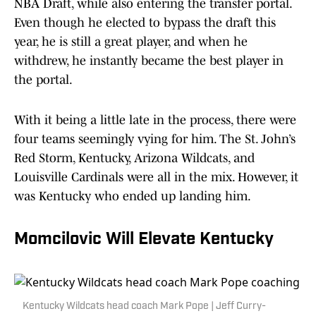
NBA Draft, while also entering the transfer portal.
Even though he elected to bypass the draft this
year, he is still a great player, and when he
withdrew, he instantly became the best player in
the portal.
With it being a little late in the process, there were
four teams seemingly vying for him. The St. John’s
Red Storm, Kentucky, Arizona Wildcats, and
Louisville Cardinals were all in the mix. However, it
was Kentucky who ended up landing him.
Momcilovic Will Elevate Kentucky
Kentucky Wildcats head coach Mark Pope | Jeff Curry-