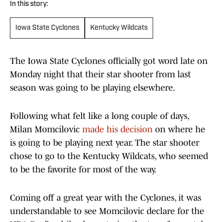
In this story:
Iowa State Cyclones
Kentucky Wildcats
The Iowa State Cyclones officially got word late on
Monday night that their star shooter from last
season was going to be playing elsewhere.
Following what felt like a long couple of days,
Milan Momcilovic
made his decision
on where he
is going to be playing next year. The star shooter
chose to go to the Kentucky Wildcats, who seemed
to be the favorite for most of the way.
Coming off a great year with the Cyclones, it was
understandable to see Momcilovic declare for the