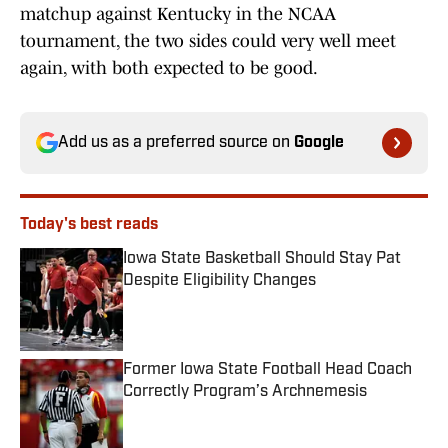
matchup against Kentucky in the NCAA
tournament, the two sides could very well meet
again, with both expected to be good.
Add us as a preferred source on
Google
Today's best reads
Iowa State Basketball Should Stay Pat
Despite Eligibility Changes
Published by on Invalid Date
Former Iowa State Football Head Coach
Correctly Program’s Archnemesis
Published by on Invalid Date