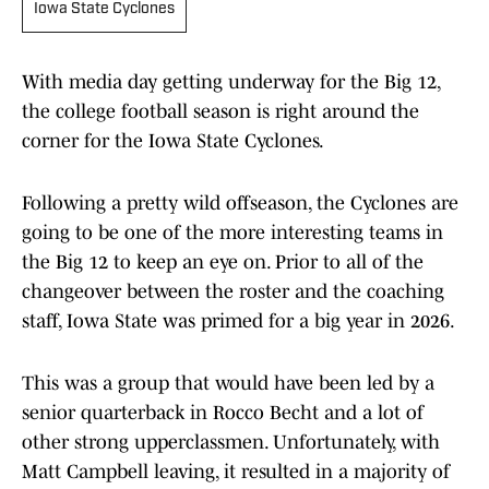
Iowa State Cyclones
With media day getting underway for the Big 12,
the college football season is right around the
corner for the Iowa State Cyclones.
Following a pretty wild offseason, the Cyclones are
going to be one of the more interesting teams in
the Big 12 to keep an eye on. Prior to all of the
changeover between the roster and the coaching
staff, Iowa State was primed for a big year in 2026.
This was a group that would have been led by a
senior quarterback in Rocco Becht and a lot of
other strong upperclassmen. Unfortunately, with
Matt Campbell leaving, it resulted in a majority of