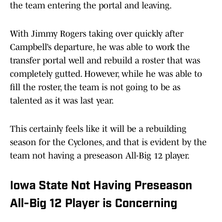
the team entering the portal and leaving.
With Jimmy Rogers taking over quickly after
Campbell’s departure, he was able to work the
transfer portal well and rebuild a roster that was
completely gutted. However, while he was able to
fill the roster, the team is not going to be as
talented as it was last year.
This certainly feels like it will be a rebuilding
season for the Cyclones, and that is evident by the
team not having a preseason All-Big 12 player.
Iowa State Not Having Preseason
All-Big 12 Player is Concerning