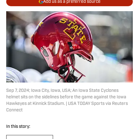
Add us as a preferred source
Sep 7, 2024; Iowa City, Iowa, USA; An Iowa State Cyclones
helmet sits on the sidelines before the game against the Iowa
Hawkeyes at Kinnick Stadium. | USA TODAY Sports via Reuters
Connect
In this story: