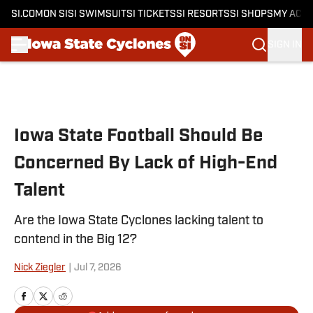
SI.COM
ON SI
SI SWIMSUIT
SI TICKETS
SI RESORTS
SI SHOPS
MY ACC
SIGN IN
Skip to main content
Iowa State Football Should Be
Concerned By Lack of High-End
Talent
Are the Iowa State Cyclones lacking talent to
contend in the Big 12?
Nick Ziegler
|
Jul 7, 2026