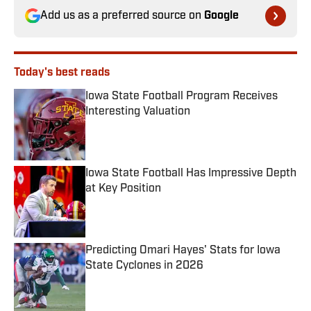
Add us as a preferred source on
Google
Today's best reads
Iowa State Football Program Receives
Interesting Valuation
Published by on Invalid Date
Iowa State Football Has Impressive Depth
at Key Position
Published by on Invalid Date
Predicting Omari Hayes' Stats for Iowa
State Cyclones in 2026
Published by on Invalid Date