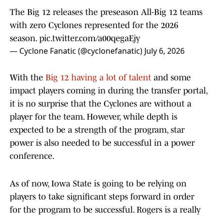
The Big 12 releases the preseason All-Big 12 teams
with zero Cyclones represented for the 2026
season.
pic.twitter.com/a00qegaEjy
— Cyclone Fanatic (@cyclonefanatic)
July 6, 2026
With the
Big 12 having a lot of talent
and some
impact players coming in during the transfer portal,
it is no surprise that the Cyclones are without a
player for the team. However, while depth is
expected to be a strength of the program, star
power is also needed to be successful in a power
conference.
As of now, Iowa State is going to be relying on
players to take significant steps forward in order
for the program to be successful. Rogers is a really