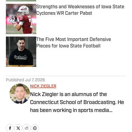
Strengths and Weaknesses of Iowa State
Cyclones WR Carter Pabst
Published by on Invalid Date
The Five Most Important Defensive
Pieces for Iowa State Football
Published by on Invalid Date
5 related articles loaded
Published
Jul 7, 2026
NICK ZIEGLER
Nick Ziegler is an alumnus of the
Connecticut School of Broadcasting. He
has been working in sports media
covering the NFL, NBA, MLB, and NHL
for nearly a decade with various