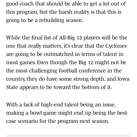
good coach that should be able to get a lot out of
this program, but the harsh reality is that this is
going to be a rebuilding season.
While the final list of All-Big 12 players will be the
one that really matters, it’s clear that the Cyclones
are going to be outmatched in terms of talent in
most games. Even though the Big 12 might not be
the most challenging football conference in the
country, they do have some strong depth, and Iowa
State appears to be toward the bottom of it.
With a lack of high-end talent being an issue,
making a bowl game might end up being the best-
case scenario for the program next season.