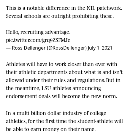
This is a notable difference in the NIL patchwork.
Several schools are outright prohibiting these.
Hello, recruiting advantage.
pic.twitter.com/grq9ZSFMJe
— Ross Dellenger (@RossDellenger)
July 1, 2021
Athletes will have to work closer than ever with
their athletic departments about what is and isn't
allowed under their rules and regulations. But in
the meantime, LSU athletes announcing
endorsement deals will become the new norm.
In a multi billion dollar industry of college
athletics, for the first time the student-athlete will
be able to earn money on their name.