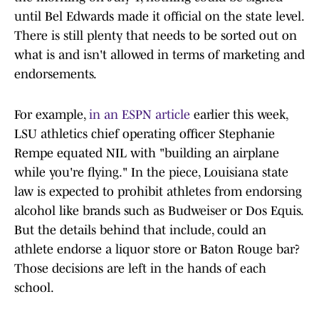
until Bel Edwards made it official on the state level.
There is still plenty that needs to be sorted out on
what is and isn't allowed in terms of marketing and
endorsements.
For example,
in an ESPN article
earlier this week,
LSU athletics chief operating officer Stephanie
Rempe equated NIL with "building an airplane
while you're flying." In the piece, Louisiana state
law is expected to prohibit athletes from endorsing
alcohol like brands such as Budweiser or Dos Equis.
But the details behind that include, could an
athlete endorse a liquor store or Baton Rouge bar?
Those decisions are left in the hands of each
school.