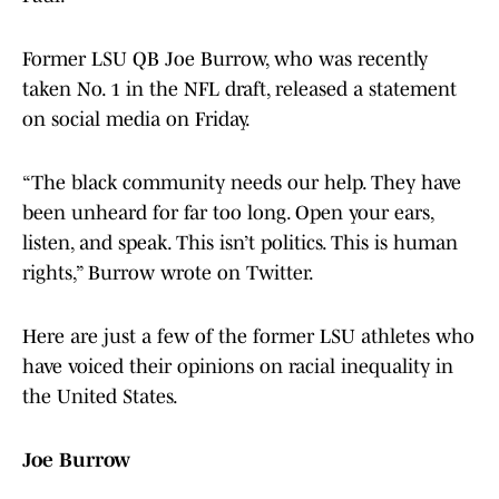
Former LSU QB Joe Burrow, who was recently
taken No. 1 in the NFL draft, released a statement
on social media on Friday.
“The black community needs our help. They have
been unheard for far too long. Open your ears,
listen, and speak. This isn’t politics. This is human
rights,” Burrow wrote on Twitter.
Here are just a few of the former LSU athletes who
have voiced their opinions on racial inequality in
the United States.
Joe Burrow