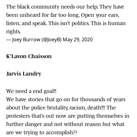
The black community needs our help. They have
been unheard for far too long. Open your ears,
listen, and speak. This isn’t politics. This is human
rights.
— Joey Burrow (@JoeyB)
May 29, 2020
K’Lavon Chaisson
Jarvis Landry
We need a end goal!!
We have stories that go on for thousands of years
about the police brutality, racism, death!!! The
protesters that’s out now are putting themselves in
further danger and not without reason but what
are we trying to accomplish??