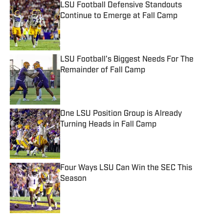
LSU Football Defensive Standouts
Continue to Emerge at Fall Camp
Published by on Invalid Date
LSU Football's Biggest Needs For The
Remainder of Fall Camp
Published by on Invalid Date
One LSU Position Group is Already
Turning Heads in Fall Camp
Published by on Invalid Date
Four Ways LSU Can Win the SEC This
Season
Published by on Invalid Date