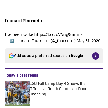
Leonard Fournette
I’ve been woke
https://t.co/oVAng5umnb
— 7⃣ Leonard Fournette (@_fournette)
May 31, 2020
Add us as a preferred source on
Google
Today's best reads
LSU Fall Camp Day 4 Shows the
Offensive Depth Chart Isn't Done
Changing
Published by on Invalid Date