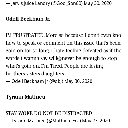
— Jarvis Juice Landry (@God_Son80)
May 30, 2020
Odell Beckham Jr.
IM FRUSTRATED. More so because I don’t even kno
how to speak or comment on this issue that’s been
goin on for so long. I hate feeling defeated as if the
words I wanna say will@never be enough to stop
what’s goin on. I’m Tired. People are losing
brothers sisters daughters
— Odell Beckham Jr (@obj)
May 30, 2020
Tyrann Mathieu
STAY WOKE DO NOT BE DISTRACTED
— Tyrann Mathieu (@Mathieu_Era)
May 27, 2020