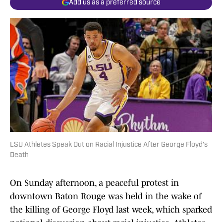
Add us as a preferred source
LSU Athletes Speak Out on Racial Injustice After George Floyd's
Death
On Sunday afternoon, a peaceful protest in
downtown Baton Rouge was held in the wake of
the killing of George Floyd last week, which sparked