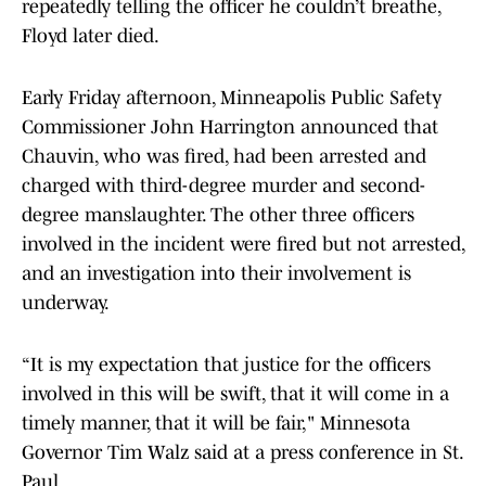
repeatedly telling the officer he couldn’t breathe,
Floyd later died.
Early Friday afternoon, Minneapolis Public Safety
Commissioner John Harrington announced that
Chauvin, who was fired, had been arrested and
charged with third-degree murder and second-
degree manslaughter. The other three officers
involved in the incident were fired but not arrested,
and an investigation into their involvement is
underway.
“It is my expectation that justice for the officers
involved in this will be swift, that it will come in a
timely manner, that it will be fair," Minnesota
Governor Tim Walz said at a press conference in St.
Paul.