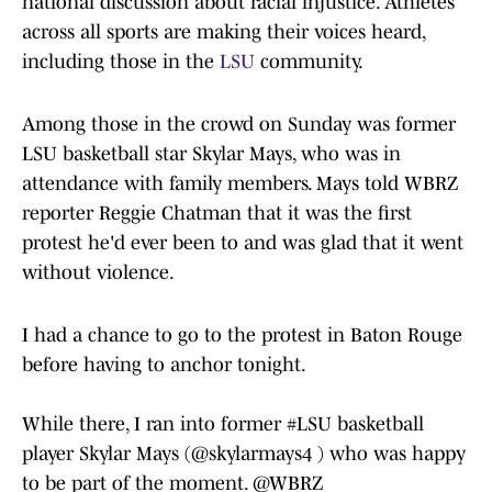
national discussion about racial injustice. Athletes
across all sports are making their voices heard,
including those in the
LSU
community.
Among those in the crowd on Sunday was former
LSU basketball star Skylar Mays, who was in
attendance with family members. Mays told WBRZ
reporter Reggie Chatman that it was the first
protest he'd ever been to and was glad that it went
without violence.
I had a chance to go to the protest in Baton Rouge
before having to anchor tonight.
While there, I ran into former
#LSU
basketball
player Skylar Mays (
@skylarmays4
) who was happy
to be part of the moment.
@WBRZ