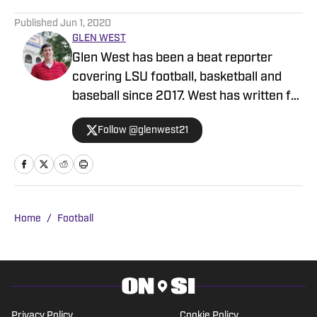
5 related articles loaded
Published
Jun 1, 2020
GLEN WEST
Glen West has been a beat reporter
covering LSU football, basketball and
baseball since 2017. West has written for
the Daily Reveille, Rivals and the
Follow @glenwest21
Advocate as a stringer covering prep
sports as well. He's easy to pick out from
a crowd as well, standing 6-foot-10 with
a killer jump shot.
Home
/
Football
Privacy Policy
Cookie Policy