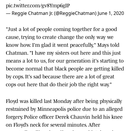
pic.twitter.com/gv8Ymp6gIP
— Reggie Chatman Jr. (@ReggieChatman)
June 1, 2020
"Just a lot of people coming together for a good
cause, trying to create change the only way we
know how. I'm glad it went peacefully," Mays told
Chatman. "I have my sisters out here and this just
means a lot to us, for our generation it's starting to
become normal that black people are getting killed
by cops. It's sad because there are a lot of great
cops out here that do their job the right way."
Floyd was killed last Monday after being physically
restrained by Minneapolis police due to an alleged
forgery. Police officer Derek Chauvin held his knee
on Floyd’s neck for several minutes. After