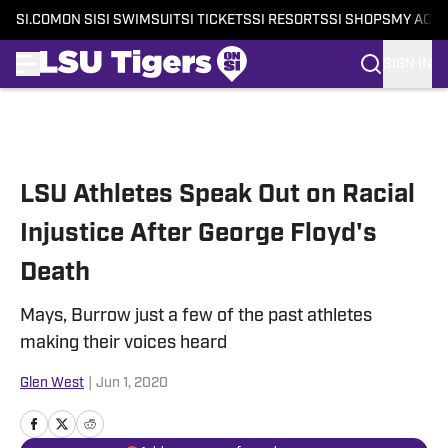
SI.COM
ON SI
SI SWIMSUIT
SI TICKETS
SI RESORTS
SI SHOPS
MY ACC
SIGN IN
Skip to main content
LSU Athletes Speak Out on Racial
Injustice After George Floyd's
Death
Mays, Burrow just a few of the past athletes
making their voices heard
Glen West
|
Jun 1, 2020