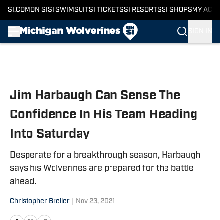
SI.COM
ON SI
SI SWIMSUIT
SI TICKETS
SI RESORTS
SI SHOPS
MY ACC
SIGN IN
Skip to main content
Jim Harbaugh Can Sense The
Confidence In His Team Heading
Into Saturday
Desperate for a breakthrough season, Harbaugh
says his Wolverines are prepared for the battle
ahead.
Christopher Breiler
|
Nov 23, 2021