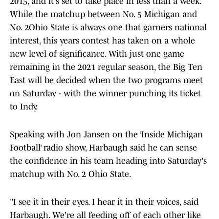
2015, and it's set to take place in less than a week.
While the matchup between No. 5 Michigan and
No. 2Ohio State is always one that garners national
interest, this years contest has taken on a whole
new level of significance. With just one game
remaining in the 2021 regular season, the Big Ten
East will be decided when the two programs meet
on Saturday - with the winner punching its ticket
to Indy.
Speaking with Jon Jansen on the ‘Inside Michigan
Football’ radio show, Harbaugh said he can sense
the confidence in his team heading into Saturday's
matchup with No. 2 Ohio State.
"I see it in their eyes. I hear it in their voices, said
Harbaugh. We're all feeding off of each other like