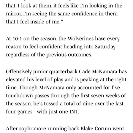
that. I look at them, it feels like I'm looking in the
mirror. I'm seeing the same confidence in them
that I feel inside of me."
At 10-1 on the season, the Wolverines have every
reason to feel confident heading into Saturday -
regardless of the previous outcomes.
Offensively, junior quarterback Cade McNamara has
elevated his level of play and is peaking at the right
time. Though McNamara only accounted for five
touchdown passes through the first seven weeks of
the season, he's tossed a total of nine over the last
four games - with just one INT.
After sophomore running back Blake Corum went