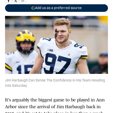
Add us as a preferred source
Jim Harbaugh Can Sense The Confidence In His Team Heading
Into Saturday
It's arguably the biggest game to be played in Ann
Arbor since the arrival of Jim Harbaugh back in