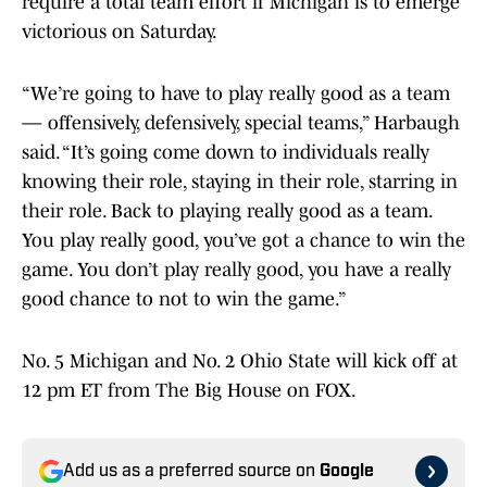
require a total team effort if Michigan is to emerge
victorious on Saturday.
“We’re going to have to play really good as a team
— offensively, defensively, special teams,” Harbaugh
said. “It’s going come down to individuals really
knowing their role, staying in their role, starring in
their role. Back to playing really good as a team.
You play really good, you’ve got a chance to win the
game. You don’t play really good, you have a really
good chance to not to win the game.”
No. 5 Michigan and No. 2 Ohio State will kick off at
12 pm ET from The Big House on FOX.
Add us as a preferred source on
Google