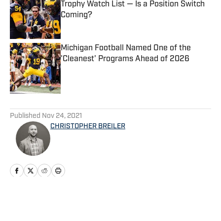
Trophy Watch List — Is a Position Switch
Coming?
Published by on Invalid Date
Michigan Football Named One of the
'Cleanest' Programs Ahead of 2026
Published by on Invalid Date
5 related articles loaded
Published
Nov 24, 2021
CHRISTOPHER BREILER
Home
/
Football