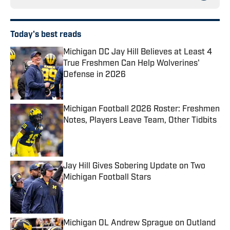
Today's best reads
Michigan DC Jay Hill Believes at Least 4
True Freshmen Can Help Wolverines'
Defense in 2026
Published by on Invalid Date
Michigan Football 2026 Roster: Freshmen
Notes, Players Leave Team, Other Tidbits
Published by on Invalid Date
Jay Hill Gives Sobering Update on Two
Michigan Football Stars
Published by on Invalid Date
Michigan OL Andrew Sprague on Outland