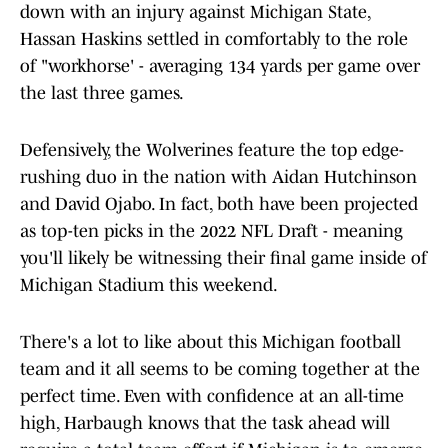
down with an injury against Michigan State,
Hassan Haskins settled in comfortably to the role
of "workhorse' - averaging 134 yards per game over
the last three games.
Defensively, the Wolverines feature the top edge-
rushing duo in the nation with Aidan Hutchinson
and David Ojabo. In fact, both have been projected
as top-ten picks in the 2022 NFL Draft - meaning
you'll likely be witnessing their final game inside of
Michigan Stadium this weekend.
There's a lot to like about this Michigan football
team and it all seems to be coming together at the
perfect time. Even with confidence at an all-time
high, Harbaugh knows that the task ahead will