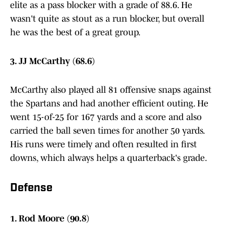
elite as a pass blocker with a grade of 88.6. He
wasn't quite as stout as a run blocker, but overall
he was the best of a great group.
3. JJ McCarthy (68.6)
McCarthy also played all 81 offensive snaps against
the Spartans and had another efficient outing. He
went 15-of-25 for 167 yards and a score and also
carried the ball seven times for another 50 yards.
His runs were timely and often resulted in first
downs, which always helps a quarterback's grade.
Defense
1. Rod Moore (90.8)