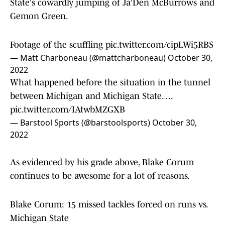
State's cowardly jumping of Ja'Den McBurrows and
Gemon Green.
Footage of the scuffling
pic.twitter.com/cipLWi5RBS
— Matt Charboneau (@mattcharboneau)
October 30,
2022
What happened before the situation in the tunnel
between Michigan and Michigan State….
pic.twitter.com/IAtwbMZGXB
— Barstool Sports (@barstoolsports)
October 30,
2022
As evidenced by his grade above, Blake Corum
continues to be awesome for a lot of reasons.
Blake Corum: 15 missed tackles forced on runs vs.
Michigan State