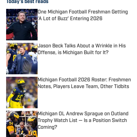
Today's best reads
One Michigan Football Freshman Getting
'A Lot of Buzz' Entering 2026
Published by on Invalid Date
Jason Beck Talks About a Wrinkle in His
Offense, is Michigan Built for It?
Published by on Invalid Date
Michigan Football 2026 Roster: Freshmen
Notes, Players Leave Team, Other Tidbits
Published by on Invalid Date
Michigan OL Andrew Sprague on Outland
Trophy Watch List — Is a Position Switch
Coming?
Published by on Invalid Date