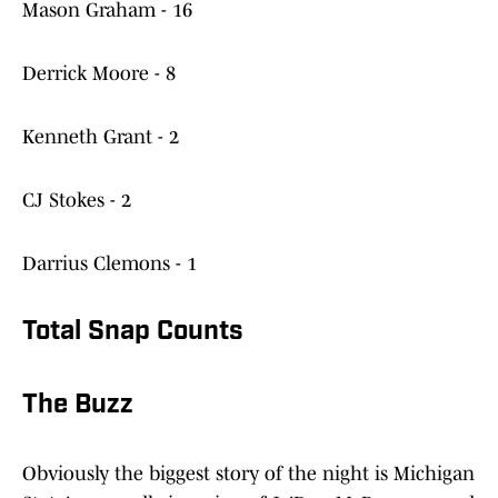
Mason Graham - 16
Derrick Moore - 8
Kenneth Grant - 2
CJ Stokes - 2
Darrius Clemons - 1
Total Snap Counts
The Buzz
Obviously the biggest story of the night is Michigan