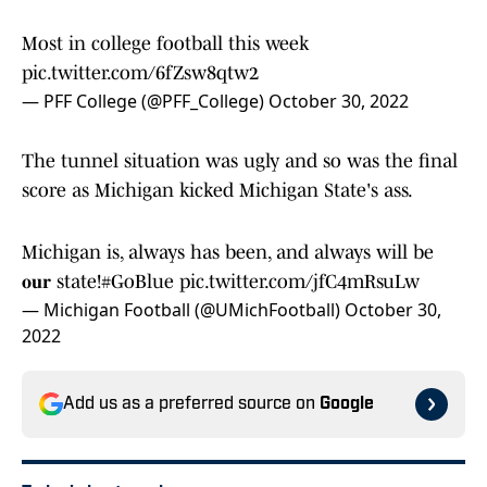
Most in college football this week
pic.twitter.com/6fZsw8qtw2
— PFF College (@PFF_College)
October 30, 2022
The tunnel situation was ugly and so was the final
score as Michigan kicked Michigan State's ass.
Michigan is, always has been, and always will be
𝐨𝐮𝐫 state!
#GoBlue
pic.twitter.com/jfC4mRsuLw
— Michigan Football (@UMichFootball)
October 30,
2022
Add us as a preferred source on
Google