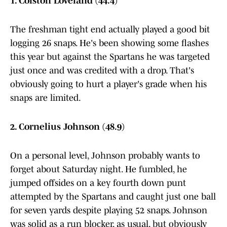
1. Colston Loveland (44.4)
The freshman tight end actually played a good bit
logging 26 snaps. He's been showing some flashes
this year but against the Spartans he was targeted
just once and was credited with a drop. That's
obviously going to hurt a player's grade when his
snaps are limited.
2. Cornelius Johnson (48.9)
On a personal level, Johnson probably wants to
forget about Saturday night. He fumbled, he
jumped offsides on a key fourth down punt
attempted by the Spartans and caught just one ball
for seven yards despite playing 52 snaps. Johnson
was solid as a run blocker, as usual, but obviously