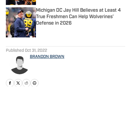
Michigan DC Jay Hill Believes at Least 4
True Freshmen Can Help Wolverines'
Defense in 2026
Published by on Invalid Date
5 related articles loaded
Published
Oct 31, 2022
BRANDON BROWN
Home
/
Football