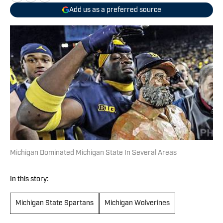
Add us as a preferred source
Michigan Dominated Michigan State In Several Areas
In this story:
Michigan State Spartans
Michigan Wolverines