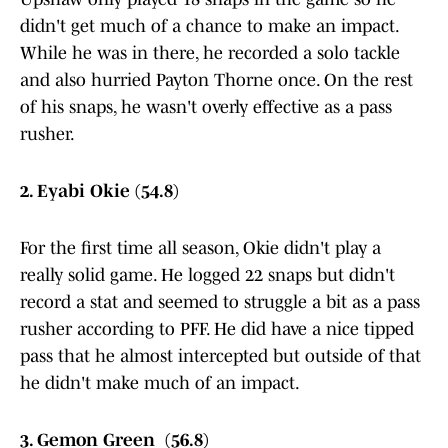
didn't get much of a chance to make an impact.
While he was in there, he recorded a solo tackle
and also hurried Payton Thorne once. On the rest
of his snaps, he wasn't overly effective as a pass
rusher.
2. Eyabi Okie (54.8)
For the first time all season, Okie didn't play a
really solid game. He logged 22 snaps but didn't
record a stat and seemed to struggle a bit as a pass
rusher according to PFF. He did have a nice tipped
pass that he almost intercepted but outside of that
he didn't make much of an impact.
3. Gemon Green (56.8)