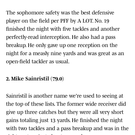
The sophomore safety was the best defensive
player on the field per PFF by A LOT. No. 19
finished the night with five tackles and another
perfectly-read interception. He also had a pass
breakup. He only gave up one reception on the
night for a measly nine yards and was great as an
open-field tackler as usual.
2. Mike Sainristil (79.0)
Sainristil is another name we're used to seeing at
the top of these lists. The former wide receiver did
give up three catches but they were all very short
gains totaling just 13 yards. He finished the night
with two tackles and a pass breakup and was in the