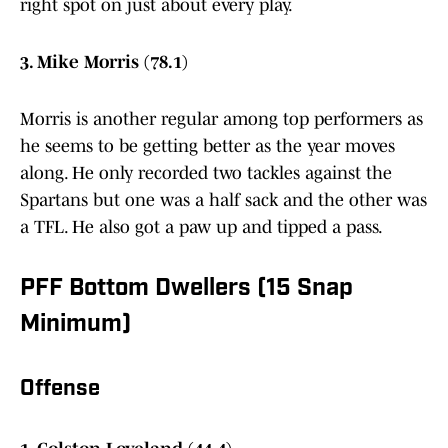
right spot on just about every play.
3. Mike Morris (78.1)
Morris is another regular among top performers as
he seems to be getting better as the year moves
along. He only recorded two tackles against the
Spartans but one was a half sack and the other was
a TFL. He also got a paw up and tipped a pass.
PFF Bottom Dwellers (15 Snap
Minimum)
Offense