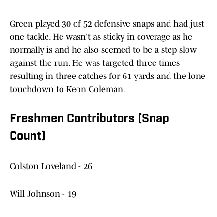
Green played 30 of 52 defensive snaps and had just
one tackle. He wasn't as sticky in coverage as he
normally is and he also seemed to be a step slow
against the run. He was targeted three times
resulting in three catches for 61 yards and the lone
touchdown to Keon Coleman.
Freshmen Contributors (Snap
Count)
Colston Loveland - 26
Will Johnson - 19