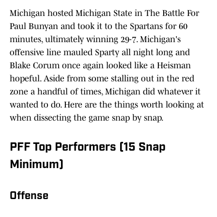
Michigan hosted Michigan State in The Battle For
Paul Bunyan and took it to the Spartans for 60
minutes, ultimately winning 29-7. Michigan's
offensive line mauled Sparty all night long and
Blake Corum once again looked like a Heisman
hopeful. Aside from some stalling out in the red
zone a handful of times, Michigan did whatever it
wanted to do. Here are the things worth looking at
when dissecting the game snap by snap.
PFF Top Performers (15 Snap
Minimum)
Offense