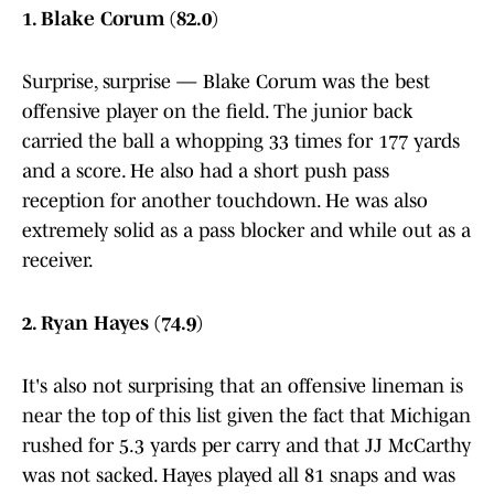
1. Blake Corum (82.0)
Surprise, surprise — Blake Corum was the best
offensive player on the field. The junior back
carried the ball a whopping 33 times for 177 yards
and a score. He also had a short push pass
reception for another touchdown. He was also
extremely solid as a pass blocker and while out as a
receiver.
2. Ryan Hayes (74.9)
It's also not surprising that an offensive lineman is
near the top of this list given the fact that Michigan
rushed for 5.3 yards per carry and that JJ McCarthy
was not sacked. Hayes played all 81 snaps and was