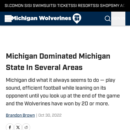
SI.COM
ON SI
SI SWIMSUIT
SI TICKETS
SI RESORTS
SI SHOPS
MY ACC
SIGN IN
Skip to main content
Michigan Dominated Michigan
State In Several Areas
Michigan did what it always seems to do — play
sound, efficient football while leaning on its
opponent until you look up at the end of the game
and the Wolverines have won by 20 or more.
Brandon Brown
|
Oct 30, 2022