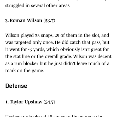
struggled in several other areas.
3. Roman Wilson (53.7)
Wilson played 35 snaps, 29 of them in the slot, and
was targeted only once. He did catch that pass, but
it went for -3 yards, which obviously isn't great for
the stat line or the overall grade. Wilson was decent
as a run blocker but he just didn't leave much of a
mark on the game.
Defense
1. Taylor Upshaw (54.7)
Upshaw only played 18 snaps in the game so he