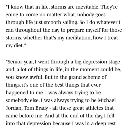
"I know that in life, storms are inevitable. They're
going to come no matter what, nobody goes
through life just smooth sailing. So I do whatever I
can throughout the day to prepare myself for those
storms, whether that's my meditation, how I treat
my diet."
"Senior year, I went through a big depression stage
and, a lot of things in life, in the moment could be,
you know, awful. But in the grand scheme of
things, it's one of the best things that ever
happened to me. I was always trying to be
somebody else. I was always trying to be Michael
Jordan, Tom Brady - all these great athletes that
came before me. And at the end of the day, I fell
into that depression because I was in a deep rest