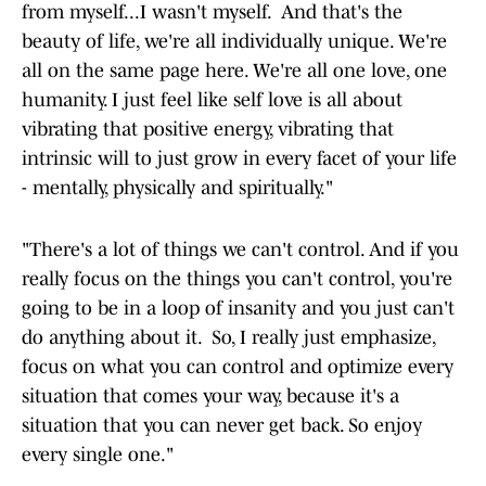
from myself...I wasn't myself. And that's the
beauty of life, we're all individually unique. We're
all on the same page here. We're all one love, one
humanity. I just feel like self love is all about
vibrating that positive energy, vibrating that
intrinsic will to just grow in every facet of your life
- mentally, physically and spiritually."
"There's a lot of things we can't control. And if you
really focus on the things you can't control, you're
going to be in a loop of insanity and you just can't
do anything about it. So, I really just emphasize,
focus on what you can control and optimize every
situation that comes your way, because it's a
situation that you can never get back. So enjoy
every single one."