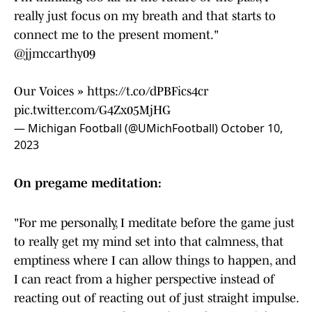
really just focus on my breath and that starts to
connect me to the present moment."
@jjmccarthy09
Our Voices »
https://t.co/dPBFics4cr
pic.twitter.com/G4Zx05MjHG
— Michigan Football (@UMichFootball)
October 10,
2023
On pregame meditation:
"For me personally, I meditate before the game just
to really get my mind set into that calmness, that
emptiness where I can allow things to happen, and
I can react from a higher perspective instead of
reacting out of reacting out of just straight impulse.