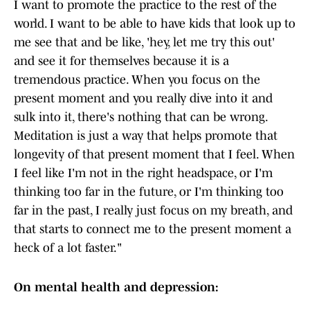
I want to promote the practice to the rest of the
world. I want to be able to have kids that look up to
me see that and be like, 'hey, let me try this out'
and see it for themselves because it is a
tremendous practice. When you focus on the
present moment and you really dive into it and
sulk into it, there's nothing that can be wrong.
Meditation is just a way that helps promote that
longevity of that present moment that I feel. When
I feel like I'm not in the right headspace, or I'm
thinking too far in the future, or I'm thinking too
far in the past, I really just focus on my breath, and
that starts to connect me to the present moment a
heck of a lot faster."
On mental health and depression: