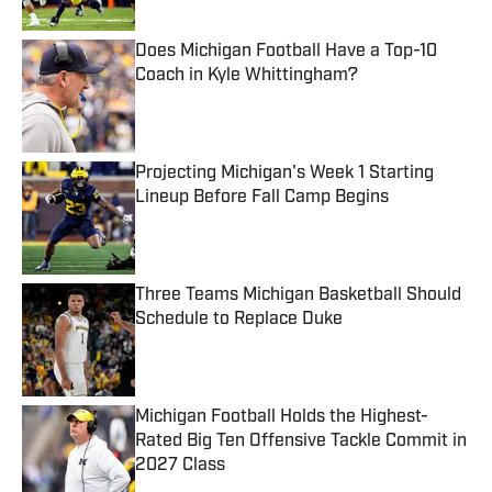
Does Michigan Football Have a Top-10
Coach in Kyle Whittingham?
Published by on Invalid Date
Projecting Michigan's Week 1 Starting
Lineup Before Fall Camp Begins
Published by on Invalid Date
Three Teams Michigan Basketball Should
Schedule to Replace Duke
Published by on Invalid Date
Michigan Football Holds the Highest-
Rated Big Ten Offensive Tackle Commit in
2027 Class
Published by on Invalid Date