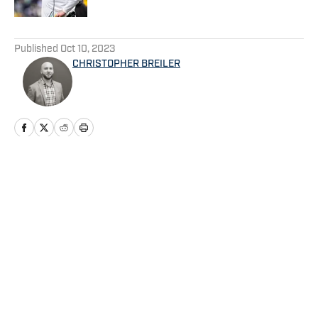
5 related articles loaded
Published
Oct 10, 2023
CHRISTOPHER BREILER
Home
/
Football
Privacy Policy
Cookie Policy
Takedown Policy
Terms and Conditions