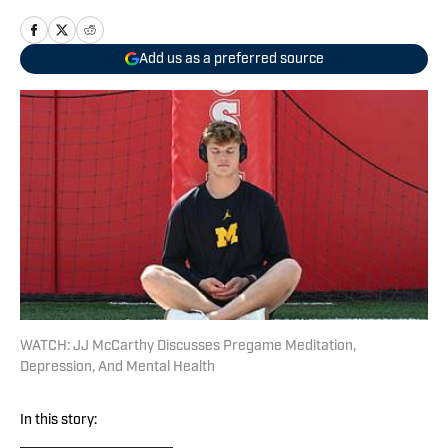
Add us as a preferred source
WATCH: JJ McCarthy Discusses Pregame Meditation,
Depression, And Mental Health
In this story: