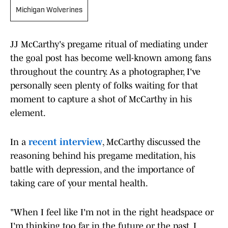
Michigan Wolverines
JJ McCarthy's pregame ritual of mediating under
the goal post has become well-known among fans
throughout the country. As a photographer, I've
personally seen plenty of folks waiting for that
moment to capture a shot of McCarthy in his
element.
In a
recent interview
, McCarthy discussed the
reasoning behind his pregame meditation, his
battle with depression, and the importance of
taking care of your mental health.
"When I feel like I'm not in the right headspace or
I'm thinking too far in the future or the past, I