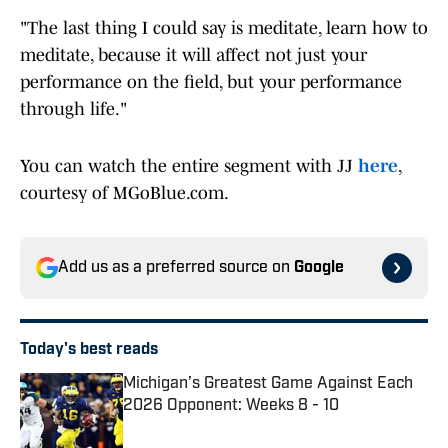
"The last thing I could say is meditate, learn how to
meditate, because it will affect not just your
performance on the field, but your performance
through life."
You can watch the entire segment with JJ
here
,
courtesy of MGoBlue.com.
Add us as a preferred source on
Google
Today's best reads
Michigan’s Greatest Game Against Each
2026 Opponent: Weeks 8 - 10
Published by on Invalid Date