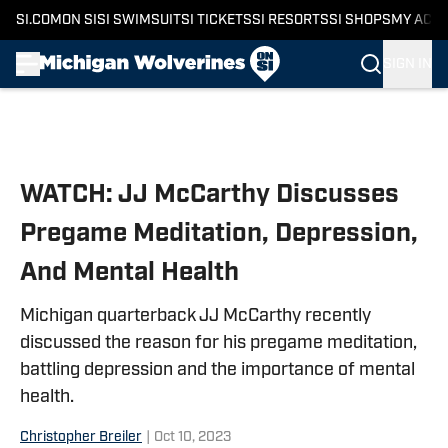
SI.COM
ON SI
SI SWIMSUIT
SI TICKETS
SI RESORTS
SI SHOPS
MY ACC
SIGN IN
Skip to main content
WATCH: JJ McCarthy Discusses
Pregame Meditation, Depression,
And Mental Health
Michigan quarterback JJ McCarthy recently
discussed the reason for his pregame meditation,
battling depression and the importance of mental
health.
Christopher Breiler
|
Oct 10, 2023