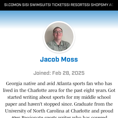
SI.COM
ON SI
SI SWIMSUIT
SI TICKETS
SI RESORTS
SI SHOPS
MY ACC
Jacob Moss
Joined: Feb 28, 2025
Georgia native and avid Atlanta sports fan who has
lived in the Charlotte area for the past eight years. Got
started writing about sports for my middle school
paper and haven’t stopped since. Graduate from the
University of North Carolina at Charlotte and proud
49er. Passionate sports writer who has covered