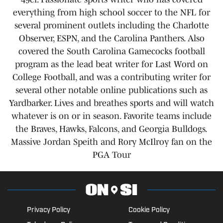
everything from high school soccer to the NFL for
several prominent outlets including the Charlotte
Observer, ESPN, and the Carolina Panthers. Also
covered the South Carolina Gamecocks football
program as the lead beat writer for Last Word on
College Football, and was a contributing writer for
several other notable online publications such as
Yardbarker. Lives and breathes sports and will watch
whatever is on or in season. Favorite teams include
the Braves, Hawks, Falcons, and Georgia Bulldogs.
Massive Jordan Speith and Rory McIlroy fan on the
PGA Tour
Privacy Policy
Cookie Policy