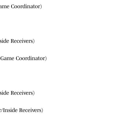
ame Coordinator)
side Receivers)
g Game Coordinator)
side Receivers)
r/Inside Receivers)