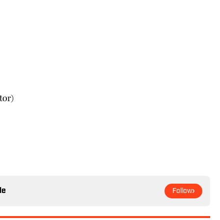
tor)
le
Follow