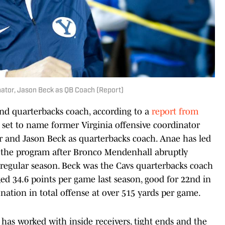
nator, Jason Beck as QB Coach (Report)
and quarterbacks coach, according to a
report from
s set to name former Virginia offensive coordinator
or and Jason Beck as quarterbacks coach. Anae has led
ft the program after Bronco Mendenhall abruptly
 regular season. Beck was the Cavs quarterbacks coach
ged 34.6 points per game last season, good for 22nd in
 nation in total offense at over 515 yards per game.
has worked with inside receivers, tight ends and the