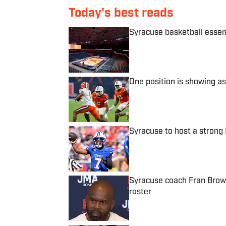
Today's best reads
Syracuse basketball essen
Published by on Invalid Date
One position is showing as
Published by on Invalid Date
Syracuse to host a stron
Published by on Invalid Date
Syracuse coach Fran Brown
roster
Published by on Invalid Date