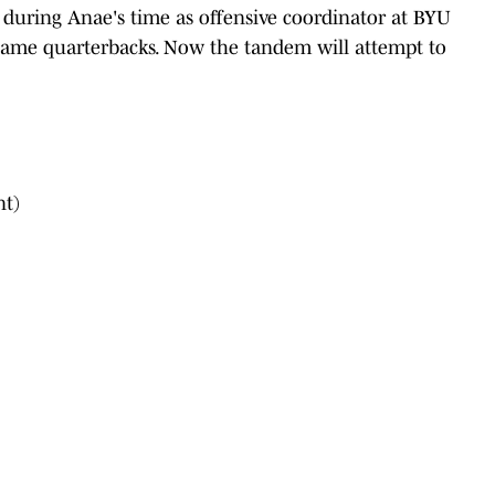
during Anae's time as offensive coordinator at BYU
 same quarterbacks. Now the tandem will attempt to
nt)