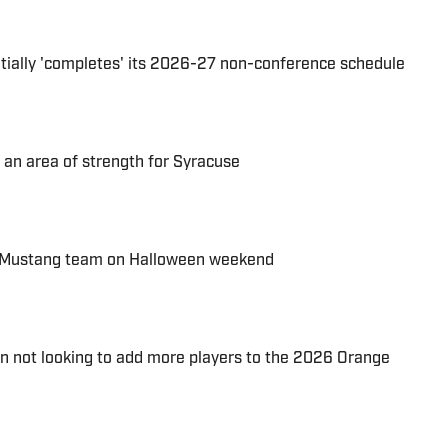
tially 'completes' its 2026-27 non-conference schedule
 an area of strength for Syracuse
g Mustang team on Halloween weekend
 not looking to add more players to the 2026 Orange