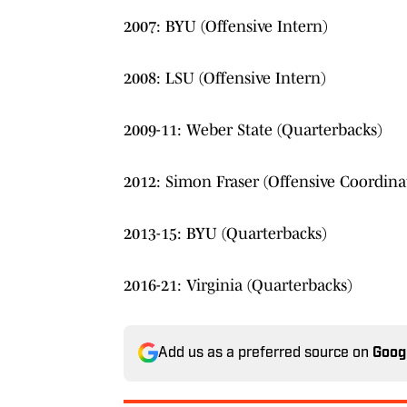
2007: BYU (Offensive Intern)
2008: LSU (Offensive Intern)
2009-11: Weber State (Quarterbacks)
2012: Simon Fraser (Offensive Coordina
2013-15: BYU (Quarterbacks)
2016-21: Virginia (Quarterbacks)
Add us as a preferred source on
Goog