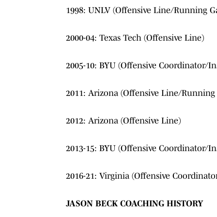
1998: UNLV (Offensive Line/Running G
2000-04: Texas Tech (Offensive Line)
2005-10: BYU (Offensive Coordinator/In
2011: Arizona (Offensive Line/Runnin
2012: Arizona (Offensive Line)
2013-15: BYU (Offensive Coordinator/In
2016-21: Virginia (Offensive Coordinato
JASON BECK COACHING HISTORY