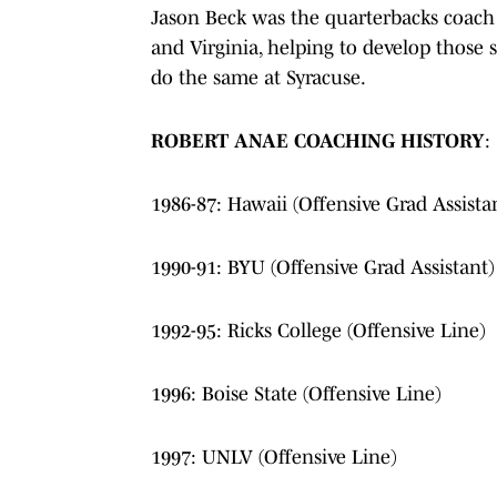
Jason Beck was the quarterbacks coach 
and Virginia, helping to develop those
do the same at Syracuse.
ROBERT ANAE COACHING HISTORY
:
1986-87: Hawaii (Offensive Grad Assista
1990-91: BYU (Offensive Grad Assistant)
1992-95: Ricks College (Offensive Line)
1996: Boise State (Offensive Line)
1997: UNLV (Offensive Line)