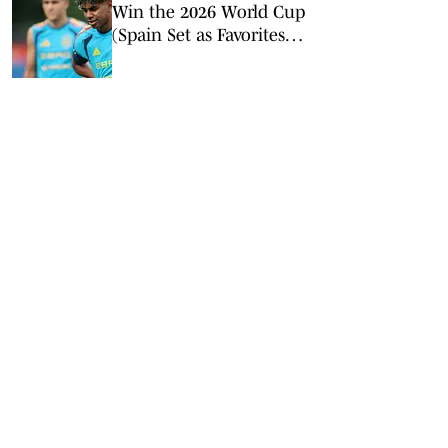
Win the 2026 World Cup
(Spain Set as Favorites
Ahead of Opening
Match)