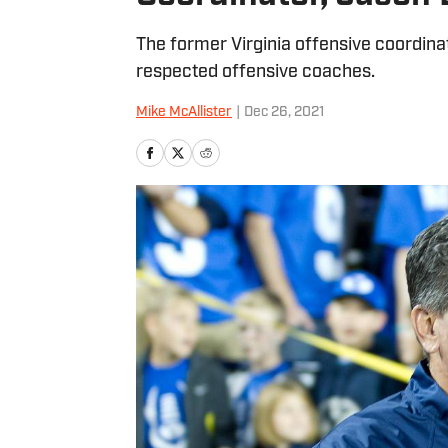
The former Virginia offensive coordina
respected offensive coaches.
Mike McAllister
|
Dec 26, 2021