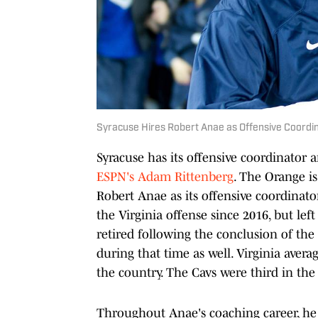
Syracuse Hires Robert Anae as Offensive Coordi
Syracuse has its offensive coordinator 
ESPN's Adam Rittenberg
. The Orange i
Robert Anae as its offensive coordinat
the Virginia offense since 2016, but le
retired following the conclusion of the
during that time as well. Virginia avera
the country. The Cavs were third in the
Throughout Anae's coaching career, he 