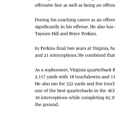
offensive line as well as being an offen
During his coaching career as an offen
significantly in his offense. He also h
Taysom Hill and Bryce Perkins.
In Perkins final two years at Virginia,
and 21 interceptions. He combined that
As a sophomore, Virginia quarterback 
2,117 yards with 18 touchdowns and 11 
He also ran for 552 yards and five tou
one of the best quarterbacks in the AC
10 interceptions while completing 65.3
the ground.