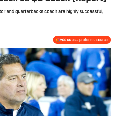
tor and quarterbacks coach are highly successful,
Add us as a preferred source