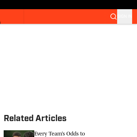
SIGN IN
S
Related Articles
Every Team’s Odds to