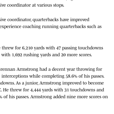
sive coordinator at various stops.
sive coordinator, quarterbacks have improved
as experience coaching running quarterbacks such as
 he threw for 6,210 yards with 47 passing touchdowns
 with 1,692 rushing yards and 20 more scores.
Brennan Armstrong had a decent year throwing for
interceptions while completing 58.6% of his passes.
chdowns. As a junior, Armstrong improved to become
C. He threw for 4,444 yards with 31 touchdowns and
% of his passes. Armstrong added nine more scores on