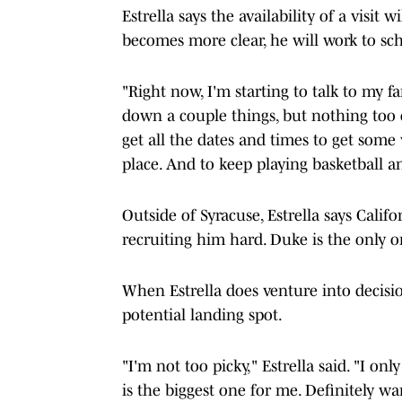
Estrella says the availability of a visi
becomes more clear, he will work to sch
"Right now, I'm starting to talk to my fam
down a couple things, but nothing too c
get all the dates and times to get some 
place. And to keep playing basketball 
Outside of Syracuse, Estrella says Calif
recruiting him hard. Duke is the only on
When Estrella does venture into decis
potential landing spot.
"I'm not too picky," Estrella said. "I on
is the biggest one for me. Definitely wa