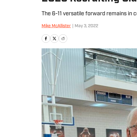
The 6-11 versatile forward remains in 
Mike McAllister
|
May 3, 2022