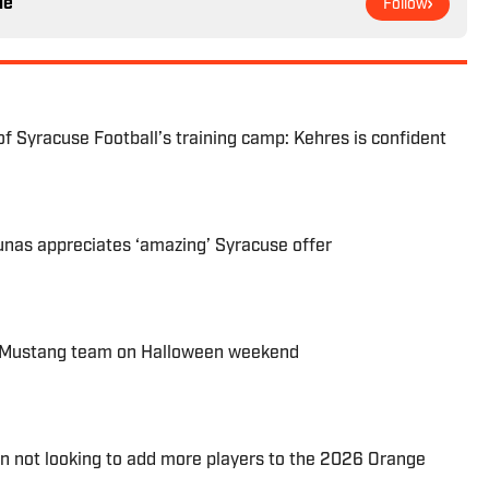
le
Follow
of Syracuse Football’s training camp: Kehres is confident
as appreciates ‘amazing’ Syracuse offer
g Mustang team on Halloween weekend
 not looking to add more players to the 2026 Orange