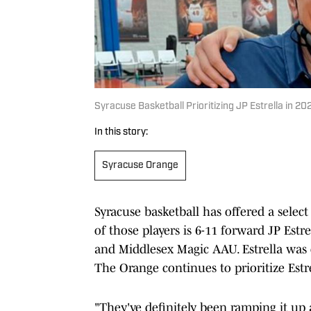
Syracuse Basketball Prioritizing JP Estrella in 20
In this story:
Syracuse Orange
Syracuse basketball has offered a select
of those players is 6-11 forward JP Est
and Middlesex Magic AAU. Estrella was
The Orange continues to prioritize Estrel
"They've definitely been ramping it up a 