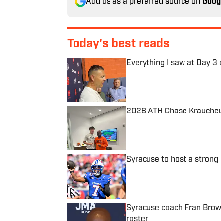
Add us as a preferred source on
Goog
Today's best reads
Everything I saw at Day 3 
Published by on Invalid Date
2028 ATH Chase Kraucheun
Published by on Invalid Date
Syracuse to host a stron
Published by on Invalid Date
Syracuse coach Fran Brown
roster