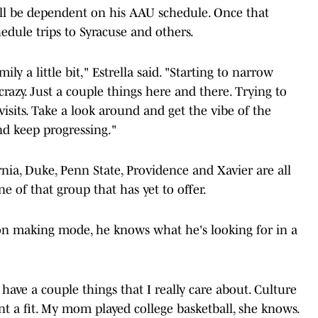
t will be dependent on his AAU schedule. Once that
edule trips to Syracuse and others.
ily a little bit," Estrella said. "Starting to narrow
razy. Just a couple things here and there. Trying to
visits. Take a look around and get the vibe of the
and keep progressing."
ornia, Duke, Penn State, Providence and Xavier are all
e of that group that has yet to offer.
ion making mode, he knows what he's looking for in a
ly have a couple things that I really care about. Culture
nt a fit. My mom played college basketball, she knows.