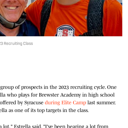
23 Recruiting Class
 group of prospects in the 2023 recruiting cycle. One
rella who plays for Brewster Academy in high school
 offered by Syracuse
during Elite Camp
last summer.
la as one of its top targets in the class.
lot," Estrella said. "I've been hearing a lot from