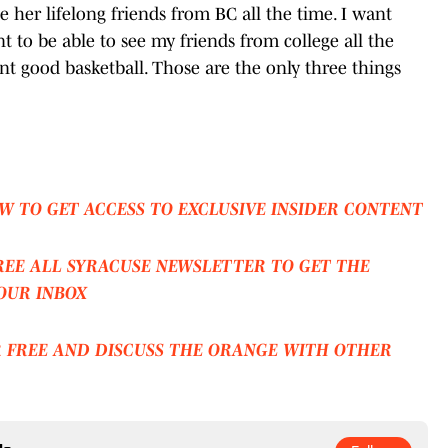
ee her lifelong friends from BC all the time. I want
t to be able to see my friends from college all the
nt good basketball. Those are the only three things
W TO GET ACCESS TO EXCLUSIVE INSIDER CONTENT
REE ALL SYRACUSE NEWSLETTER TO GET THE
OUR INBOX
R FREE AND DISCUSS THE ORANGE WITH OTHER