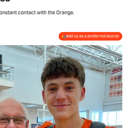
constant contact with the Orange.
Add us as a preferred source