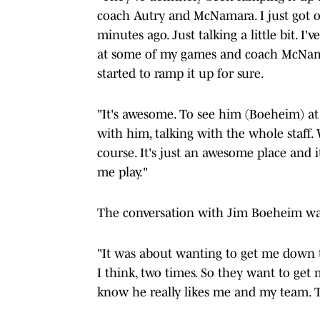
coach Autry and McNamara. I just got o
minutes ago. Just talking a little bit. 
at some of my games and coach McNamar
started to ramp it up for sure.
"It's awesome. To see him (Boeheim) at 
with him, talking with the whole staff.
course. It's just an awesome place an
me play."
The conversation with Jim Boeheim was
"It was about wanting to get me down the
I think, two times. So they want to get
know he really likes me and my team. 