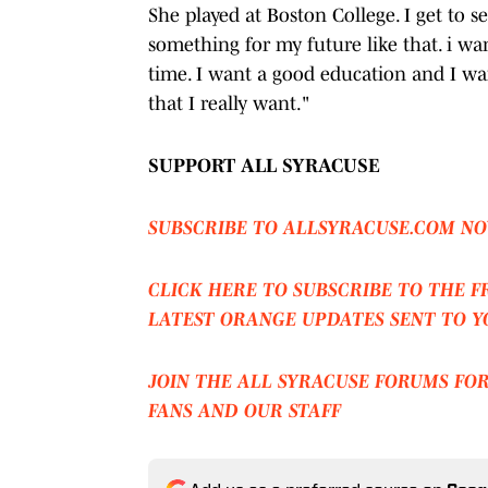
She played at Boston College. I get to s
something for my future like that. i wan
time. I want a good education and I wa
that I really want."
SUPPORT ALL SYRACUSE
SUBSCRIBE TO ALLSYRACUSE.COM NO
CLICK HERE TO SUBSCRIBE TO THE F
LATEST ORANGE UPDATES SENT TO Y
JOIN THE ALL SYRACUSE FORUMS FO
FANS AND OUR STAFF