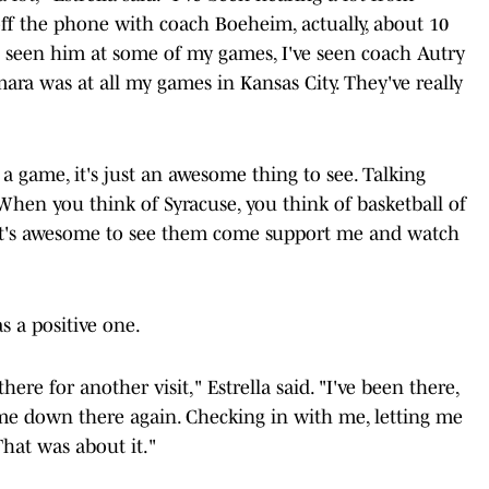
ff the phone with coach Boeheim, actually, about 10
I've seen him at some of my games, I've seen coach Autry
a was at all my games in Kansas City. They've really
a game, it's just an awesome thing to see. Talking
 When you think of Syracuse, you think of basketball of
d it's awesome to see them come support me and watch
 a positive one.
re for another visit," Estrella said. "I've been there,
 me down there again. Checking in with me, letting me
That was about it."