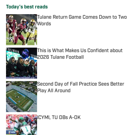
Today's best reads
Tulane Return Game Comes Down to Two
Words
Published by on Invalid Date
This is What Makes Us Confident about
2026 Tulane Football
Published by on Invalid Date
Second Day of Fall Practice Sees Better
Play All Around
Published by on Invalid Date
ICYMI, TU DBs A-OK
Published by on Invalid Date