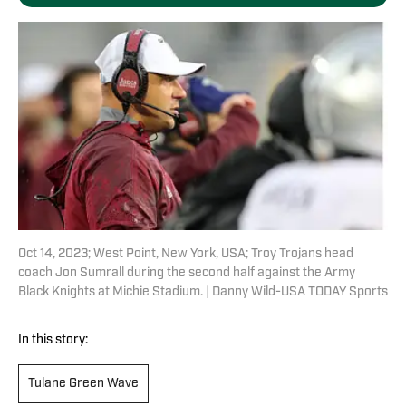
Oct 14, 2023; West Point, New York, USA; Troy Trojans head
coach Jon Sumrall during the second half against the Army
Black Knights at Michie Stadium. | Danny Wild-USA TODAY Sports
In this story:
Tulane Green Wave