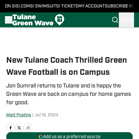
ON SI
SI.COM
SI SWIMSUIT
SI TICKETS
MY ACCOUNT
SUBSCRIBE NOW
SIGN IN
Skip to main content
New Tulane Coach Thrilled Green
Wave Football is on Campus
Jon Sumrall returns to Tulane and is happy the
Green Wave are back on campus for home games
for good.
Matt Postins
|
Jul 19, 2024
Add us as a preferred source