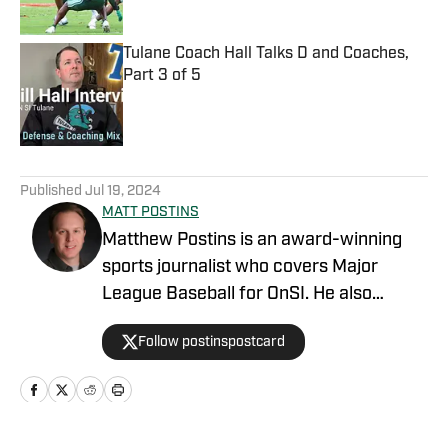
Tulane Coach Hall Talks D and Coaches,
Part 3 of 5
Published by on Invalid Date
5 related articles loaded
Published
Jul 19, 2024
MATT POSTINS
Matthew Postins is an award-winning
sports journalist who covers Major
League Baseball for OnSI. He also
covers the Big 12 Conference for
Follow postinspostcard
Heartland College Sports.