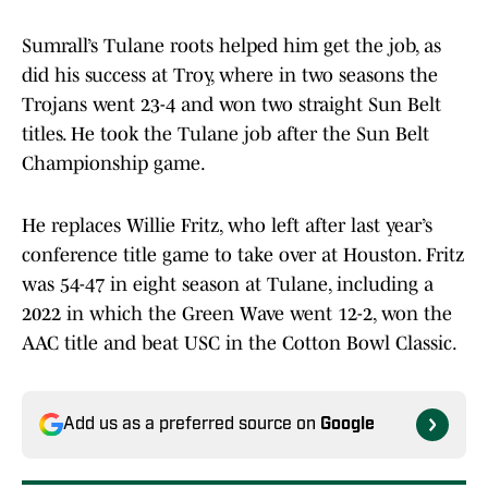
Sumrall’s Tulane roots helped him get the job, as
did his success at Troy, where in two seasons the
Trojans went 23-4 and won two straight Sun Belt
titles. He took the Tulane job after the Sun Belt
Championship game.
He replaces Willie Fritz, who left after last year’s
conference title game to take over at Houston. Fritz
was 54-47 in eight season at Tulane, including a
2022 in which the Green Wave went 12-2, won the
AAC title and beat USC in the Cotton Bowl Classic.
Add us as a preferred source on
Google