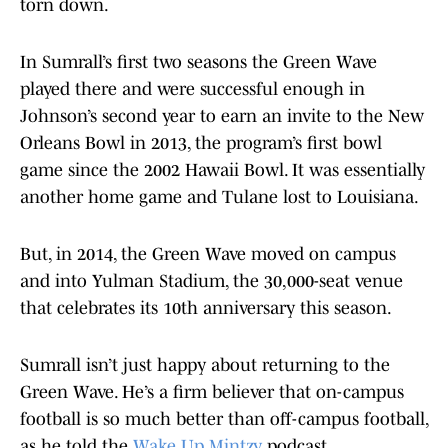
torn down.
In Sumrall’s first two seasons the Green Wave
played there and were successful enough in
Johnson’s second year to earn an invite to the New
Orleans Bowl in 2013, the program’s first bowl
game since the 2002 Hawaii Bowl. It was essentially
another home game and Tulane lost to Louisiana.
But, in 2014, the Green Wave moved on campus
and into Yulman Stadium, the 30,000-seat venue
that celebrates its 10th anniversary this season.
Sumrall isn’t just happy about returning to the
Green Wave. He’s a firm believer that on-campus
football is so much better than off-campus football,
as he told the
Wake Up Mintzy
podcast.