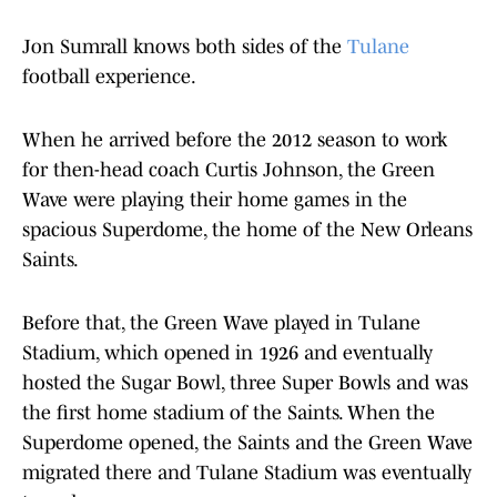
Jon Sumrall knows both sides of the
Tulane
football experience.
When he arrived before the 2012 season to work
for then-head coach Curtis Johnson, the Green
Wave were playing their home games in the
spacious Superdome, the home of the New Orleans
Saints.
Before that, the Green Wave played in Tulane
Stadium, which opened in 1926 and eventually
hosted the Sugar Bowl, three Super Bowls and was
the first home stadium of the Saints. When the
Superdome opened, the Saints and the Green Wave
migrated there and Tulane Stadium was eventually