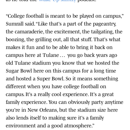
“College football is meant to be played on campus,”
Sumrall said. “Like that's a part of the pageantry,
the camaraderie, the excitement, the tailgating, the
boozing, the grilling out, all that stuff. That's what
makes it fun and to be able to bring it back on
campus here at Tulane … you go back years ago
old Tulane stadium you know that we hosted the
Sugar Bowl here on this campus for a long time
and hosted a Super Bowl. So it means something
different when you have college football on
campus. It's a really cool experience. It's a great
family experience. You can obviously party anytime
you're in New Orleans, but the stadium size here
also lends itself to making sure it's a family
environment and a good atmosphere.”