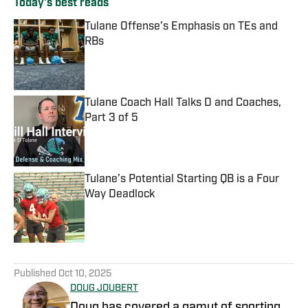
Today's best reads
Tulane Offense’s Emphasis on TEs and
RBs
Published by on Invalid Date
Tulane Coach Hall Talks D and Coaches,
Part 3 of 5
Published by on Invalid Date
Tulane’s Potential Starting QB is a Four
Way Deadlock
Published by on Invalid Date
3 related articles loaded
Published
Oct 10, 2025
DOUG JOUBERT
Doug has covered a gamut of sporting