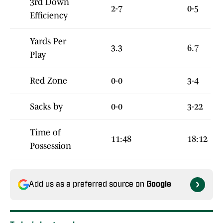
3rd Down
2-7
0-5
Efficiency
Yards Per
3.3
6.7
Play
Red Zone
0-0
3-4
Sacks by
0-0
3-22
Time of
11:48
18:12
Possession
Add us as a preferred source on
Google