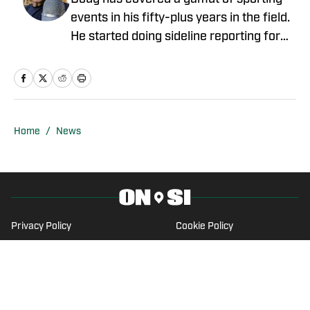
events in his fifty-plus years in the field.
He started doing sideline reporting for
Louisiana Tech football games for the
student radio station. Doug was Sports
Director for KNOE-AM/FM in Monroe in
the mid-80s, winning numerous awards
from the Louisiana Sports Writers
Home
/
News
Association for Best Sportscast and
Best Play-by-Play. High school play-by-
play for teams in Monroe, Natchitoches,
New Orleans, and Thibodaux, LA dot his
resume. He did college play-by-play for
Privacy Policy
Cookie Policy
Northwestern State University in
Takedown Policy
Terms and Conditions
Natchitoches for nine years. Then,
SI Accessibility Statement
Cookies Settings
moving to the Crescent City, Doug did
television PBP of Tulane games and
© 2026
2024 ABG-SI LLC
-
SPORTS ILLUSTRATED IS A