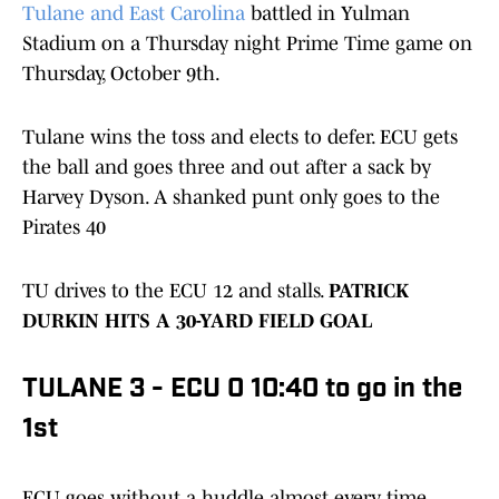
Tulane and East Carolina
battled in Yulman
Stadium on a Thursday night Prime Time game on
Thursday, October 9th.
Tulane wins the toss and elects to defer. ECU gets
the ball and goes three and out after a sack by
Harvey Dyson. A shanked punt only goes to the
Pirates 40
TU drives to the ECU 12 and stalls.
PATRICK
DURKIN HITS A 30-YARD FIELD GOAL
TULANE 3 - ECU 0 10:40 to go in the
1st
ECU goes without a huddle almost every time.