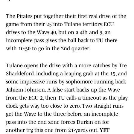
The Pirates put together their first real drive of the
game from their 25 into Tulane territory. ECU
drives to the Wave 40, but on a 4th and 9, an
incomplete pass gives the ball back to TU there
with 10:50 to go in the 2nd quarter.
Tulane opens the drive with a more catches by Tre
Shackleford, including a leaping grab at the 15, and
some impressive runs by sophomore running back
Jahiem Johnson. A false start backs up the Wave
from the ECU 2, then TU calls a timeout as the play
clock gets way too close to zero. Two straight runs
get the Wave to the three before an incomplete
pass into the end zone forces Durkin on for
another try, this one from 21-yards out.
YET