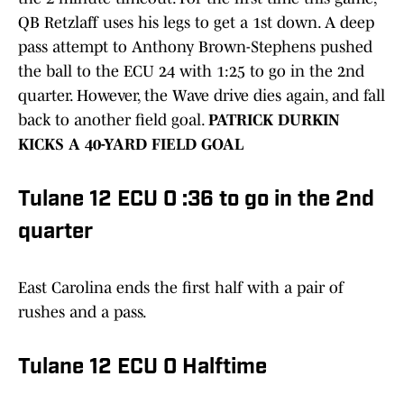
QB Retzlaff uses his legs to get a 1st down. A deep
pass attempt to Anthony Brown-Stephens pushed
the ball to the ECU 24 with 1:25 to go in the 2nd
quarter. However, the Wave drive dies again, and fall
back to another field goal.
PATRICK DURKIN
KICKS A 40-YARD FIELD GOAL
Tulane 12 ECU 0 :36 to go in the 2nd
quarter
East Carolina ends the first half with a pair of
rushes and a pass.
Tulane 12 ECU 0 Halftime