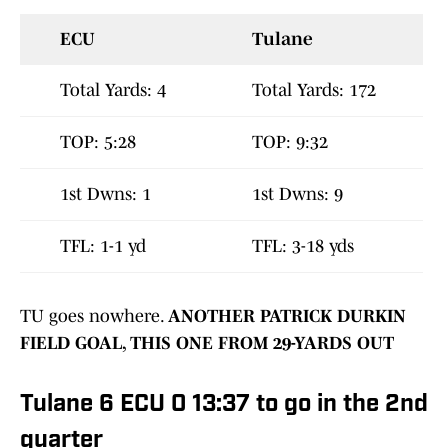
ECU
Tulane
Total Yards: 4
Total Yards: 172
TOP: 5:28
TOP: 9:32
1st Dwns: 1
1st Dwns: 9
TFL: 1-1 yd
TFL: 3-18 yds
TU goes nowhere.
ANOTHER PATRICK DURKIN
FIELD GOAL, THIS ONE FROM 29-YARDS OUT
Tulane 6 ECU 0 13:37 to go in the 2nd
quarter