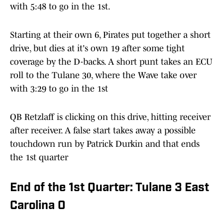
with 5:48 to go in the 1st.
Starting at their own 6, Pirates put together a short
drive, but dies at it's own 19 after some tight
coverage by the D-backs. A short punt takes an ECU
roll to the Tulane 30, where the Wave take over
with 3:29 to go in the 1st
QB Retzlaff is clicking on this drive, hitting receiver
after receiver. A false start takes away a possible
touchdown run by Patrick Durkin and that ends
the 1st quarter
End of the 1st Quarter: Tulane 3 East
Carolina 0