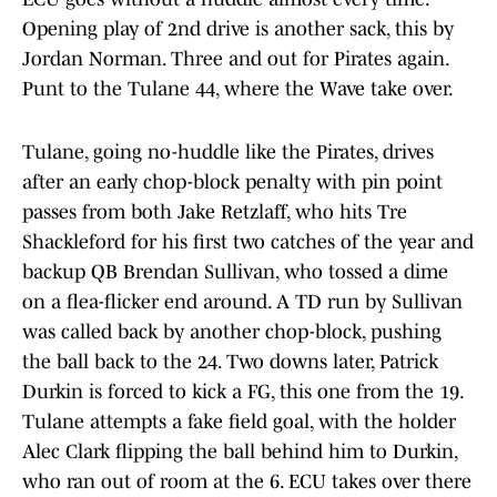
Opening play of 2nd drive is another sack, this by
Jordan Norman. Three and out for Pirates again.
Punt to the Tulane 44, where the Wave take over.
Tulane, going no-huddle like the Pirates, drives
after an early chop-block penalty with pin point
passes from both Jake Retzlaff, who hits Tre
Shackleford for his first two catches of the year and
backup QB Brendan Sullivan, who tossed a dime
on a flea-flicker end around. A TD run by Sullivan
was called back by another chop-block, pushing
the ball back to the 24. Two downs later, Patrick
Durkin is forced to kick a FG, this one from the 19.
Tulane attempts a fake field goal, with the holder
Alec Clark flipping the ball behind him to Durkin,
who ran out of room at the 6. ECU takes over there