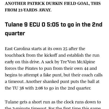
ANOTHER PATRICK DURKIN FIELD GOAL, THIS
FROM 21-YARDS AWAY.
Tulane 9 ECU 0 5:05 to go in the 2nd
quarter
East Carolina starts at its own 25 after the
touchback from the kickoff and establish the run
early on this drive. A sack by Tre'Von McAlpine
forces the Pirates to pun from their own 44 and
begins to attempt a fake punt, but their coach calls
a timeout. Another shanked punt puts the ball at
the TU 38 with 2:08 to go in the 2nd quarter.
Tulane gets a short run as the clock runs down to
the 2-minute timeout. For the first time this game,