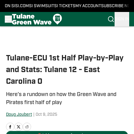
ON SI
SI.COM
SI SWIMSUIT
SI TICKETS
MY ACCOUNT
SUBSCRIBE NOW
SIGN IN
Skip to main content
Tulane-ECU 1st Half Play-by-Play
and Stats: Tulane 12 - East
Carolina 0
Here's a rundown on how the Green Wave and
Pirates first half of play
Doug Joubert
|
Oct 9, 2025