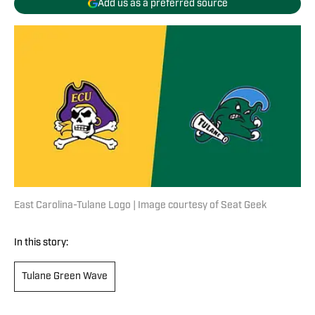
Add us as a preferred source
East Carolina-Tulane Logo | Image courtesy of Seat Geek
In this story:
Tulane Green Wave