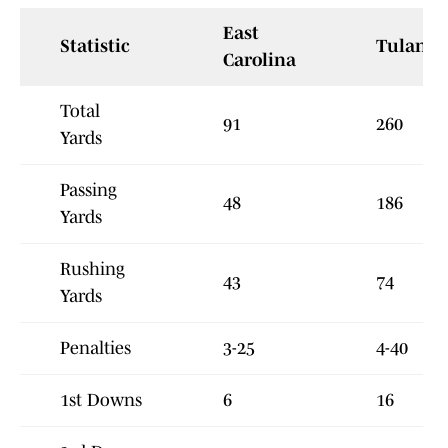
East
Statistic
Tulane
Carolina
Total
91
260
Yards
Passing
48
186
Yards
Rushing
43
74
Yards
Penalties
3-25
4-40
1st Downs
6
16