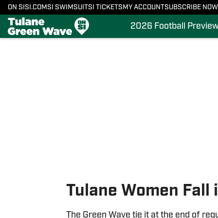
ON SI
SI.COM
SI SWIMSUIT
SI TICKETS
MY ACCOUNT
SUBSCRIBE NOW
2026 Football Previe
Skip to main content
Tulane Women Fall i
The Green Wave tie it at the end of regu