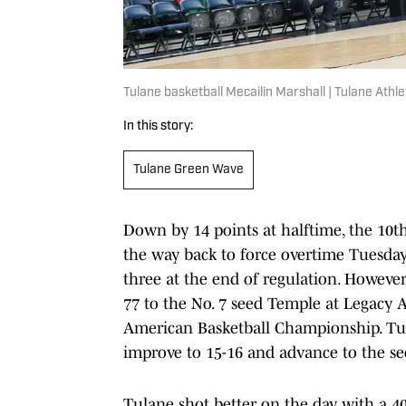
Tulane basketball Mecailin Marshall | Tulane Athle
In this story:
Tulane Green Wave
Down by 14 points at halftime, the 10t
the way back to force overtime Tuesday 
three at the end of regulation. However,
77 to the No. 7 seed Temple at Legacy A
American Basketball Championship. Tula
improve to 15-16 and advance to the s
Tulane shot better on the day with a 4