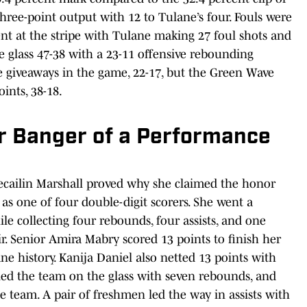
hree-point output with 12 to Tulane’s four. Fouls were
t at the stripe with Tulane making 27 foul shots and
 glass 47-38 with a 23-11 offensive rebounding
 giveaways in the game, 22-17, but the Green Wave
ints, 38-18.
r Banger of a Performance
cailin Marshall proved why she claimed the honor
 as one of four double-digit scorers. She went a
ile collecting four rebounds, four assists, and one
air. Senior Amira Mabry scored 13 points to finish her
ne history. Kanija Daniel also netted 13 points with
led the team on the glass with seven rebounds, and
e team. A pair of freshmen led the way in assists with