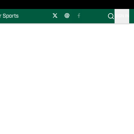
r Sports
SIGN IN