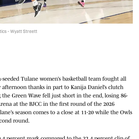
tics - Wyatt Streett
h-seeded Tulane women’s basketball team fought all
afternoon thanks in part to Kanija Daniel’s clutch
 the Green Wave fell just short in the end, losing 86-
rena at the BJCC in the first round of the 2026
ne’s season comes to a close at 11-20 while the Owls
econd round.
0.4 percent mark compared to the 32.4 percent clip of