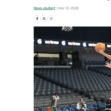
Doug Joubert
|
Mar 10, 2026