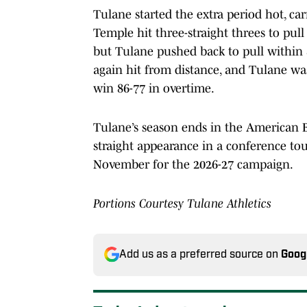
Tulane started the extra period hot, ca
Temple hit three-straight threes to pull
but Tulane pushed back to pull within 
again hit from distance, and Tulane wa
win 86-77 in overtime.
Tulane’s season ends in the American 
straight appearance in a conference to
November for the 2026-27 campaign.
Portions Courtesy Tulane Athletics
Add us as a preferred source on
Goog