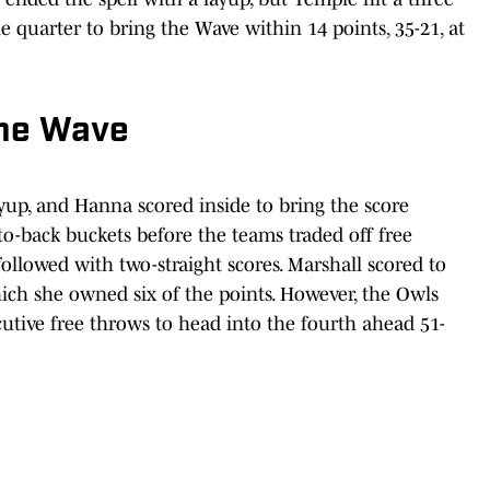
 quarter to bring the Wave within 14 points, 35-21, at
the Wave
up, and Hanna scored inside to bring the score
to-back buckets before the teams traded off free
ollowed with two-straight scores. Marshall scored to
hich she owned six of the points. However, the Owls
utive free throws to head into the fourth ahead 51-