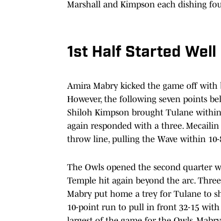
Marshall and Kimpson each dishing fou
1st Half Started Well
Amira Mabry kicked the game off with b
However, the following seven points be
Shiloh Kimpson brought Tulane within a 
again responded with a three. Mecailin 
throw line, pulling the Wave within 10-
The Owls opened the second quarter wit
Temple hit again beyond the arc. Three
Mabry put home a trey for Tulane to s
10-point run to pull in front 32-15 wit
largest of the game for the Owls. Mabry