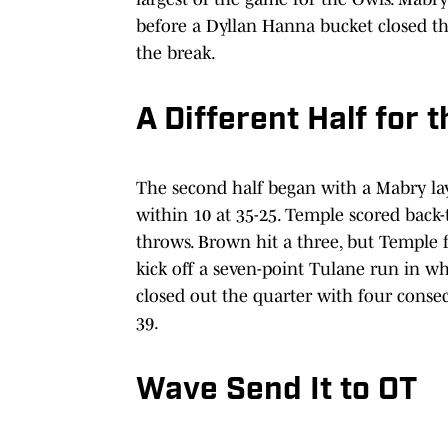
before a Dyllan Hanna bucket closed the
the break.
A Different Half for 
The second half began with a Mabry lay
within 10 at 35-25. Temple scored back-
throws. Brown hit a three, but Temple f
kick off a seven-point Tulane run in w
closed out the quarter with four consec
39.
Wave Send It to OT