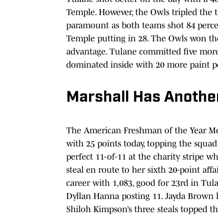
Temple. However, the Owls tripled the t
paramount as both teams shot 84 percen
Temple putting in 28. The Owls won the
advantage. Tulane committed five more
dominated inside with 20 more paint po
Marshall Has Anothe
The American Freshman of the Year Me
with 25 points today, topping the squad
perfect 11-of-11 at the charity stripe wh
steal en route to her sixth 20-point aff
career with 1,083, good for 23rd in Tula
Dyllan Hanna posting 11. Jayda Brown 
Shiloh Kimpson’s three steals topped th