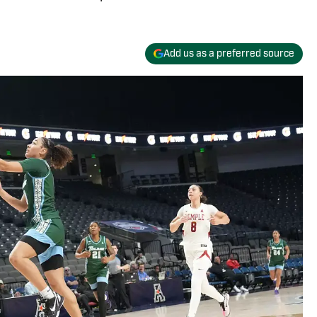
Add us as a preferred source