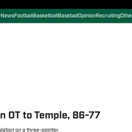
w
News
Football
Basketball
Baseball
Opinion
Recruiting
Othe
n OT to Temple, 86-77
lation on a three-pointer.