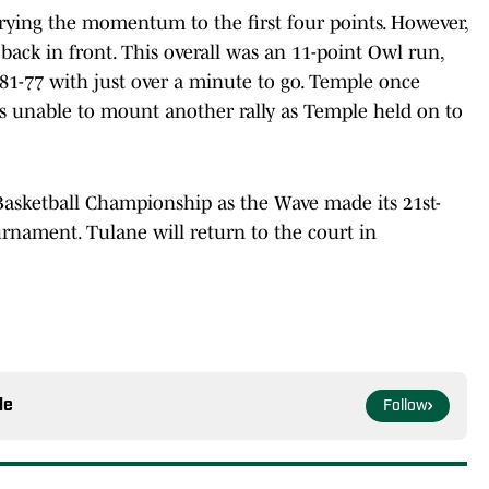
rrying the momentum to the first four points. However,
 back in front. This overall was an 11-point Owl run,
81-77 with just over a minute to go. Temple once
s unable to mount another rally as Temple held on to
Basketball Championship as the Wave made its 21st-
urnament. Tulane will return to the court in
le
Follow