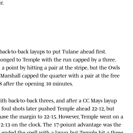
r.
ack-to-back layups to put Tulane ahead first.
longed to Temple with the run capped by a three.
point by hitting a pair at the stripe, but the Owls
Marshall capped the quarter with a pair at the free
8 after the opening 10 minutes.
h back-to-back threes, and after a CC Mays layup
 foul shots later pushed Temple ahead 22-12, but
have the margin to 22-15. However, Temple went on a
h 2:13 on the clock. The 17-poiunt advantage was the
 ended the spell with a layup, but Temple hit a three