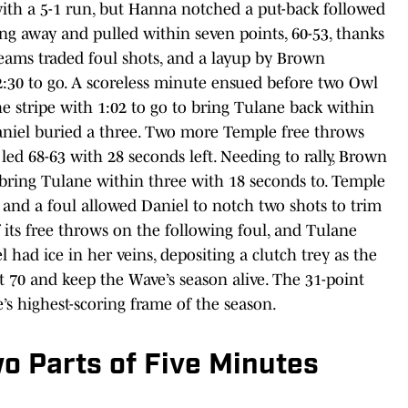
with a 5-1 run, but Hanna notched a put-back followed
ng away and pulled within seven points, 60-53, thanks
teams traded foul shots, and a layup by Brown
h 2:30 to go. A scoreless minute ensued before two Owl
he stripe with 1:02 to go to bring Tulane back within
Daniel buried a three. Two more Temple free throws
ed 68-63 with 28 seconds left. Needing to rally, Brown
to bring Tulane within three with 18 seconds to. Temple
and a foul allowed Daniel to notch two shots to trim
 its free throws on the following foul, and Tulane
 had ice in her veins, depositing a clutch trey as the
at 70 and keep the Wave’s season alive. The 31-point
’s highest-scoring frame of the season.
wo Parts of Five Minutes