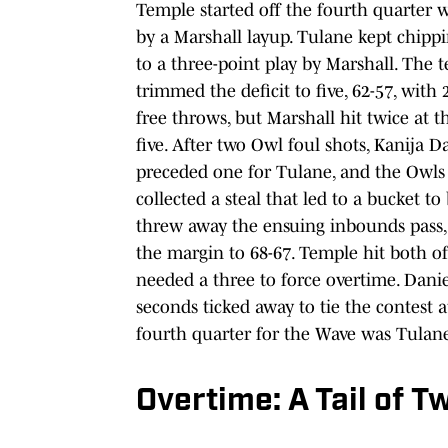
Temple started off the fourth quarter 
by a Marshall layup. Tulane kept chippi
to a three-point play by Marshall. The 
trimmed the deficit to five, 62-57, wit
free throws, but Marshall hit twice at t
five. After two Owl foul shots, Kanija 
preceded one for Tulane, and the Owls l
collected a steal that led to a bucket 
threw away the ensuing inbounds pass, 
the margin to 68-67. Temple hit both of
needed a three to force overtime. Daniel
seconds ticked away to tie the contest 
fourth quarter for the Wave was Tulane
Overtime: A Tail of T