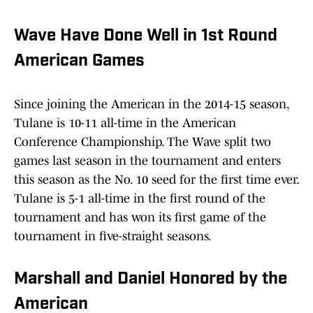
Wave Have Done Well in 1st Round
American Games
Since joining the American in the 2014-15 season,
Tulane is 10-11 all-time in the American
Conference Championship. The Wave split two
games last season in the tournament and enters
this season as the No. 10 seed for the first time ever.
Tulane is 5-1 all-time in the first round of the
tournament and has won its first game of the
tournament in five-straight seasons.
Marshall and Daniel Honored by the
American