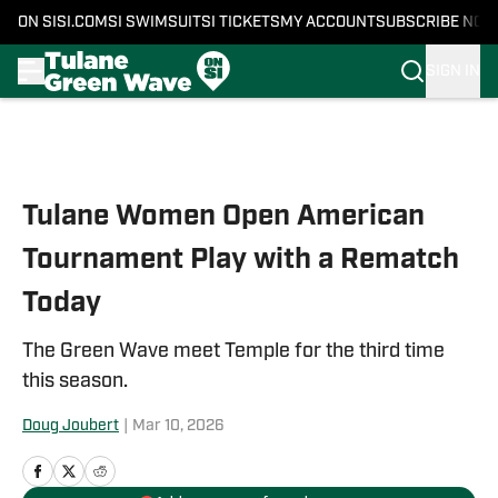
ON SI
SI.COM
SI SWIMSUIT
SI TICKETS
MY ACCOUNT
SUBSCRIBE NOW
SIGN IN
Skip to main content
Tulane Women Open American
Tournament Play with a Rematch
Today
The Green Wave meet Temple for the third time
this season.
Doug Joubert
|
Mar 10, 2026