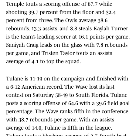
Temple touts a scoring offense of 67.7 while
shooting 39.7 percent from the floor and 32.4
percent from three. The Owls average 38.6
rebounds, 13.3 assists, and 8.8 steals. Kaylah Turner
is the team’s leading scorer at 16.1 points per game.
Saniyah Craig leads on the glass with 7.8 rebounds
per game, and Tristen Taylor touts an assists
average of 4.1 to top the squad.
Tulane is 11-19 on the campaign and finished with
a 6-12 American record. The Wave lost its last
contest on Saturday 58-49 to South Florida. Tulane
posts a scoring offense of 64.6 with a 39.6 field goal
percentage. The Wave ranks fifth in the conference
with 38.7 rebounds per game. With an assists
average of 14.0, Tulane is fifth in the league.