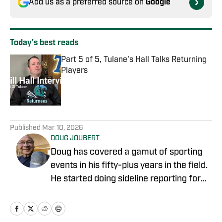
Add us as a preferred source on
Google
Today's best reads
Part 5 of 5, Tulane's Hall Talks Returning
Players
Published by on Invalid Date
1 related articles loaded
Published
Mar 10, 2026
DOUG JOUBERT
Doug has covered a gamut of sporting
events in his fifty-plus years in the field.
He started doing sideline reporting for
Louisiana Tech football games for the
student radio station. Doug was Sports
Director for KNOE-AM/FM in Monroe in