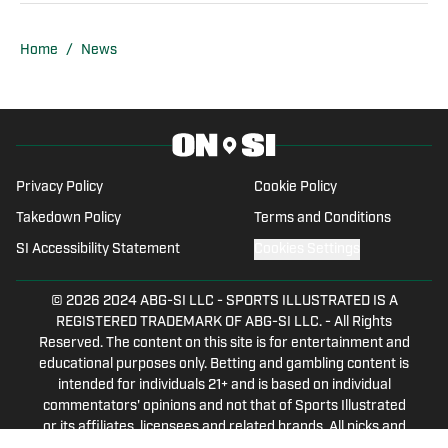
the mid-80s, winning numerous awards
from the Louisiana Sports Writers
Home
/
News
Association for Best Sportscast and
Best Play-by-Play. High school play-by-
play for teams in Monroe, Natchitoches,
New Orleans, and Thibodaux, LA dot his
resume. He did college play-by-play for
Privacy Policy
Cookie Policy
Northwestern State University in
Takedown Policy
Terms and Conditions
Natchitoches for nine years. Then,
SI Accessibility Statement
Cookies Settings
moving to the Crescent City, Doug did
television PBP of Tulane games and
© 2026
2024 ABG-SI LLC
-
SPORTS ILLUSTRATED IS A
even filled in for legendary Tulane
REGISTERED TRADEMARK OF ABG-SI LLC. - All Rights
Reserved. The content on this site is for entertainment and
broadcaster, Ken Berthelot in the only
educational purposes only. Betting and gambling content is
game Kenny ever missed while doing
intended for individuals 21+ and is based on individual
the Green Wave games. His father was
commentators' opinions and not that of Sports Illustrated
an alumnus of Tulane in the 1940s, so
or its affiliates, licensees and related brands. All picks and