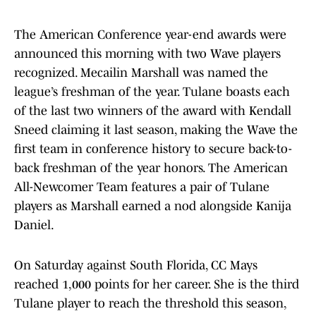
The American Conference year-end awards were
announced this morning with two Wave players
recognized. Mecailin Marshall was named the
league’s freshman of the year. Tulane boasts each
of the last two winners of the award with Kendall
Sneed claiming it last season, making the Wave the
first team in conference history to secure back-to-
back freshman of the year honors. The American
All-Newcomer Team features a pair of Tulane
players as Marshall earned a nod alongside Kanija
Daniel.
On Saturday against South Florida, CC Mays
reached 1,000 points for her career. She is the third
Tulane player to reach the threshold this season,