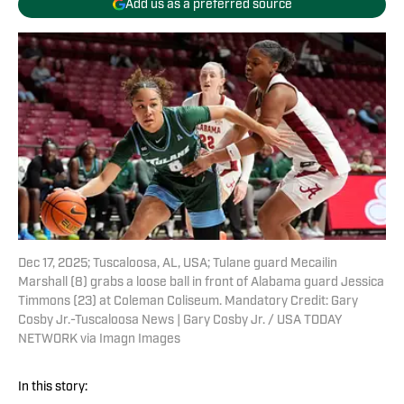
Add us as a preferred source
Dec 17, 2025; Tuscaloosa, AL, USA; Tulane guard Mecailin
Marshall (8) grabs a loose ball in front of Alabama guard Jessica
Timmons (23) at Coleman Coliseum. Mandatory Credit: Gary
Cosby Jr.-Tuscaloosa News | Gary Cosby Jr. / USA TODAY
NETWORK via Imagn Images
In this story: