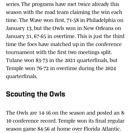
series. The programs have met twice already this
season with the road team claiming the win each
time. The Wave won first, 71-58 in Philadelphia on
January 13, but the Owls won in New Orleans on
January 31, 67-65 in overtime. This is just the third
time the foes have matched up in the conference
tournament with the first two meetings split.
Tulane won 83-73 in the 2021 quarterfinals, but
Temple won 76-72 in overtime during the 2024
quarterfinals.
Scouting the Owls
The Owls are 14-16 on the season and posted an 8-
10 conference record. Temple won its final regular
season game 84-56 at home over Florida Atlantic.