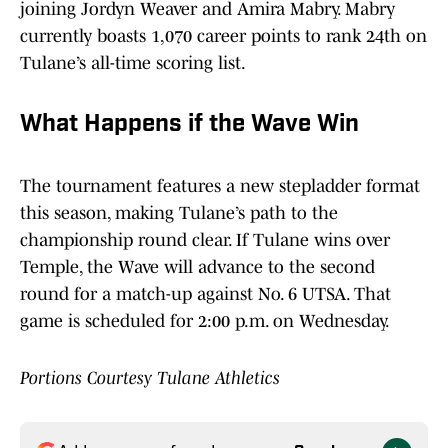
joining Jordyn Weaver and Amira Mabry. Mabry
currently boasts 1,070 career points to rank 24th on
Tulane’s all-time scoring list.
What Happens if the Wave Win
The tournament features a new stepladder format
this season, making Tulane’s path to the
championship round clear. If Tulane wins over
Temple, the Wave will advance to the second
round for a match-up against No. 6 UTSA. That
game is scheduled for 2:00 p.m. on Wednesday.
Portions Courtesy Tulane Athletics