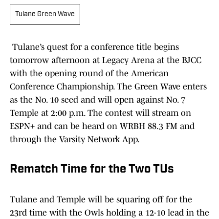
Tulane Green Wave
Tulane’s quest for a conference title begins
tomorrow afternoon at Legacy Arena at the BJCC
with the opening round of the American
Conference Championship. The Green Wave enters
as the No. 10 seed and will open against No. 7
Temple at 2:00 p.m. The contest will stream on
ESPN+ and can be heard on WRBH 88.3 FM and
through the Varsity Network App.
Rematch Time for the Two TUs
Tulane and Temple will be squaring off for the
23rd time with the Owls holding a 12-10 lead in the