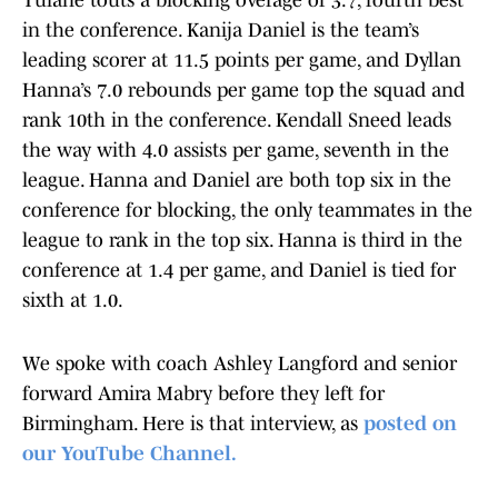
Tulane touts a blocking overage of 3.7, fourth best
in the conference. Kanija Daniel is the team’s
leading scorer at 11.5 points per game, and Dyllan
Hanna’s 7.0 rebounds per game top the squad and
rank 10th in the conference. Kendall Sneed leads
the way with 4.0 assists per game, seventh in the
league. Hanna and Daniel are both top six in the
conference for blocking, the only teammates in the
league to rank in the top six. Hanna is third in the
conference at 1.4 per game, and Daniel is tied for
sixth at 1.0.
We spoke with coach Ashley Langford and senior
forward Amira Mabry before they left for
Birmingham. Here is that interview, as
posted on
our YouTube Channel.