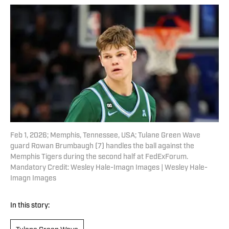
Feb 1, 2026; Memphis, Tennessee, USA; Tulane Green Wave
guard Rowan Brumbaugh (7) handles the ball against the
Memphis Tigers during the second half at FedExForum.
Mandatory Credit: Wesley Hale-Imagn Images | Wesley Hale-
Imagn Images
In this story: