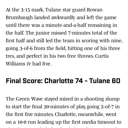
At the 3:15 mark, Tulane star guard Rowan
Brumbaugh landed awkwardly and left the game
until there was a minute-and-a-half remaining in
the half. The junior missed 7-minutes total of the
first half and still led the team in scoring with nine,
going 3-of-6 from the field, hitting one of his three
tres, and perfect in his two free throws. Curtis
Williams Jr had five.
Final Score: Charlotte 74 - Tulane 60
The Green Wave stayed mired in a shooting slump
to start the final 20-minutes of play, going 2-of-7 in
the first five minutes. Charlotte, meanwhile, went
on a 10-0 run leading up the first media timeout to