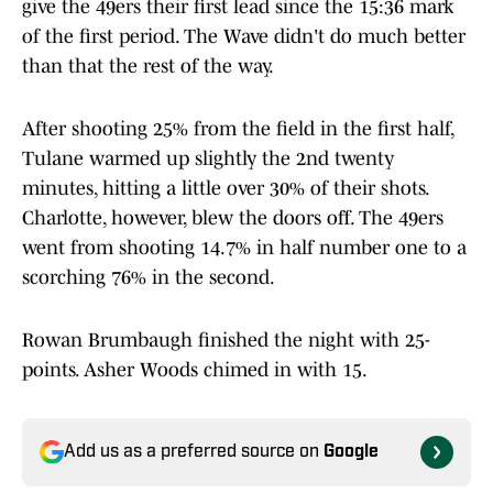
give the 49ers their first lead since the 15:36 mark
of the first period. The Wave didn't do much better
than that the rest of the way.
After shooting 25% from the field in the first half,
Tulane warmed up slightly the 2nd twenty
minutes, hitting a little over 30% of their shots.
Charlotte, however, blew the doors off. The 49ers
went from shooting 14.7% in half number one to a
scorching 76% in the second.
Rowan Brumbaugh finished the night with 25-
points. Asher Woods chimed in with 15.
Add us as a preferred source on
Google