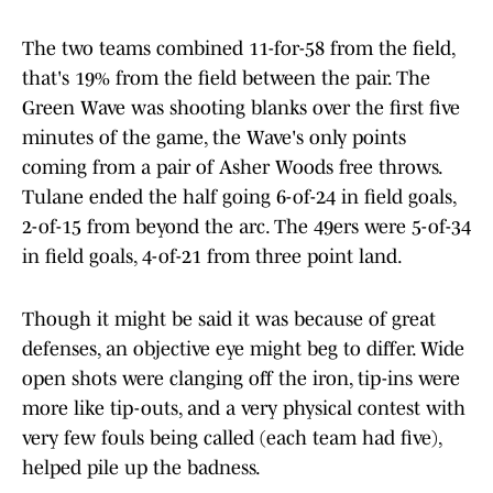
The two teams combined 11-for-58 from the field,
that's 19% from the field between the pair. The
Green Wave was shooting blanks over the first five
minutes of the game, the Wave's only points
coming from a pair of Asher Woods free throws.
Tulane ended the half going 6-of-24 in field goals,
2-of-15 from beyond the arc. The 49ers were 5-of-34
in field goals, 4-of-21 from three point land.
Though it might be said it was because of great
defenses, an objective eye might beg to differ. Wide
open shots were clanging off the iron, tip-ins were
more like tip-outs, and a very physical contest with
very few fouls being called (each team had five),
helped pile up the badness.