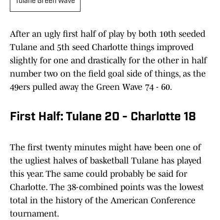
Tulane Green Wave
After an ugly first half of play by both 10th seeded
Tulane and 5th seed Charlotte things improved
slightly for one and drastically for the other in half
number two on the field goal side of things, as the
49ers pulled away the Green Wave 74 - 60.
First Half: Tulane 20 - Charlotte 18
The first twenty minutes might have been one of
the ugliest halves of basketball Tulane has played
this year. The same could probably be said for
Charlotte. The 38-combined points was the lowest
total in the history of the American Conference
tournament.