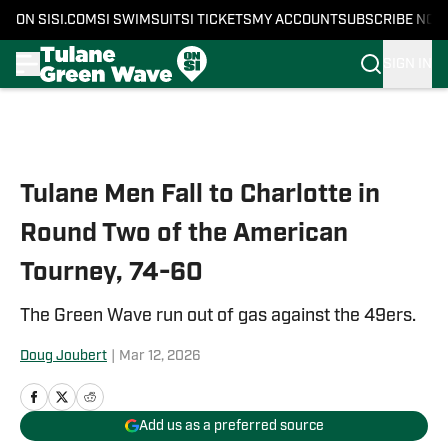
ON SI
SI.COM
SI SWIMSUIT
SI TICKETS
MY ACCOUNT
SUBSCRIBE NOW
SIGN IN
Skip to main content
Tulane Men Fall to Charlotte in
Round Two of the American
Tourney, 74-60
The Green Wave run out of gas against the 49ers.
Doug Joubert
|
Mar 12, 2026
Add us as a preferred source