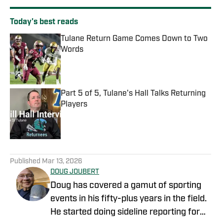
Today's best reads
Tulane Return Game Comes Down to Two
Words
Published by on Invalid Date
Part 5 of 5, Tulane's Hall Talks Returning
Players
Published by on Invalid Date
2 related articles loaded
Published
Mar 13, 2026
DOUG JOUBERT
Doug has covered a gamut of sporting
events in his fifty-plus years in the field.
He started doing sideline reporting for