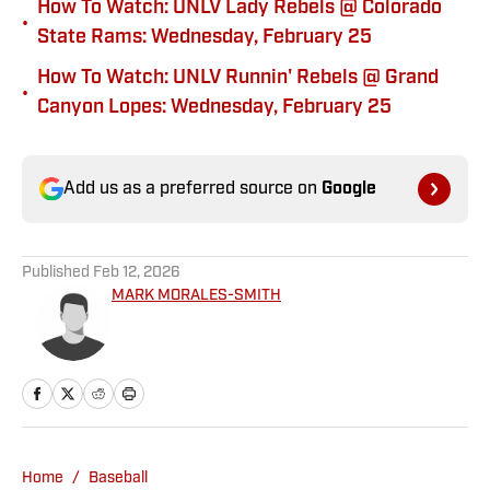
How To Watch: UNLV Lady Rebels @ Colorado
•
State Rams: Wednesday, February 25
How To Watch: UNLV Runnin' Rebels @ Grand
•
Canyon Lopes: Wednesday, February 25
Add us as a preferred source on
Google
Published
Feb 12, 2026
MARK MORALES-SMITH
Home
/
Baseball