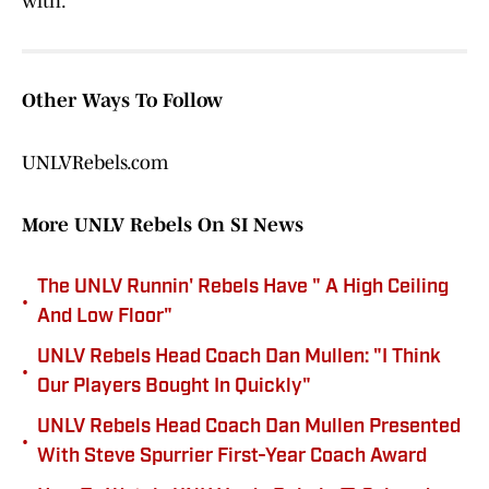
with.
Other Ways To Follow
UNLVRebels.com
More UNLV Rebels On SI News
The UNLV Runnin' Rebels Have " A High Ceiling
•
And Low Floor"
UNLV Rebels Head Coach Dan Mullen: "I Think
•
Our Players Bought In Quickly"
UNLV Rebels Head Coach Dan Mullen Presented
•
With Steve Spurrier First-Year Coach Award