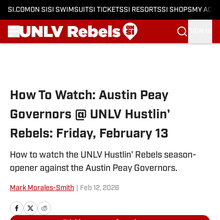
SI.COM
ON SI
SI SWIMSUIT
SI TICKETS
SI RESORTS
SI SHOPS
MY ACC
SIGN IN
Skip to main content
How To Watch: Austin Peay
Governors @ UNLV Hustlin'
Rebels: Friday, February 13
How to watch the UNLV Hustlin' Rebels season-
opener against the Austin Peay Governors.
Mark Morales-Smith
|
Feb 12, 2026