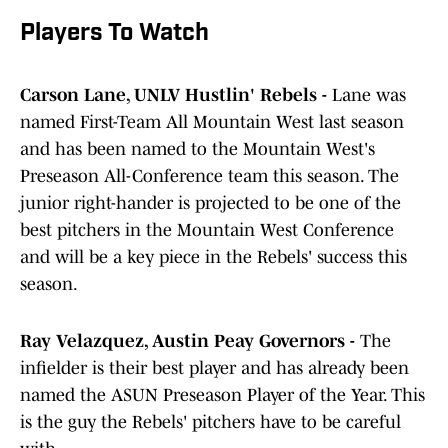
Players To Watch
Carson Lane, UNLV Hustlin' Rebels -
Lane was
named First-Team All Mountain West last season
and has been named to the Mountain West's
Preseason All-Conference team this season. The
junior right-hander is projected to be one of the
best pitchers in the Mountain West Conference
and will be a key piece in the Rebels' success this
season.
Ray Velazquez, Austin Peay Governors -
The
infielder is their best player and has already been
named the ASUN Preseason Player of the Year. This
is the guy the Rebels' pitchers have to be careful