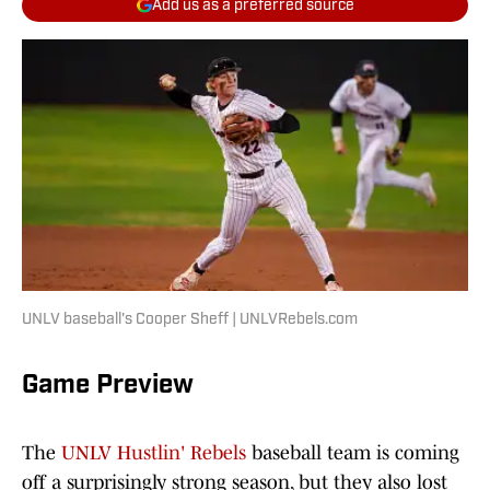
Add us as a preferred source
UNLV baseball's Cooper Sheff | UNLVRebels.com
Game Preview
The
UNLV Hustlin' Rebels
baseball team is coming
off a surprisingly strong season, but they also lost