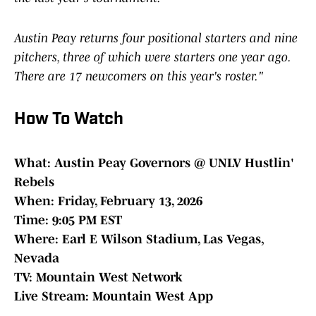
Austin Peay returns four positional starters and nine
pitchers, three of which were starters one year ago.
There are 17 newcomers on this year's roster."
How To Watch
What: Austin Peay Governors @ UNLV Hustlin'
Rebels
When: Friday, February 13, 2026
Time: 9:05 PM EST
Where: Earl E Wilson Stadium, Las Vegas,
Nevada
TV: Mountain West Network
Live Stream: Mountain West App