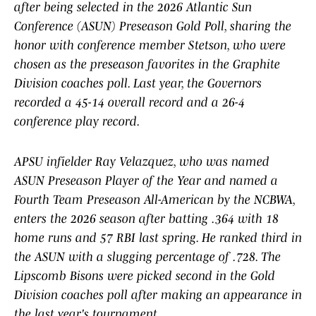
after being selected in the 2026 Atlantic Sun
Conference (ASUN) Preseason Gold Poll, sharing the
honor with conference member Stetson, who were
chosen as the preseason favorites in the Graphite
Division coaches poll. Last year, the Governors
recorded a 45-14 overall record and a 26-4
conference play record.
APSU infielder Ray Velazquez, who was named
ASUN Preseason Player of the Year and named a
Fourth Team Preseason All-American by the NCBWA,
enters the 2026 season after batting .364 with 18
home runs and 57 RBI last spring. He ranked third in
the ASUN with a slugging percentage of .728. The
Lipscomb Bisons were picked second in the Gold
Division coaches poll after making an appearance in
the last year's tournament.