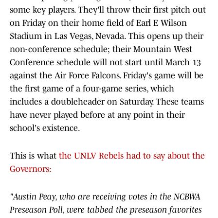
some key players. They'll throw their first pitch out
on Friday on their home field of Earl E Wilson
Stadium in Las Vegas, Nevada. This opens up their
non-conference schedule; their Mountain West
Conference schedule will not start until March 13
against the Air Force Falcons. Friday's game will be
the first game of a four-game series, which
includes a doubleheader on Saturday. These teams
have never played before at any point in their
school's existence.
This is what
the UNLV Rebels had to say about the
Governors:
"Austin Peay, who are receiving votes in the NCBWA
Preseason Poll, were tabbed the preseason favorites