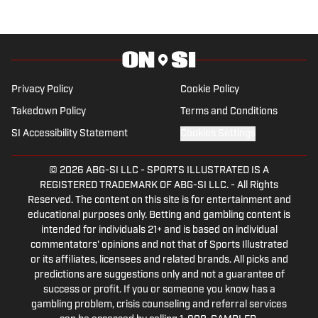
Privacy Policy
Cookie Policy
Takedown Policy
Terms and Conditions
SI Accessibility Statement
Cookies Settings
© 2026
ABG-SI LLC
-
SPORTS ILLUSTRATED IS A
REGISTERED TRADEMARK OF ABG-SI LLC. - All Rights
Reserved. The content on this site is for entertainment and
educational purposes only. Betting and gambling content is
intended for individuals 21+ and is based on individual
commentators' opinions and not that of Sports Illustrated
or its affiliates, licensees and related brands. All picks and
predictions are suggestions only and not a guarantee of
success or profit. If you or someone you know has a
gambling problem, crisis counseling and referral services