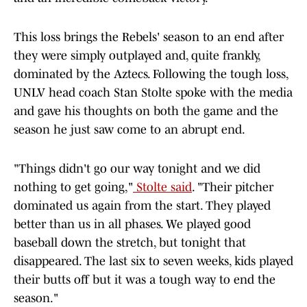
This loss brings the Rebels' season to an end after
they were simply outplayed and, quite frankly,
dominated by the Aztecs. Following the tough loss,
UNLV head coach Stan Stolte spoke with the media
and gave his thoughts on both the game and the
season he just saw come to an abrupt end.
"Things didn't go our way tonight and we did
nothing to get going,"
Stolte said
. "Their pitcher
dominated us again from the start. They played
better than us in all phases. We played good
baseball down the stretch, but tonight that
disappeared. The last six to seven weeks, kids played
their butts off but it was a tough way to end the
season."