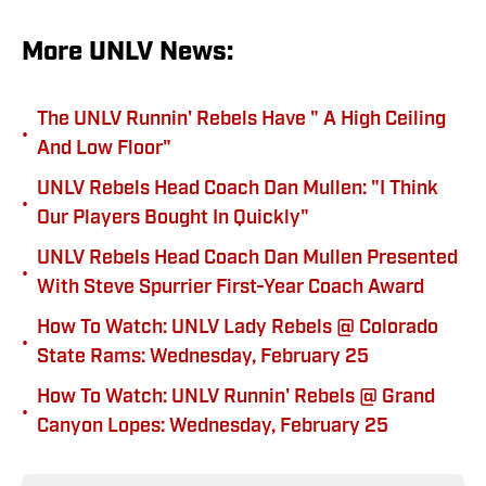
More UNLV News:
The UNLV Runnin' Rebels Have " A High Ceiling
•
And Low Floor"
UNLV Rebels Head Coach Dan Mullen: "I Think
•
Our Players Bought In Quickly"
UNLV Rebels Head Coach Dan Mullen Presented
•
With Steve Spurrier First-Year Coach Award
How To Watch: UNLV Lady Rebels @ Colorado
•
State Rams: Wednesday, February 25
How To Watch: UNLV Runnin' Rebels @ Grand
•
Canyon Lopes: Wednesday, February 25