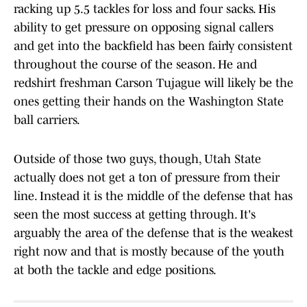
racking up 5.5 tackles for loss and four sacks. His
ability to get pressure on opposing signal callers
and get into the backfield has been fairly consistent
throughout the course of the season. He and
redshirt freshman Carson Tujague will likely be the
ones getting their hands on the Washington State
ball carriers.
Outside of those two guys, though, Utah State
actually does not get a ton of pressure from their
line. Instead it is the middle of the defense that has
seen the most success at getting through. It's
arguably the area of the defense that is the weakest
right now and that is mostly because of the youth
at both the tackle and edge positions.