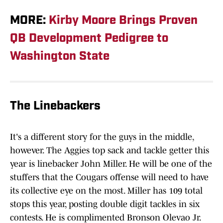
MORE:
Kirby Moore Brings Proven
QB Development Pedigree to
Washington State
The Linebackers
It's a different story for the guys in the middle,
however. The Aggies top sack and tackle getter this
year is linebacker John Miller. He will be one of the
stuffers that the Cougars offense will need to have
its collective eye on the most. Miller has 109 total
stops this year, posting double digit tackles in six
contests. He is complimented Bronson Olevao Jr.