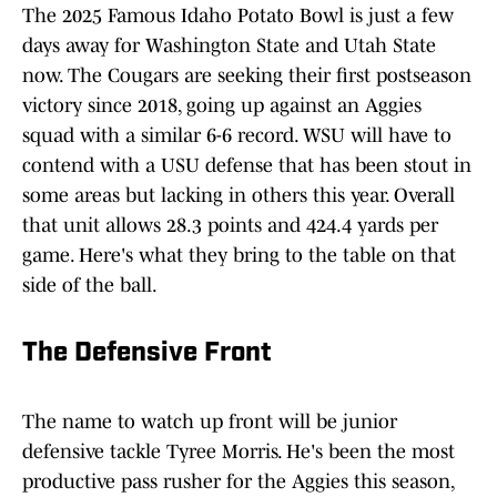
The 2025 Famous Idaho Potato Bowl is just a few
days away for Washington State and Utah State
now. The Cougars are seeking their first postseason
victory since 2018, going up against an Aggies
squad with a similar 6-6 record. WSU will have to
contend with a USU defense that has been stout in
some areas but lacking in others this year. Overall
that unit allows 28.3 points and 424.4 yards per
game. Here's what they bring to the table on that
side of the ball.
The Defensive Front
The name to watch up front will be junior
defensive tackle Tyree Morris. He's been the most
productive pass rusher for the Aggies this season,