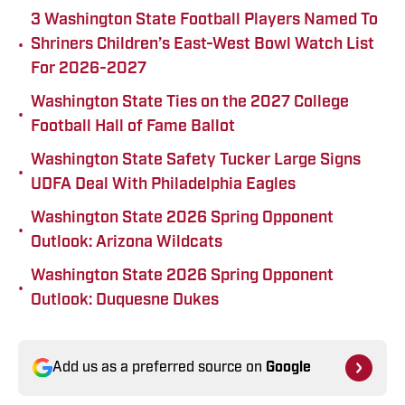
3 Washington State Football Players Named To
•
Shriners Children’s East-West Bowl Watch List
For 2026-2027
Washington State Ties on the 2027 College
•
Football Hall of Fame Ballot
Washington State Safety Tucker Large Signs
•
UDFA Deal With Philadelphia Eagles
Washington State 2026 Spring Opponent
•
Outlook: Arizona Wildcats
Washington State 2026 Spring Opponent
•
Outlook: Duquesne Dukes
Add us as a preferred source on
Google