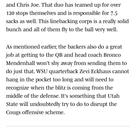
and Chris Joe. That duo has teamed up for over
120 stops themselves and is responsible for 7.5
sacks as well. This linebacking corps is a really solid
bunch and all of them fly to the ball very well.
As mentioned earlier, the backers also do a great
job at getting to the QB and head coach Bronco
Mendenhall won't shy away from sending them to
do just that. WSU quarterback Zevi Eckhaus cannot
hang in the pocket too long and will need to
recognize when the blitz is coming from the
middle of the defense. It's something that Utah
State will undoubtedly try to do to disrupt the
Cougs offensive scheme.