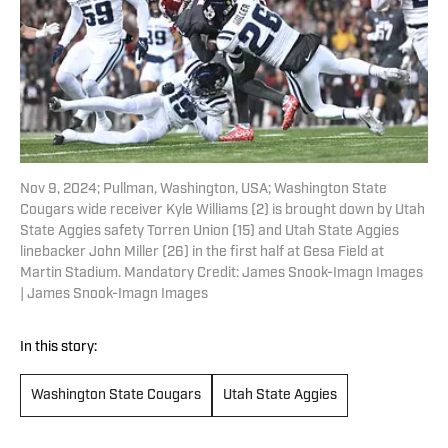
Nov 9, 2024; Pullman, Washington, USA; Washington State
Cougars wide receiver Kyle Williams (2) is brought down by Utah
State Aggies safety Torren Union (15) and Utah State Aggies
linebacker John Miller (26) in the first half at Gesa Field at
Martin Stadium. Mandatory Credit: James Snook-Imagn Images
| James Snook-Imagn Images
In this story:
Washington State Cougars
Utah State Aggies