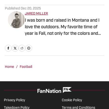
Published
Dec 20, 2025
JARED MILLER
I was born and raised in Montana and I
love the outdoors. My favorite time of
year is Fall, not only for the colors and
scenery up in Big Sky country but of
course for college football! When I'm not
writing about or watching football you
can find me on the golf course.
Home
/
Football
Privacy Policy
Cookie Policy
Takedown Policy
Terms and Conditions