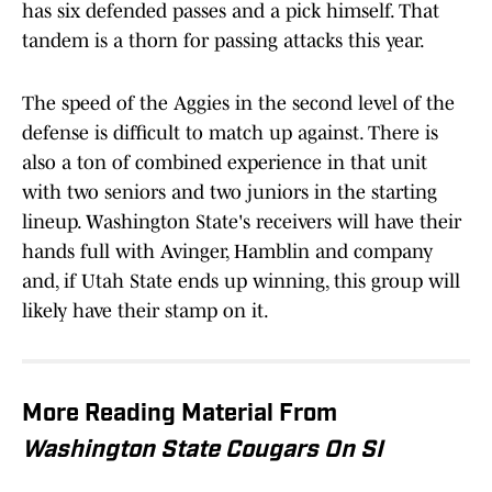
has six defended passes and a pick himself. That
tandem is a thorn for passing attacks this year.
The speed of the Aggies in the second level of the
defense is difficult to match up against. There is
also a ton of combined experience in that unit
with two seniors and two juniors in the starting
lineup. Washington State's receivers will have their
hands full with Avinger, Hamblin and company
and, if Utah State ends up winning, this group will
likely have their stamp on it.
More Reading Material From
Washington State Cougars On SI