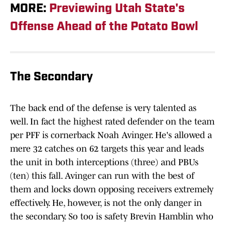
MORE:
Previewing Utah State's
Offense Ahead of the Potato Bowl
The Secondary
The back end of the defense is very talented as
well. In fact the highest rated defender on the team
per PFF is cornerback Noah Avinger. He's allowed a
mere 32 catches on 62 targets this year and leads
the unit in both interceptions (three) and PBUs
(ten) this fall. Avinger can run with the best of
them and locks down opposing receivers extremely
effectively. He, however, is not the only danger in
the secondary. So too is safety Brevin Hamblin who