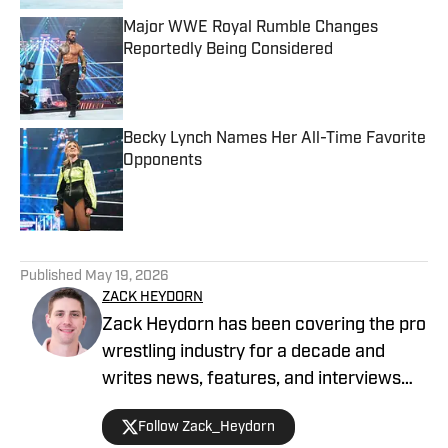
Major WWE Royal Rumble Changes
Reportedly Being Considered
Published by on Invalid Date
Becky Lynch Names Her All-Time Favorite
Opponents
Published by on Invalid Date
5 related articles loaded
Published
May 19, 2026
ZACK HEYDORN
Zack Heydorn has been covering the pro
wrestling industry for a decade and
writes news, features, and interviews
for The Takedown On SI. He also hosts
Follow Zack_Heydorn
and cohosts a variety of WWE and AEW