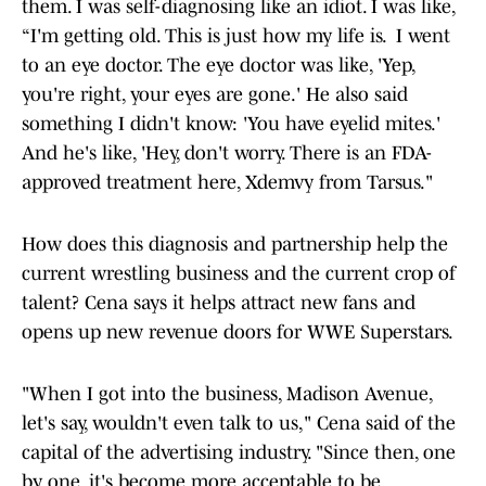
them. I was self-diagnosing like an idiot. I was like,
“I'm getting old. This is just how my life is. I went
to an eye doctor. The eye doctor was like, 'Yep,
you're right, your eyes are gone.' He also said
something I didn't know: 'You have eyelid mites.'
And he's like, 'Hey, don't worry. There is an FDA-
approved treatment here, Xdemvy from Tarsus."
How does this diagnosis and partnership help the
current wrestling business and the current crop of
talent? Cena says it helps attract new fans and
opens up new revenue doors for WWE Superstars.
"When I got into the business, Madison Avenue,
let's say, wouldn't even talk to us," Cena said of the
capital of the advertising industry. "Since then, one
by one, it's become more acceptable to be