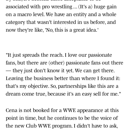
associated with pro wrestling ... (It's a) huge gain
on a macro level. We have an entity and a whole
category that wasn't interested in us before, and
now they're like, 'No, this is a great idea.'
"It just spreads the reach. I love our passionate
fans, but there are (other) passionate fans out there
— they just don't know it yet. We can get there.
Leaving the business better than where I found it:
that's my objective. So, partnerships like this are a
dream come true, because it's an easy sell for me."
Cena is not booked for a WWE appearance at this
point in time, but he continues to be the voice of
the new Club WWE program. I didn't have to ask,