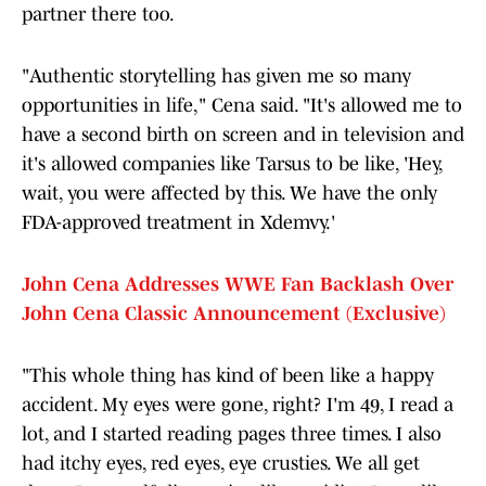
partner there too.
"Authentic storytelling has given me so many
opportunities in life," Cena said. "It's allowed me to
have a second birth on screen and in television and
it's allowed companies like Tarsus to be like, 'Hey,
wait, you were affected by this. We have the only
FDA-approved treatment in Xdemvy.'
John Cena Addresses WWE Fan Backlash Over
John Cena Classic Announcement (Exclusive)
"This whole thing has kind of been like a happy
accident. My eyes were gone, right? I'm 49, I read a
lot, and I started reading pages three times. I also
had itchy eyes, red eyes, eye crusties. We all get