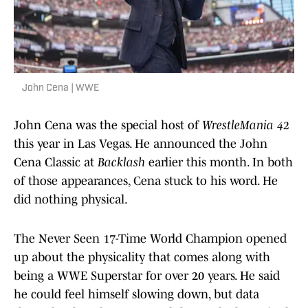
John Cena | WWE
John Cena was the special host of
WrestleMania 42
this year in Las Vegas. He announced the John
Cena Classic at
Backlash
earlier this month. In both
of those appearances, Cena stuck to his word. He
did nothing physical.
The Never Seen 17-Time World Champion opened
up about the physicality that comes along with
being a WWE Superstar for over 20 years. He said
he could feel himself slowing down, but data