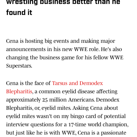
wrestling business better than he
found it
Cena is hosting big events and making major
announcements in his new WWE role. He's also
changing the business game for his fellow WWE
Superstars.
Cena is the face of
Tarsus and Demodex
Blepharitis
, a common eyelid disease affecting
approximately 25 million Americans. Demodex
Blepharitis, or, eyelid mites. Asking Cena about
eyelid mites wasn't on my bingo card of potential
interview questions for a 17-time world champion,
but just like he is with WWE, Cena is a passionate