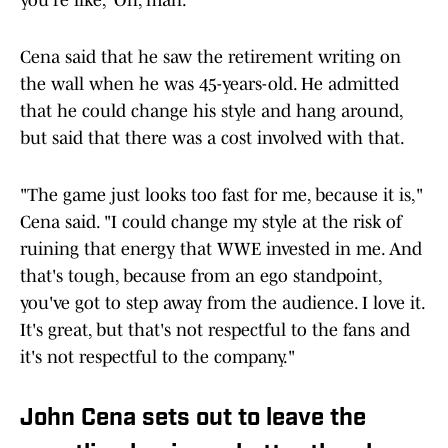
you're like, 'Oh, man.'"
Cena said that he saw the retirement writing on
the wall when he was 45-years-old. He admitted
that he could change his style and hang around,
but said that there was a cost involved with that.
"The game just looks too fast for me, because it is,"
Cena said. "I could change my style at the risk of
ruining that energy that WWE invested in me. And
that's tough, because from an ego standpoint,
you've got to step away from the audience. I love it.
It's great, but that's not respectful to the fans and
it's not respectful to the company."
John Cena sets out to leave the