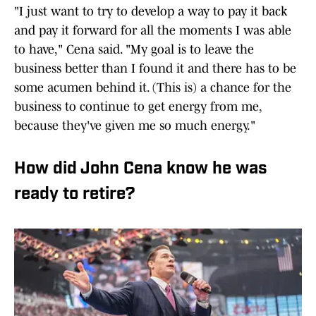
"I just want to try to develop a way to pay it back
and pay it forward for all the moments I was able
to have," Cena said. "My goal is to leave the
business better than I found it and there has to be
some acumen behind it. (This is) a chance for the
business to continue to get energy from me,
because they've given me so much energy."
How did John Cena know he was
ready to retire?