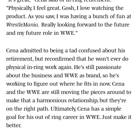
"Physically, I feel great. Gosh, I love watching the
product. As you saw, I was having a bunch of fun at
WrestleMania.
Really looking forward to the future
and my future role in WWE."
Cena admitted to being a tad confused about his
retirement, but reconfirmed that he won't ever do
physical in-ring work again. He's still passionate
about the business and WWE as brand, so he's
working to figure out where he fits in now. Cena
and the WWE are still moving the pieces around to
make that a harmonious relationship, but they're
on the right path. Ultimately, Cena has a simple
goal for his out of ring career in WWE. Just make it
better.