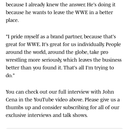
because I already knew the answer. He's doing it
because he wants to leave the WWE in a better
place.
"I pride myself as a brand partner, because that's
great for WWE. It's great for us individually. People
around the world, around the globe, take pro
wrestling more seriously, which leaves the business
better than you found it. That's all I'm trying to
do."
You can check out our full interview with John
Cena in the YouTube video above. Please give us a
thumbs up and consider subscribing for all of our
exclusive interviews and talk shows.