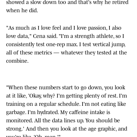
showed a slow down too and that's why he retired
when he did.
"As much as I love feel and I love passion, I also
love data," Cena said. "I'm a strength athlete, so I
consistently test one-rep max. I test vertical jump,
all of these metrics — whatever they tested at the
combine.
"When these numbers start to go down, you look
at it like, 'Okay, why? I'm getting plenty of rest. I'm
training on a regular schedule. I'm not eating like
garbage. I'm hydrated. My caffeine intake is
monitored. All the data lines up. You should be
strong.' And then you look at the age graphic, and