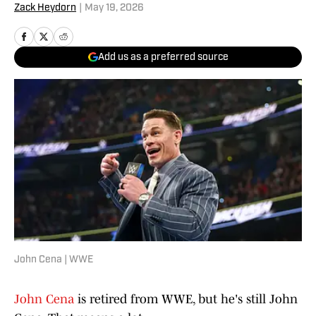
Zack Heydorn
|
May 19, 2026
Add us as a preferred source
John Cena | WWE
John Cena
is retired from WWE, but he's still John