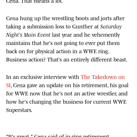
Cena. That means a lot.
Cena hung up the wrestling boots and jorts after
taking a submission loss to Gunther at
Saturday
Night's Main Event
last year and he vehemently
maintains that he's not going to ever put them
back on for physical action in a WWE ring.
Business action? That's an entirely different beast.
In an exclusive interview with
The Takedown on
SI
, Cena gave an update on his retirement, his goal
for WWE now that he's not an active wrestler, and
how he's changing the business for current WWE
Superstars.
"It's great," Cena said of in-ring retirement.