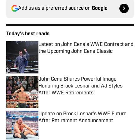
Add us as a preferred source on
Google
Today's best reads
Latest on John Cena's WWE Contract and
the Upcoming John Cena Classic
Published by on Invalid Date
John Cena Shares Powerful Image
Honoring Brock Lesnar and AJ Styles
After WWE Retirements
Published by on Invalid Date
Update on Brock Lesnar's WWE Future
After Retirement Announcement
Published by on Invalid Date