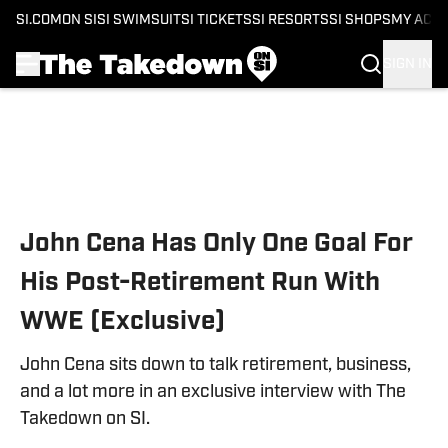
SI.COM
ON SI
SI SWIMSUIT
SI TICKETS
SI RESORTS
SI SHOPS
MY ACC
SIGN IN
Skip to main content
John Cena Has Only One Goal For
His Post-Retirement Run With
WWE (Exclusive)
John Cena sits down to talk retirement, business,
and a lot more in an exclusive interview with The
Takedown on SI.