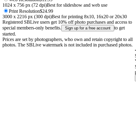
1024 x 756 px (72 dpi)
Best for slideshow and web use
Print
Resolution
$24.99
3000 x 2216 px (300 dpi)
Best for printing 8x10, 16x20 or 20x30
Registered SBLive users get 10% off photo purchases and access to
special members-only benefits.
to get
Sign up for a free account
started.
Prices are set by photographers, who own and retain copyright to all
photos. The SBLive watermark is not included in purchased photos.