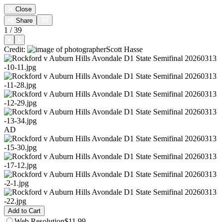
Close
Share
1 / 39
Credit:
Scott Hasse
AD
Add to Cart
Web
Resolution
$11.99