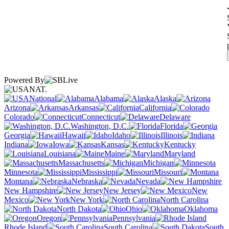
Powered By
NAT.
National
Alabama
Alaska
Arizona
Arkansas
California
Colorado
Connecticut
Delaware
Washington, D.C.
Florida
Georgia
Hawaii
Idaho
Illinois
Indiana
Iowa
Kansas
Kentucky
Louisiana
Maine
Maryland
Massachusetts
Michigan
Minnesota
Mississippi
Missouri
Montana
Nebraska
Nevada
New Hampshire
New Jersey
New
Mexico
New York
North Carolina
North Dakota
Ohio
Oklahoma
Oregon
Pennsylvania
Rhode Island
South Carolina
South