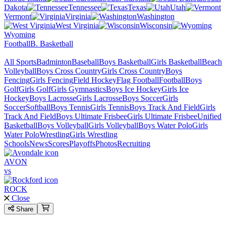
Dakota
Tennessee
Texas
Utah
Vermont
Virginia
Washington
West Virginia
Wisconsin
Wyoming
Football
B. Basketball
All Sports
Badminton
Baseball
Boys Basketball
Girls Basketball
Beach
Volleyball
Boys Cross Country
Girls Cross Country
Boys
Fencing
Girls Fencing
Field Hockey
Flag Football
Football
Boys
Golf
Girls Golf
Girls Gymnastics
Boys Ice Hockey
Girls Ice
Hockey
Boys Lacrosse
Girls Lacrosse
Boys Soccer
Girls
Soccer
Softball
Boys Tennis
Girls Tennis
Boys Track And Field
Girls
Track And Field
Boys Ultimate Frisbee
Girls Ultimate Frisbee
Unified
Basketball
Boys Volleyball
Girls Volleyball
Boys Water Polo
Girls
Water Polo
Wrestling
Girls Wrestling
Schools
News
Scores
Playoffs
Photos
Recruiting
AVON
vs
ROCK
Close
Share