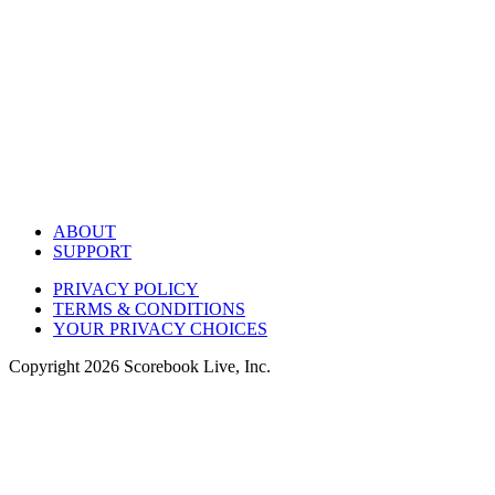
ABOUT
SUPPORT
PRIVACY POLICY
TERMS & CONDITIONS
YOUR PRIVACY CHOICES
Copyright
2026
Scorebook Live, Inc.