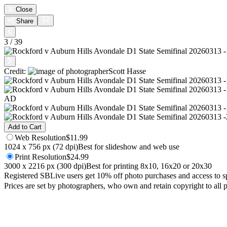
Close
Share
3 / 39
Credit:
Scott Hasse
AD
Add to Cart
Web
Resolution
$11.99
1024 x 756 px (72 dpi)
Best for slideshow and web use
Print
Resolution
$24.99
3000 x 2216 px (300 dpi)
Best for printing 8x10, 16x20 or 20x30
Registered SBLive users get 10% off photo purchases and access to s
Prices are set by photographers, who own and retain copyright to all