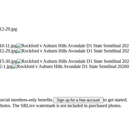
pecial members-only benefits.
to get started.
Sign up for a free account
 photos. The SBLive watermark is not included in purchased photos.