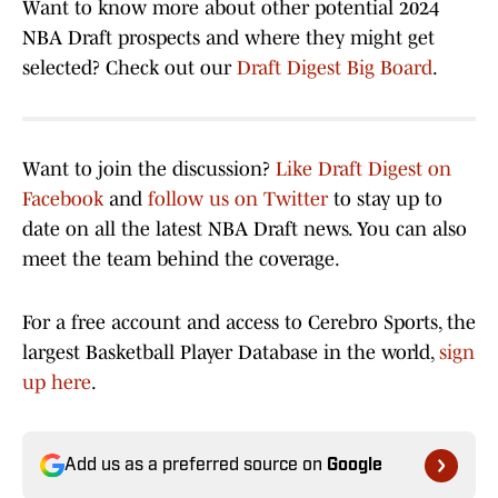
Want to know more about other potential 2024
NBA Draft prospects and where they might get
selected? Check out our
Draft Digest Big Board
.
Want to join the discussion?
Like Draft Digest on
Facebook
and
follow us on Twitter
to stay up to
date on all the latest NBA Draft news. You can also
meet the team behind the coverage.
For a free account and access to Cerebro Sports, the
largest Basketball Player Database in the world,
sign
up here
.
Add us as a preferred source on
Google