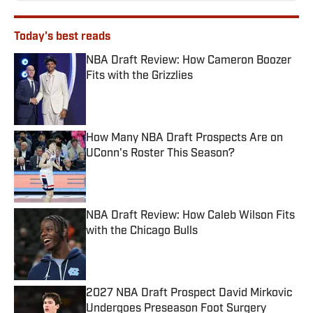
Today's best reads
NBA Draft Review: How Cameron Boozer
Fits with the Grizzlies
Published by on Invalid Date
How Many NBA Draft Prospects Are on
UConn's Roster This Season?
Published by on Invalid Date
NBA Draft Review: How Caleb Wilson Fits
with the Chicago Bulls
Published by on Invalid Date
2027 NBA Draft Prospect David Mirkovic
Undergoes Preseason Foot Surgery