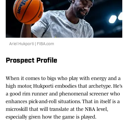
Ariel Hukporti | FIBA.com
Prospect Profile
When it comes to bigs who play with energy and a
high motor, Hukporti embodies that archetype. He’s
a good rim runner and phenomenal screener who
enhances pick-and-roll situations. That in itself is a
microskill that will translate at the NBA level,
especially given how the game is played.