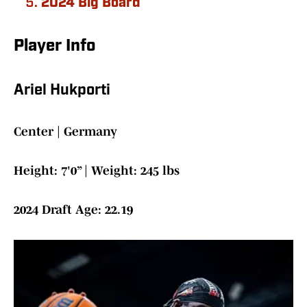
2024 Big Board
Player Info
Ariel Hukporti
Center | Germany
Height: 7'0” | Weight: 245 lbs
2024 Draft Age: 22.19