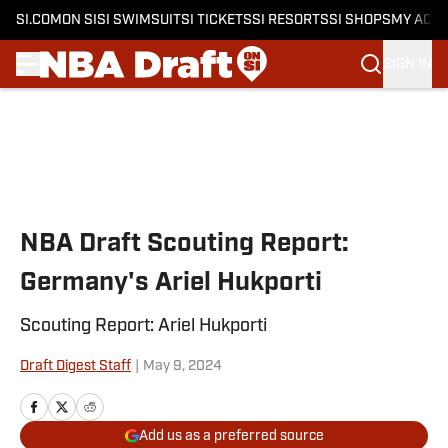
SI.COM
ON SI
SI SWIMSUIT
SI TICKETS
SI RESORTS
SI SHOPS
MY ACC
SIGN IN
Skip to main content
NBA Draft Scouting Report:
Germany's Ariel Hukporti
Scouting Report: Ariel Hukporti
Draft Digest Staff
|
May 9, 2024
Add us as a preferred source