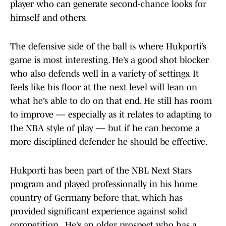
player who can generate second-chance looks for
himself and others.
The defensive side of the ball is where Hukporti’s
game is most interesting. He’s a good shot blocker
who also defends well in a variety of settings. It
feels like his floor at the next level will lean on
what he’s able to do on that end. He still has room
to improve — especially as it relates to adapting to
the NBA style of play — but if he can become a
more disciplined defender he should be effective.
Hukporti has been part of the NBL Next Stars
program and played professionally in his home
country of Germany before that, which has
provided significant experience against solid
competition. He’s an older prospect who has a