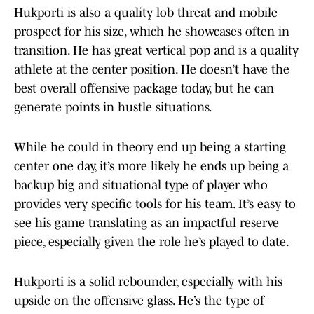
Hukporti is also a quality lob threat and mobile
prospect for his size, which he showcases often in
transition. He has great vertical pop and is a quality
athlete at the center position. He doesn’t have the
best overall offensive package today, but he can
generate points in hustle situations.
While he could in theory end up being a starting
center one day, it’s more likely he ends up being a
backup big and situational type of player who
provides very specific tools for his team. It’s easy to
see his game translating as an impactful reserve
piece, especially given the role he’s played to date.
Hukporti is a solid rebounder, especially with his
upside on the offensive glass. He’s the type of