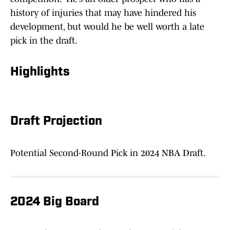
history of injuries that may have hindered his
development, but would he be well worth a late
pick in the draft.
Highlights
Draft Projection
Potential Second-Round Pick in 2024 NBA Draft.
2024 Big Board