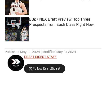
Published by on Invalid Date
2027 NBA Draft Preview: Top Three
Prospects from Each Class Right Now
Published by on Invalid Date
5 related articles loaded
Published
May 10, 2024
| Modified
May 10, 2024
DRAFT DIGEST STAFF
Follow DraftDigest
Home
/
Prospect Profiles