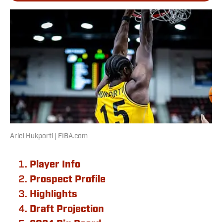
Ariel Hukporti | FIBA.com
Player Info
Prospect Profile
Highlights
Draft Projection