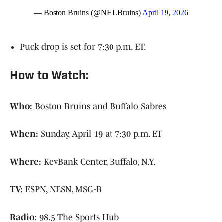
— Boston Bruins (@NHLBruins)
April 19, 2026
Puck drop is set for 7:30 p.m. ET.
How to Watch:
Who:
Boston Bruins and Buffalo Sabres
When:
Sunday, April 19 at 7:30 p.m. ET
Where:
KeyBank Center, Buffalo, N.Y.
TV:
ESPN, NESN, MSG-B
Radio
: 98.5 The Sports Hub