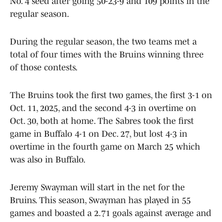
No. 4 seed after going 50-23-9 and 109 points in the
regular season.
During the regular season, the two teams met a
total of four times with the Bruins winning three
of those contests.
The Bruins took the first two games, the first 3-1 on
Oct. 11, 2025, and the second 4-3 in overtime on
Oct. 30, both at home. The Sabres took the first
game in Buffalo 4-1 on Dec. 27, but lost 4-3 in
overtime in the fourth game on March 25 which
was also in Buffalo.
Jeremy Swayman will start in the net for the
Bruins. This season, Swayman has played in 55
games and boasted a 2.71 goals against average and