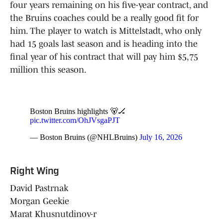
four years remaining on his five-year contract, and
the Bruins coaches could be a really good fit for
him. The player to watch is Mittelstadt, who only
had 15 goals last season and is heading into the
final year of his contract that will pay him $5,75
million this season.
Boston Bruins highlights 🐻🏒
pic.twitter.com/OhJVsgaPJT
— Boston Bruins (@NHLBruins)
July 16, 2026
Right Wing
David Pastrnak
Morgan Geekie
Marat Khusnutdinov-r