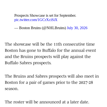
Prospects Showcase is set for September.
pic.twitter.com/1GCrXciSiX
— Boston Bruins (@NHLBruins)
July 30, 2026
The showcase will be the 11th consecutive time
Boston has gone to Buffalo for the annual event
and the Bruins prospects will play against the
Buffalo Sabres prospects.
The Bruins and Sabres prospects will also meet in
Boston for a pair of games prior to the 2027-28
season.
The roster will be announced at a later date.