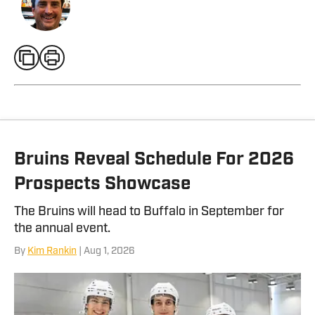
Bruins Reveal Schedule For 2026
Prospects Showcase
The Bruins will head to Buffalo in September for
the annual event.
By
Kim Rankin
| Aug 1, 2026