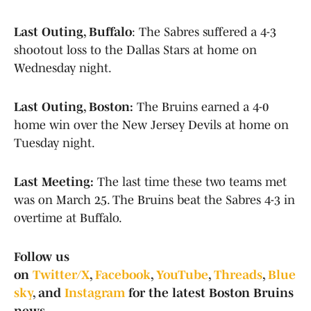
Last Outing, Buffalo
: The Sabres suffered a 4-3
shootout loss to the Dallas Stars at home on
Wednesday night.
Last Outing, Boston:
The Bruins earned a 4-0
home win over the New Jersey Devils at home on
Tuesday night.
Last Meeting:
The last time these two teams met
was on March 25. The Bruins beat the Sabres 4-3 in
overtime at Buffalo.
Follow us
on
Twitter/X
,
Facebook
,
YouTube
,
Threads
,
Blue
sky
, and
Instagram
for the latest Boston Bruins
news.