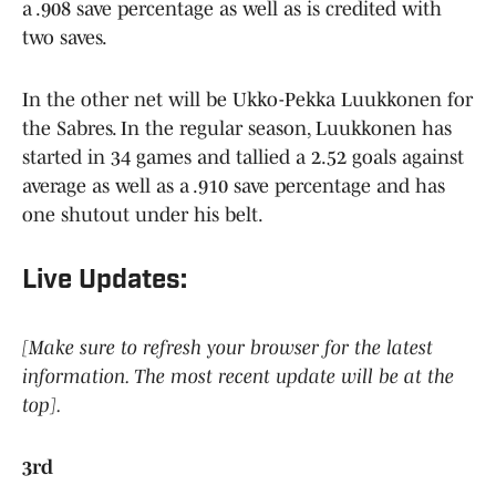
a .908 save percentage as well as is credited with
two saves.
In the other net will be Ukko-Pekka Luukkonen for
the Sabres. In the regular season, Luukkonen has
started in 34 games and tallied a 2.52 goals against
average as well as a .910 save percentage and has
one shutout under his belt.
Live Updates:
[Make sure to refresh your browser for the latest
information. The most recent update will be at the
top].
3rd