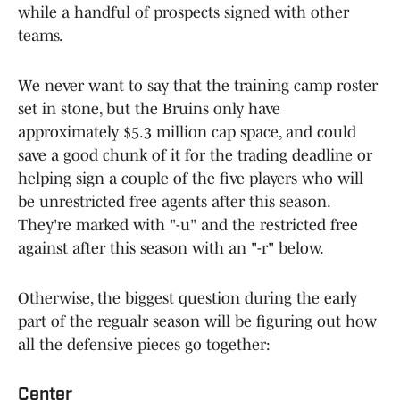
while a handful of prospects signed with other
teams.
We never want to say that the training camp roster
set in stone, but the Bruins only have
approximately $5.3 million cap space, and could
save a good chunk of it for the trading deadline or
helping sign a couple of the five players who will
be unrestricted free agents after this season.
They're marked with "-u" and the restricted free
against after this season with an "-r" below.
Otherwise, the biggest question during the early
part of the regualr season will be figuring out how
all the defensive pieces go together:
Center