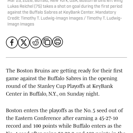
Mar 25, 2026; Buffalo, New York, USA; Boston Bruins left wing
Lukas Reichel (75) takes a shot on goal during the first period
against the Buffalo Sabres at KeyBank Center. Mandatory
Credit: Timothy T. Ludwig-Imagn Images / Timothy T. Ludwig-
Imagn Images
The Boston Bruins are getting ready for their first
game against the Buffalo Sabres in the opening
round of the Stanley Cup Playoffs at KeyBank
Center in Buffalo, N.Y., on Sunday night.
Boston enters the playoffs as the No. 5 seed out of
the Eastern Conference after earning a 45-27-10
record and 100 points while Buffalo enters as the