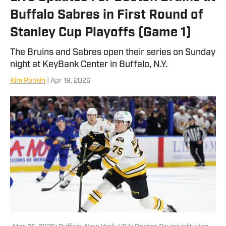
Buffalo Sabres in First Round of
Stanley Cup Playoffs (Game 1)
The Bruins and Sabres open their series on Sunday
night at KeyBank Center in Buffalo, N.Y.
Kim Rankin
| Apr 19, 2026