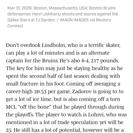
Mar 31, 2026; Boston, Massachusetts, USA; Boston Bruins
defenseman Henri Jokiharju shoots and scores against the
Dallas Stars at TJ Garden. / IMAGN IMAGES via Reuters
Connect
Don't overlook Lindholm, who is a terrific skater,
can play a lot of minutes and is an alternate
captain for the Bruins. He's also 6-4, 217 pounds.
The key for him may just be staying healthy as he
spent the second half of last season dealing with
small fracture in his foot. Coming off averaging a
career-high 20:53 per game, Zadorov is going to to
get a lot of ice time, but is also coming off a torn
MCL "off the bone" that he played through during
the playoffs. The player to watch is Lohrei, who was
mentioned in a lot of trade speculation yet will be
25. He still has a lot of potential, however will be a