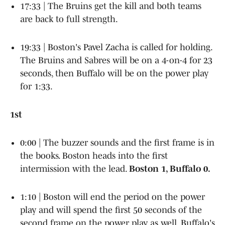
17:33 | The Bruins get the kill and both teams
are back to full strength.
19:33 | Boston's Pavel Zacha is called for holding.
The Bruins and Sabres will be on a 4-on-4 for 23
seconds, then Buffalo will be on the power play
for 1:33.
1st
0:00 | The buzzer sounds and the first frame is in
the books. Boston heads into the first
intermission with the lead.
Boston 1, Buffalo 0.
1:10 | Boston will end the period on the power
play and will spend the first 50 seconds of the
second frame on the power play as well. Buffalo's