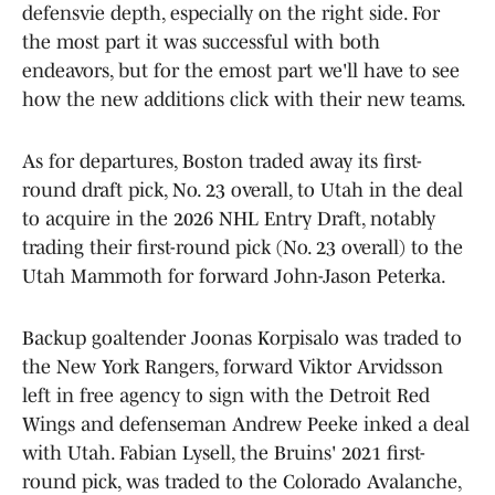
defensvie depth, especially on the right side. For
the most part it was successful with both
endeavors, but for the emost part we'll have to see
how the new additions click with their new teams.
As for departures, Boston traded away its first-
round draft pick, No. 23 overall, to Utah in the deal
to acquire in the 2026 NHL Entry Draft, notably
trading their first-round pick (No. 23 overall) to the
Utah Mammoth for forward John-Jason Peterka.
Backup goaltender Joonas Korpisalo was traded to
the New York Rangers, forward Viktor Arvidsson
left in free agency to sign with the Detroit Red
Wings and defenseman Andrew Peeke inked a deal
with Utah. Fabian Lysell, the Bruins' 2021 first-
round pick, was traded to the Colorado Avalanche,