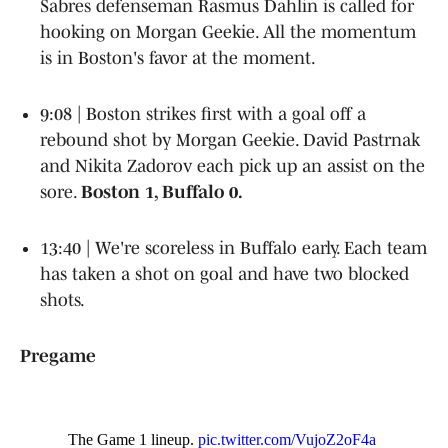
Sabres defenseman Rasmus Dahlin is called for
hooking on Morgan Geekie. All the momentum
is in Boston's favor at the moment.
9:08 | Boston strikes first with a goal off a
rebound shot by Morgan Geekie. David Pastrnak
and Nikita Zadorov each pick up an assist on the
sore.
Boston 1, Buffalo 0.
13:40 | We're scoreless in Buffalo early. Each team
has taken a shot on goal and have two blocked
shots.
Pregame
The Game 1 lineup.
pic.twitter.com/VujoZ2oF4a