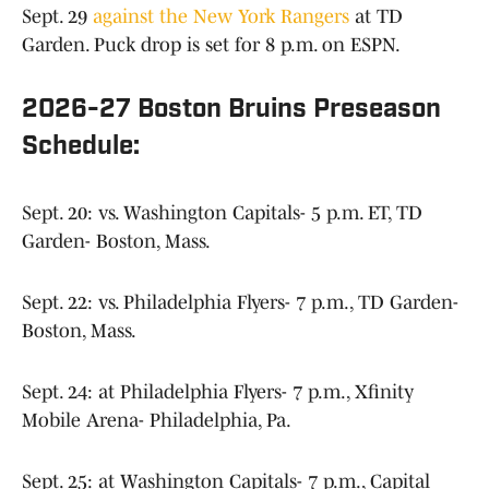
Sept. 29
against the New York Rangers
at TD
Garden. Puck drop is set for 8 p.m. on ESPN.
2026-27 Boston Bruins Preseason
Schedule:
Sept. 20: vs. Washington Capitals- 5 p.m. ET, TD
Garden- Boston, Mass.
Sept. 22: vs. Philadelphia Flyers- 7 p.m., TD Garden-
Boston, Mass.
Sept. 24: at Philadelphia Flyers- 7 p.m., Xfinity
Mobile Arena- Philadelphia, Pa.
Sept. 25: at Washington Capitals- 7 p.m., Capital