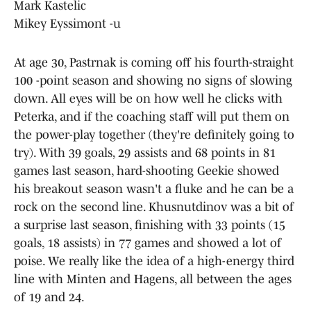
Mark Kastelic
Mikey Eyssimont -u
At age 30, Pastrnak is coming off his fourth-straight
100 -point season and showing no signs of slowing
down. All eyes will be on how well he clicks with
Peterka, and if the coaching staff will put them on
the power-play together (they're definitely going to
try). With 39 goals, 29 assists and 68 points in 81
games last season, hard-shooting Geekie showed
his breakout season wasn't a fluke and he can be a
rock on the second line. Khusnutdinov was a bit of
a surprise last season, finishing with 33 points (15
goals, 18 assists) in 77 games and showed a lot of
poise. We really like the idea of a high-energy third
line with Minten and Hagens, all between the ages
of 19 and 24.