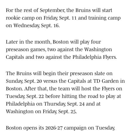
For the rest of September, the Bruins will start
rookie camp on Friday, Sept. 11 and training camp
on Wednesday, Sept. 16.
Later in the month, Boston will play four
preseason games, two against the Washington
Capitals and two against the Philadelphia Flyers.
The Bruins will begin their preseason slate on
Sunday, Sept. 20 versus the Capitals at TD Garden in
Boston. After that, the team will host the Flyers on
Tuesday, Sept. 22 before hitting the road to play at
Philadelphia on Thursday, Sept. 24 and at
Washington on Friday, Sept. 25.
Boston opens its 2026-27 campaign on Tuesday,