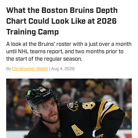
What the Boston Bruins Depth
Chart Could Look Like at 2026
Training Camp
A look at the Bruins' roster with a just over a month
until NHL teams report, and two months prior to
the start of the regular season.
By
Christopher Walsh
| Aug 4, 2026