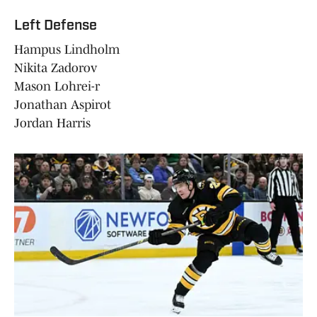
Left Defense
Hampus Lindholm
Nikita Zadorov
Mason Lohrei-r
Jonathan Aspirot
Jordan Harris