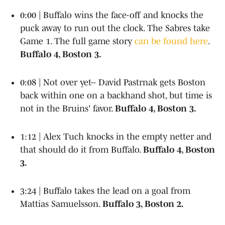
0:00 | Buffalo wins the face-off and knocks the
puck away to run out the clock. The Sabres take
Game 1. The full game story
can be found here
.
Buffalo 4, Boston 3.
0:08 | Not over yet-- David Pastrnak gets Boston
back within one on a backhand shot, but time is
not in the Bruins' favor.
Buffalo 4, Boston 3.
1:12 | Alex Tuch knocks in the empty netter and
that should do it from Buffalo.
Buffalo 4, Boston
3.
3:24 | Buffalo takes the lead on a goal from
Mattias Samuelsson.
Buffalo 3, Boston 2.