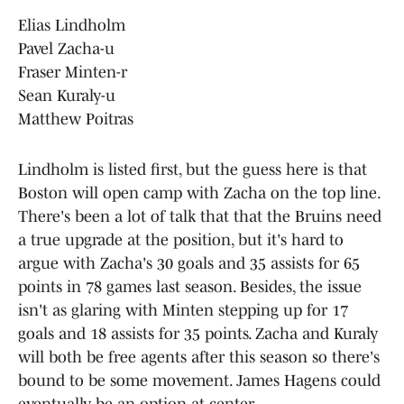
Elias Lindholm
Pavel Zacha-u
Fraser Minten-r
Sean Kuraly-u
Matthew Poitras
Lindholm is listed first, but the guess here is that
Boston will open camp with Zacha on the top line.
There's been a lot of talk that that the Bruins need
a true upgrade at the position, but it's hard to
argue with Zacha's 30 goals and 35 assists for 65
points in 78 games last season. Besides, the issue
isn't as glaring with Minten stepping up for 17
goals and 18 assists for 35 points. Zacha and Kuraly
will both be free agents after this season so there's
bound to be some movement. James Hagens could