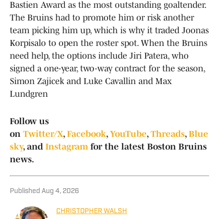
Bastien Award as the most outstanding goaltender.
The Bruins had to promote him or risk another
team picking him up, which is why it traded Joonas
Korpisalo to open the roster spot. When the Bruins
need help, the options include Jiri Patera, who
signed a one-year, two-way contract for the season,
Simon Zajicek and Luke Cavallin and Max
Lundgren
Follow us
on
Twitter/X
,
Facebook
,
YouTube
,
Threads
,
Blue
sky
, and
Instagram
for the latest Boston Bruins
news.
Published
Aug 4, 2026
CHRISTOPHER WALSH