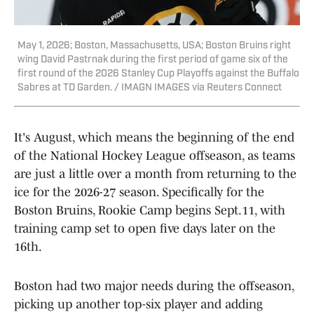
May 1, 2026; Boston, Massachusetts, USA; Boston Bruins right
wing David Pastrnak during the first period of game six of the
first round of the 2026 Stanley Cup Playoffs against the Buffalo
Sabres at TD Garden. / IMAGN IMAGES via Reuters Connect
It's August, which means the beginning of the end
of the National Hockey League offseason, as teams
are just a little over a month from returning to the
ice for the 2026-27 season. Specifically for the
Boston Bruins, Rookie Camp begins Sept.11, with
training camp set to open five days later on the
16th.
Boston had two major needs during the offseason,
picking up another top-six player and adding