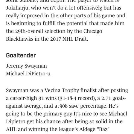
Jokiharju, who won't do a lot offensively, but has
really improved in the other parts of his game and
is beginning to fulfill the potential that made him
the 29th-overall selection by the Chicago
Blackhawks in the 2017 NHL Draft.
Goaltender
Jeremy Swayman
Michael DiPietro-u
Swayman was a Vezina Trophy finalist after posting
a career-high 31 wins (31-18-4 record), a 2.71 goals-
against average, and a .908 save percentage. He's
going to be the primary guy. It's nice to see Michael
Dipietro get his chance after being so solid in the
AHL and winning the league's Aldege "Baz"