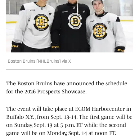
Boston Bruins (NHLBruins) via X
The Boston Bruins have announced the schedule
for the 2026 Prospects Showcase.
The event will take place at ECOM Harborcenter in
Buffalo N.Y., from Sept. 13-14. The first game will be
on Sunday, Sept. 13 at 5 p.m. ET while the second
game will be on Monday, Sept. 14 at noon ET.