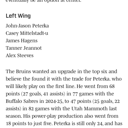
eventually be an option at center.
Left Wing
John-Jason Peterka
Casey Mittelstadt-u
James Hagens
Tanner Jeannot
Alex Steeves
The Bruins wanted an upgrade in the top six and
believe the found it with the trade for Peterka. who
will likely play on the first line. He went from 68
points (27 goals, 41 assists) in 77 games with the
Buffalo Sabres in 2024-25, to 47 points (25 goals, 22
assists) in 82 games with the Utah Mammoth last
season. His power-play production also went from
18 points to just five. Peterka is still only 24, and has