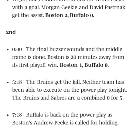
with a goal. Morgan Geekie and David Pastrnak
get the assist.
Boston 2, Buffalo 0.
2nd
0:00 | The final buzzer sounds and the middle
frame is done. Boston is 20 minutes away from
its first playoff win.
Boston 1, Buffalo 0.
5:18 | The Bruins get the kill. Neither team has
been able to execute on the power play tonight.
The Bruins and Sabres are a combined 0-for-5.
7:18 | Buffalo is back on the power play as
Boston's Andrew Peeke is called for holding.