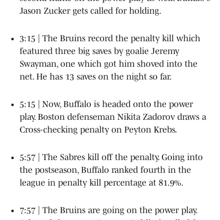
Jason Zucker gets called for holding.
3:15 | The Bruins record the penalty kill which
featured three big saves by goalie Jeremy
Swayman, one which got him shoved into the
net. He has 13 saves on the night so far.
5:15 | Now, Buffalo is headed onto the power
play. Boston defenseman Nikita Zadorov draws a
Cross-checking penalty on Peyton Krebs.
5:57 | The Sabres kill off the penalty. Going into
the postseason, Buffalo ranked fourth in the
league in penalty kill percentage at 81.9%.
7:57 | The Bruins are going on the power play.