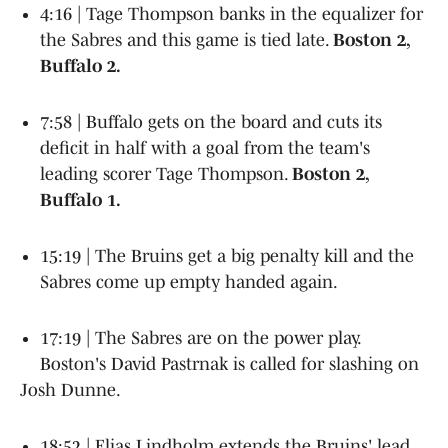
4:16 | Tage Thompson banks in the equalizer for
the Sabres and this game is tied late.
Boston 2,
Buffalo 2.
7:58 | Buffalo gets on the board and cuts its
deficit in half with a goal from the team's
leading scorer Tage Thompson.
Boston 2,
Buffalo 1.
15:19 | The Bruins get a big penalty kill and the
Sabres come up empty handed again.
17:19 | The Sabres are on the power play.
Boston's David Pastrnak is called for slashing on
Josh Dunne.
18:52 | Elias Lindholm extends the Bruins' lead