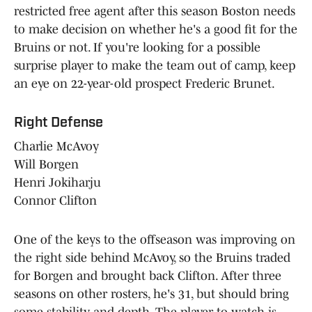
restricted free agent after this season Boston needs
to make decision on whether he's a good fit for the
Bruins or not. If you're looking for a possible
surprise player to make the team out of camp, keep
an eye on 22-year-old prospect Frederic Brunet.
Right Defense
Charlie McAvoy
Will Borgen
Henri Jokiharju
Connor Clifton
One of the keys to the offseason was improving on
the right side behind McAvoy, so the Bruins traded
for Borgen and brought back Clifton. After three
seasons on other rosters, he's 31, but should bring
some stability and depth. The player to watch is