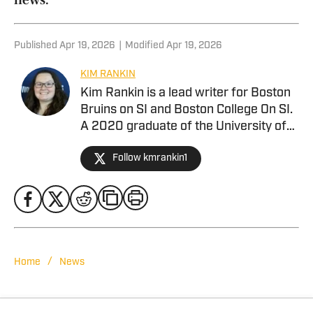
Published
Apr 19, 2026
|
Modified
Apr 19, 2026
KIM RANKIN
Kim Rankin is a lead writer for Boston
Bruins on SI and Boston College On SI.
A 2020 graduate of the University of
Alabama. she joined Alabama Crimson
Follow kmrankin1
Tide On SI in February 2024 covering
baseball, softball, football, men’s
basketball, and more for BamaCentral,
but has also contributed to Missouri
Tigers On SI. She previously worked as
the brand manager at Tide 100.9 FM in
Tuscaloosa, Ala. She has covered a
/
Home
News
wide variety of events including SEC
Championships, NCAA Regionals, and
bowl games.