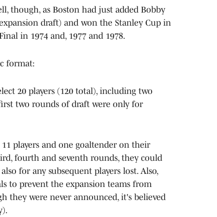
ell, though, as Boston had just added Bobby
e expansion draft) and won the Stanley Cup in
Final in 1974 and, 1977 and 1978.
ic format:
ect 20 players (120 total), including two
first two rounds of draft were only for
 11 players and one goaltender on their
 third, fourth and seventh rounds, they could
 also for any subsequent players lost. Also,
ls to prevent the expansion teams from
ugh they were never announced, it's believed
y).