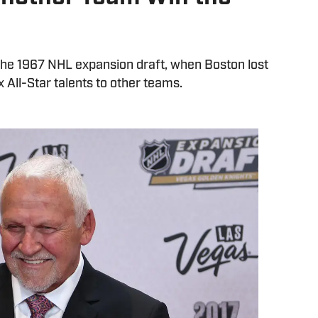
 the 1967 NHL expansion draft, when Boston lost
x All-Star talents to other teams.