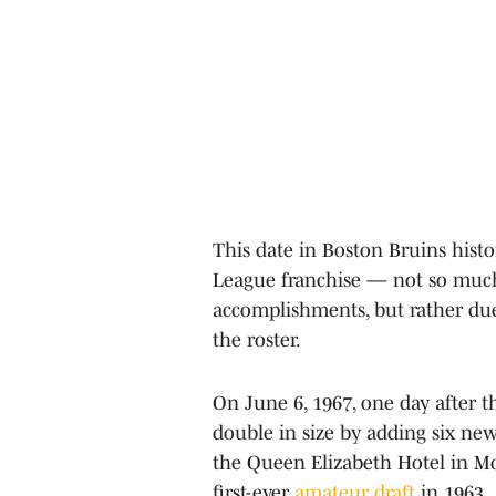
This date in Boston Bruins histo
League franchise — not so much
accomplishments, but rather due t
the roster.
On June 6, 1967, one day after t
double in size by adding six new 
the Queen Elizabeth Hotel in Mon
first-ever
amateur draft
in 1963.