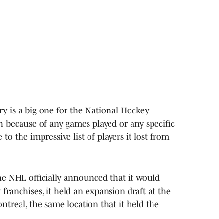
ry is a big one for the National Hockey
 because of any games played or any specific
o the impressive list of players it lost from
he NHL officially announced that it would
franchises, it held an expansion draft at the
treal, the same location that it held the