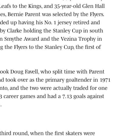
afs to the Kings, and 35-year-old Glen Hall
s, Bernie Parent was selected by the Flyers.
ded up having his No. 1 jersey retired and
bby Clarke holding the Stanley Cup in south
on Smythe Award and the Vezina Trophy in
the Flyers to the Stanley Cup, the first of
took Doug Favell, who split time with Parent
and took over as the primary goaltender in 1971
to, and the two were actually traded for one
73 career games and had a 7.13 goals against
.
third round, when the first skaters were