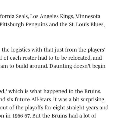
fornia Seals, Los Angeles Kings, Minnesota
 Pittsburgh Penguins and the St. Louis Blues,
e logistics with that just from the players'
lf of each roster had to to be relocated, and
eam to build around. Daunting doesn't begin
d,' which is what happened to the Bruins,
 six future All-Stars. It was a bit surprising
ut of the playoffs for eight straight years and
n in 1966-67. But the Bruins had a lot of