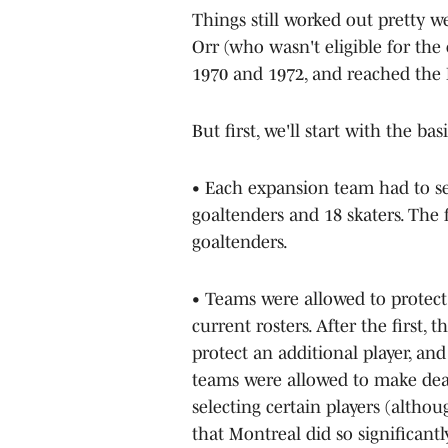
Things still worked out pretty w
Orr (who wasn't eligible for th
1970 and 1972, and reached the 
But first, we'll start with the bas
• Each expansion team had to sel
goaltenders and 18 skaters. The 
goaltenders.
• Teams were allowed to protect
current rosters. After the first,
protect an additional player, and
teams were allowed to make dea
selecting certain players (altho
that Montreal did so significantl