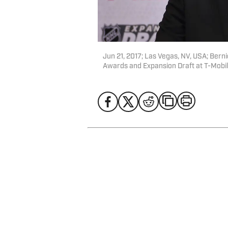
Jun 21, 2017; Las Vegas, NV, USA; Bern
Awards and Expansion Draft at T-Mobi