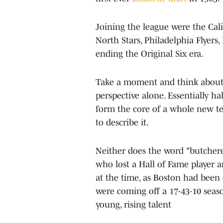
Joining the league were the Cali
North Stars, Philadelphia Flyers,
ending the Original Six era.
Take a moment and think about th
perspective alone. Essentially ha
form the core of a whole new t
to describe it.
Neither does the word "butchere
who lost a Hall of Fame player and
at the time, as Boston had been o
were coming off a 17-43-10 seaso
young, rising talent