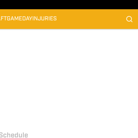
AFT
GAMEDAY
INJURIES
Schedule