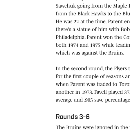
Sawchuk going from the Maple Le
from the Black Hawks to the Blue
He was 22 at the time. Parent en
there's a statue of him with Bo
Philadelphia. Parent won the C
both 1974 and 1975 while leading 
which was against the Bruins.
In the second round, the Flyers 
for the first couple of seasons 
when Parent was traded to Toron
another in 1973. Favell played 3
average and .905 save percentage
Rounds 3-6
The Bruins were ignored in the 