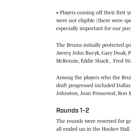
• Players coming off their first 
were not eligible (there were spe
especially important for our pur
The Bruins initially protected 
Awrey, John Bucyk, Gary Doak, P
McKenzie, Eddie Shack , Fred St
Among the players who the Bruin
draft progressed included Dall
Johnston, Jean Pronovost, Ron M
Rounds 1-2
The rounds were reserved for goa
all ended up in the Hockey Hall 