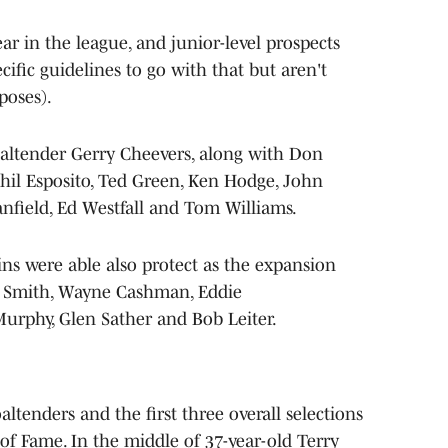
year in the league, and junior-level prospects
cific guidelines to go with that but aren't
poses).
goaltender Gerry Cheevers, along with Don
hil Esposito, Ted Green, Ken Hodge, John
anfield, Ed Westfall and Tom Williams.
s were able also protect as the expansion
as Smith, Wayne Cashman, Eddie
urphy, Glen Sather and Bob Leiter.
ltenders and the first three overall selections
of Fame. In the middle of 37-year-old Terry