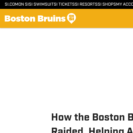
SI.COM
ON SI
SI SWIMSUIT
SI TICKETS
SI RESORTS
SI SHOPS
MY ACC
How the Boston 
Raided, Helping 