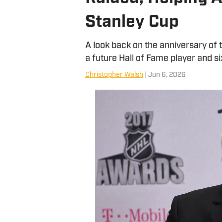
Stanley Cup
A look back on the anniversary of
a future Hall of Fame player and si
Christopher Walsh
| Jun 6, 2026