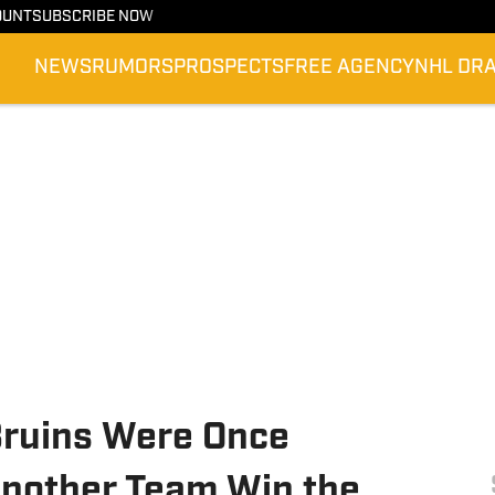
OUNT
SUBSCRIBE NOW
NEWS
RUMORS
PROSPECTS
FREE AGENCY
NHL DR
Bruins Were Once
Another Team Win the