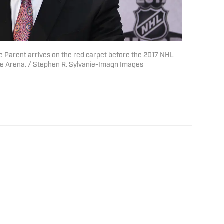
ie Parent arrives on the red carpet before the 2017 NHL
le Arena. / Stephen R. Sylvanie-Imagn Images