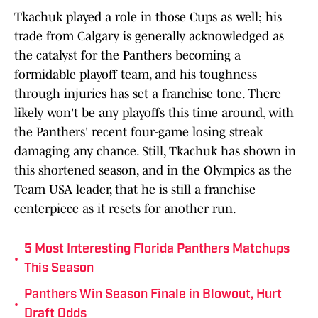
Tkachuk played a role in those Cups as well; his
trade from Calgary is generally acknowledged as
the catalyst for the Panthers becoming a
formidable playoff team, and his toughness
through injuries has set a franchise tone. There
likely won't be any playoffs this time around, with
the Panthers' recent four-game losing streak
damaging any chance. Still, Tkachuk has shown in
this shortened season, and in the Olympics as the
Team USA leader, that he is still a franchise
centerpiece as it resets for another run.
5 Most Interesting Florida Panthers Matchups
•
This Season
Panthers Win Season Finale in Blowout, Hurt
•
Draft Odds