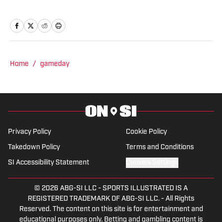
Panthers, Miami Heat, Orlando Magic,
Indiana Pacers, Memphis Grizzlies and
Milwaukee Bucks. Previously, he wrote
for all the major newspapers in South
Florida as well as Bleacher Report, and
Home
/
gameday
was an afternoon drive radio host. He
has a B.A. from The Johns Hopkins
University and an M.S. from Columbia
University.
Privacy Policy
Cookie Policy
Takedown Policy
Terms and Conditions
SI Accessibility Statement
Cookies Settings
© 2026
ABG-SI LLC
-
SPORTS ILLUSTRATED IS A
REGISTERED TRADEMARK OF ABG-SI LLC. - All Rights
Reserved. The content on this site is for entertainment and
educational purposes only. Betting and gambling content is