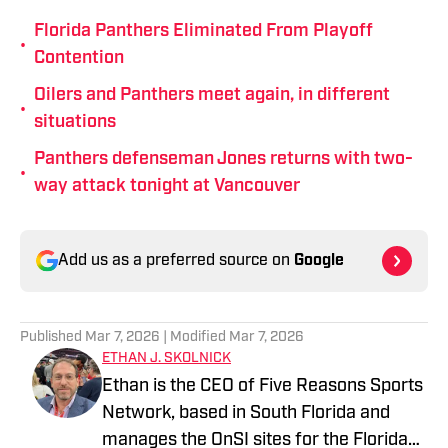
Florida Panthers Eliminated From Playoff
•
Contention
Oilers and Panthers meet again, in different
•
situations
Panthers defenseman Jones returns with two-
•
way attack tonight at Vancouver
Add us as a preferred source on
Google
Published
Mar 7, 2026
| Modified
Mar 7, 2026
ETHAN J. SKOLNICK
Ethan is the CEO of Five Reasons Sports
Network, based in South Florida and
manages the OnSI sites for the Florida