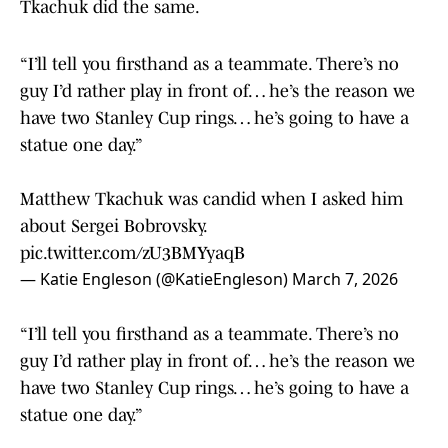
Tkachuk did the same.
“I’ll tell you firsthand as a teammate. There’s no
guy I’d rather play in front of… he’s the reason we
have two Stanley Cup rings… he’s going to have a
statue one day.”
Matthew Tkachuk was candid when I asked him
about Sergei Bobrovsky.
pic.twitter.com/zU3BMYyaqB
— Katie Engleson (@KatieEngleson)
March 7, 2026
“I’ll tell you firsthand as a teammate. There’s no
guy I’d rather play in front of… he’s the reason we
have two Stanley Cup rings… he’s going to have a
statue one day.”