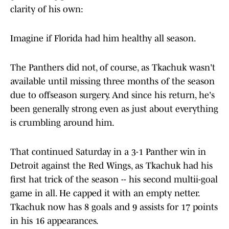
clarity of his own:
Imagine if Florida had him healthy all season.
The Panthers did not, of course, as Tkachuk wasn't
available until missing three months of the season
due to offseason surgery. And since his return, he's
been generally strong even as just about everything
is crumbling around him.
That continued Saturday in a 3-1 Panther win in
Detroit against the Red Wings, as Tkachuk had his
first hat trick of the season -- his second multii-goal
game in all. He capped it with an empty netter.
Tkachuk now has 8 goals and 9 assists for 17 points
in his 16 appearances.