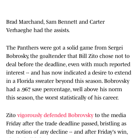
Brad Marchand, Sam Bennett and Carter
Verhaeghe had the assists.
The Panthers were got a solid game from Sergei
Bobrosky, the goaltender that Bill Zito chose not to
deal before the deadline, even with much reported
interest -- and has now indicated a desire to extend
in a Florida sweater beyond this season. Bobrovsky
had a .967 save percentage, well above his norm
this season, the worst statistically of his career.
Zito
vigorously defended Bobrovsky
to the media
Friday after the trade deadline passed, bristling as
the notion of any decline -- and after Friday's win,