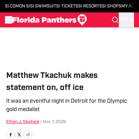
SI.COM
ON SI
SI SWIMSUIT
SI TICKETS
SI RESORTS
SI SHOPS
MY ACC
SIGN IN
Skip to main content
Matthew Tkachuk makes
statement on, off ice
It was an eventful night in Detroit for the Olympic
gold medalist
Ethan J. Skolnick
|
Mar 7, 2026