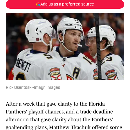
Add us as a preferred source
Rick Osentoski-Imagn Images
After a week that gave clarity to the Florida
Panthers' playoff chances, and a trade deadline
afternoon that gave clarity about the Panthers'
goaltending plans, Matthew Tkachuk offered some