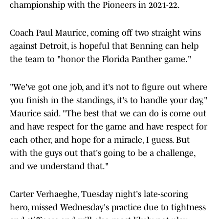
championship with the Pioneers in 2021-22.
Coach Paul Maurice, coming off two straight wins
against Detroit, is hopeful that Benning can help
the team to "honor the Florida Panther game."
"We've got one job, and it's not to figure out where
you finish in the standings, it's to handle your day,"
Maurice said. "The best that we can do is come out
and have respect for the game and have respect for
each other, and hope for a miracle, I guess. But
with the guys out that's going to be a challenge,
and we understand that."
Carter Verhaeghe, Tuesday night's late-scoring
hero, missed Wednesday's practice due to tightness