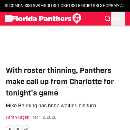
SI.COM
ON SI
SI SWIMSUIT
SI TICKETS
SI RESORTS
SI SHOPS
MY ACC
SIGN IN
Skip to main content
With roster thinning, Panthers
make call up from Charlotte for
tonight's game
Mike Benning has been waiting his turn
Faran Fagen
|
Mar 12, 2026