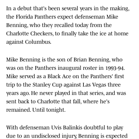
In a debut that's been several years in the making,
the Florida Panthers expect defenseman Mike
Benning, who they recalled today from the
Charlotte Checkers, to finally take the ice at home
against Columbus.
Mike Benning is the son of Brian Benning, who
was on the Panthers inaugural roster in 1993-94.
Mike served as a Black Ace on the Panthers' first
trip to the Stanley Cup against Las Vegas three
years ago. He never played in that series, and was
sent back to Charlotte that fall, where he's
remained. Until tonight.
With defenseman Uvis Balinkis doubtful to play
due to an undisclosed injury, Benning is expected