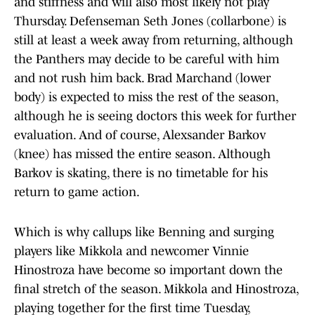
and stiffness and will also most likely not play
Thursday. Defenseman Seth Jones (collarbone) is
still at least a week away from returning, although
the Panthers may decide to be careful with him
and not rush him back. Brad Marchand (lower
body) is expected to miss the rest of the season,
although he is seeing doctors this week for further
evaluation. And of course, Alexsander Barkov
(knee) has missed the entire season. Although
Barkov is skating, there is no timetable for his
return to game action.
Which is why callups like Benning and surging
players like Mikkola and newcomer Vinnie
Hinostroza have become so important down the
final stretch of the season. Mikkola and Hinostroza,
playing together for the first time Tuesday,