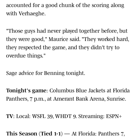
accounted for a good chunk of the scoring along
with Verhaeghe.
"​Those guys had never played together before, but
they were good," Maurice said. "They worked hard,
they respected the game, and they didn't try to
overdue things."
Sage advice for Benning tonight.
Tonight's game
: Columbus Blue Jackets at Florida
Panthers, 7 p.m., at Amerant Bank Arena, Sunrise.
TV
: Local: WSFL 39, WHDT 9. Streaming: ESPN+
This Season (Tied 1-1) —
At Florida: Panthers 7,