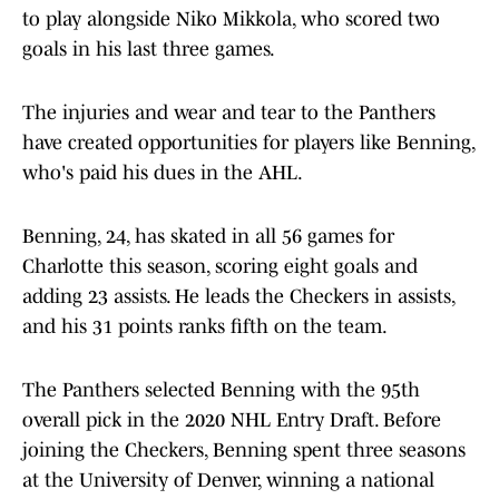
to play alongside Niko Mikkola, who scored two
goals in his last three games.
The injuries and wear and tear to the Panthers
have created opportunities for players like Benning,
who's paid his dues in the AHL.
Benning, 24, has skated in all 56 games for
Charlotte this season, scoring eight goals and
adding 23 assists. He leads the Checkers in assists,
and his 31 points ranks fifth on the team.
The Panthers selected Benning with the 95th
overall pick in the 2020 NHL Entry Draft. Before
joining the Checkers, Benning spent three seasons
at the University of Denver, winning a national