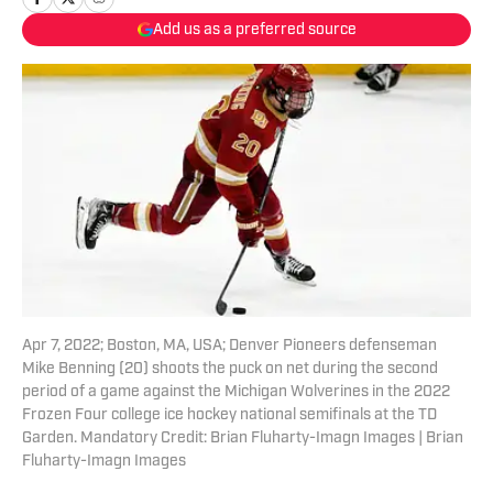
Add us as a preferred source
Apr 7, 2022; Boston, MA, USA; Denver Pioneers defenseman
Mike Benning (20) shoots the puck on net during the second
period of a game against the Michigan Wolverines in the 2022
Frozen Four college ice hockey national semifinals at the TD
Garden. Mandatory Credit: Brian Fluharty-Imagn Images | Brian
Fluharty-Imagn Images