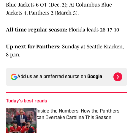
Blue Jackets 6 OT (Dec. 2); At Columbus Blue
Jackets 4, Panthers 2 (March 5).
All-time regular season:
Florida leads 28-17-10
Up next for Panthers
: Sunday at Seattle Kracken,
8 p.m.
Add us as a preferred source on
Google
Today's best reads
Inside the Numbers: How the Panthers
can Overtake Carolina This Season
Published by on Invalid Date