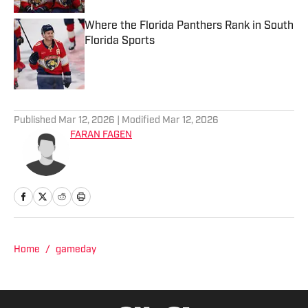
Where the Florida Panthers Rank in South
Florida Sports
Published by on Invalid Date
2 related articles loaded
Published
Mar 12, 2026
| Modified
Mar 12, 2026
FARAN FAGEN
Home
/
gameday