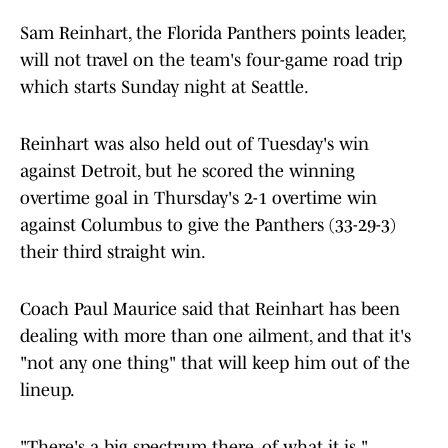
Sam Reinhart, the Florida Panthers points leader,
will not travel on the team's four-game road trip
which starts Sunday night at Seattle.
Reinhart was also held out of Tuesday's win
against Detroit, but he scored the winning
overtime goal in Thursday's 2-1 overtime win
against Columbus to give the Panthers (33-29-3)
their third straight win.
Coach Paul Maurice said that Reinhart has been
dealing with more than one ailment, and that it's
"not any one thing" that will keep him out of the
lineup.
"There's a big spectrum there, of what it is,"