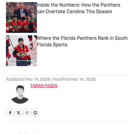
Inside the Numbers: How the Panthers
can Overtake Carolina This Season
Published by on Invalid Date
Where the Florida Panthers Rank in South
Florida Sports
Published by on Invalid Date
2 related articles loaded
Published
Mar 14, 2026
| Modified
Mar 14, 2026
FARAN FAGEN