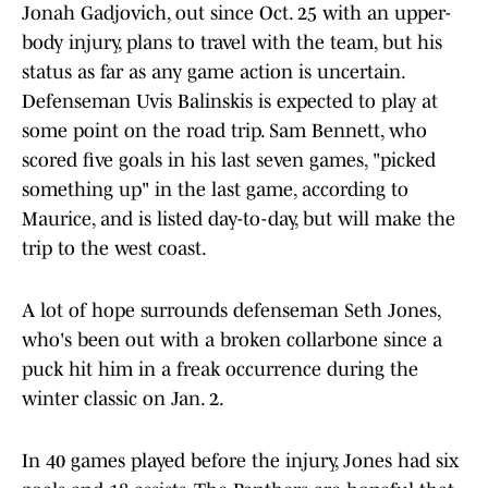
Jonah Gadjovich, out since Oct. 25 with an upper-
body injury, plans to travel with the team, but his
status as far as any game action is uncertain.
Defenseman Uvis Balinskis is expected to play at
some point on the road trip. Sam Bennett, who
scored five goals in his last seven games, "picked
something up" in the last game, according to
Maurice, and is listed day-to-day, but will make the
trip to the west coast.
A lot of hope surrounds defenseman Seth Jones,
who's been out with a broken collarbone since a
puck hit him in a freak occurrence during the
winter classic on Jan. 2.
In 40 games played before the injury, Jones had six