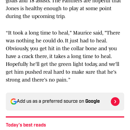
goals and 18 assists. The Panthers are hopeful that
Jones is healthy enough to play at some point
during the upcoming trip.
“It took a long time to heal," Maurice said, "There
was nothing he could do. It just had to heal.
Obviously, you get hit in the collar bone and you
have a crack there, it takes a long time to heal.
Hopefully he'll get the green light today, and we'll
get him pushed real hard to make sure that he's
strong and there's no pain. ”
Add us as a preferred source on
Google
Today's best reads