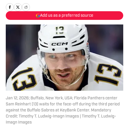
Add us as a preferred source
Jan 12, 2026; Buffalo, New York, USA; Florida Panthers center
Sam Reinhart (13) waits for the face-off during the third period
against the Buffalo Sabres at KeyBank Center. Mandatory
Credit: Timothy T. Ludwig-Imagn Images | Timothy T. Ludwig-
Imagn Images