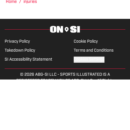
Home
/
injuries
Privacy Policy
Cookie Policy
Takedown Policy
Terms and Conditions
SI Accessibility Statement
Cookies Settings
© 2026
ABG-SI LLC
-
SPORTS ILLUSTRATED IS A
REGISTERED TRADEMARK OF ABG-SI LLC. - All Rights
Reserved. The content on this site is for entertainment and
educational purposes only. Betting and gambling content is
intended for individuals 21+ and is based on individual
commentators' opinions and not that of Sports Illustrated
or its affiliates, licensees and related brands. All picks and
predictions are suggestions only and not a guarantee of
success or profit. If you or someone you know has a
gambling problem, crisis counseling and referral services