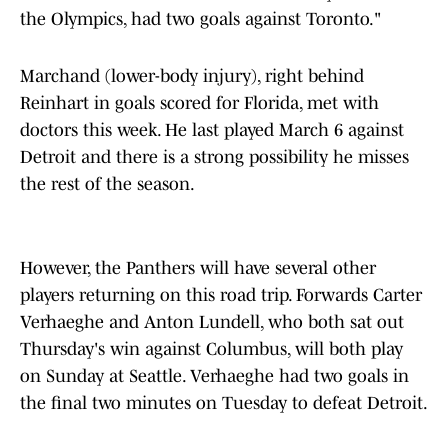
the Olympics, had two goals against Toronto."
Marchand (lower-body injury), right behind
Reinhart in goals scored for Florida, met with
doctors this week. He last played March 6 against
Detroit and there is a strong possibility he misses
the rest of the season.
However, the Panthers will have several other
players returning on this road trip. Forwards Carter
Verhaeghe and Anton Lundell, who both sat out
Thursday's win against Columbus, will both play
on Sunday at Seattle. Verhaeghe had two goals in
the final two minutes on Tuesday to defeat Detroit.