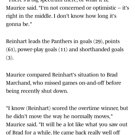
Maurice said. "I'm not concerned or optimistic -- it's
right in the middle. I don't know how long it's
gonna be."
Reinhart leads the Panthers in goals (29), points
(61), power-play goals (11) and shorthanded goals
(3).
Maurice compared Reinhart's situation to Brad
Marchand, who missed games on-and-off before
being recently shut down.
"I know (Reinhart) scored the overtime winner, but
he didn't move the way he normally moves,"
Maurice said. "It will be a lot like what you saw out
of Brad for a while. He came back really well off