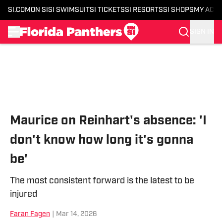
SI.COM
ON SI
SI SWIMSUIT
SI TICKETS
SI RESORTS
SI SHOPS
MY ACC
SIGN IN
Skip to main content
Maurice on Reinhart's absence: 'I
don't know how long it's gonna
be'
The most consistent forward is the latest to be
injured
Faran Fagen
|
Mar 14, 2026