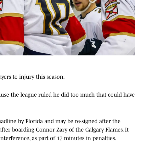
yers to injury this season.
ause the league ruled he did too much that could have
adline by Florida and may be re-signed after the
after boarding Connor Zary of the Calgary Flames. It
interference, as part of 17 minutes in penalties.