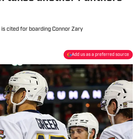
 is cited for boarding Connor Zary
Add us as a preferred source