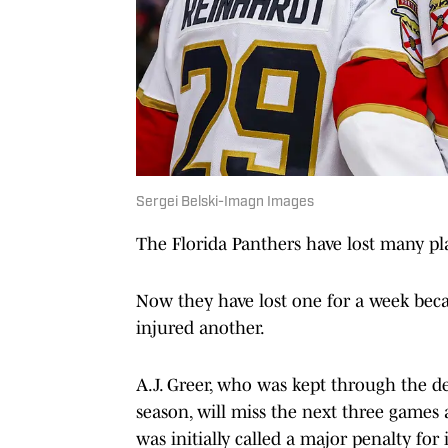
Sergei Belski-Imagn Images
The Florida Panthers have lost many pla
Now they have lost one for a week bec
injured another.
A.J. Greer, who was kept through the de
season, will miss the next three games 
was initially called a major penalty for 