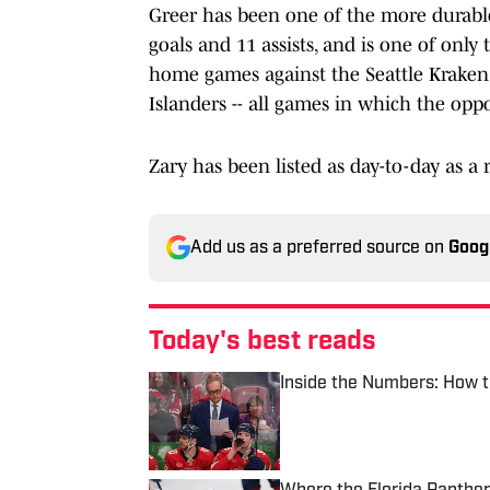
Greer has been one of the more durable
goals and 11 assists, and is one of only 
home games against the Seattle Kraken 
Islanders -- all games in which the opp
Zary has been listed as day-to-day as a r
Add us as a preferred source on
Goog
Today's best reads
Inside the Numbers: How t
Published by on Invalid Date