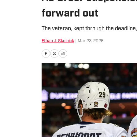
forward out
The veteran, kept through the deadline,
Ethan J. Skolnick
|
Mar 23, 2026