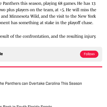
 Panthers this season, playing 68 games. He has 13
two plus players on the team, at +5. He will miss the
and Minnesota Wild, and the visit to the New York
onent has something at stake in the playoff chase.
esult of the confrontation, and the resulting injury.
le
Follow
he Panthers can Overtake Carolina This Season