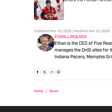
Where the Florida Panther
Published by on Invalid Date
2 related articles loaded
Published
Mar 23, 2026
| Modified
Mar 23, 2026
ETHAN J. SKOLNICK
Ethan is the CEO of Five Rea
manages the OnSI sites for t
Indiana Pacers, Memphis Griz
all the major newspapers in 
afternoon drive radio host. 
an M.S. from Columbia Univer
Home
/
News