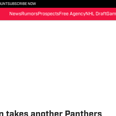
OUNT
SUBSCRIBE NOW
News
Rumors
Prospects
Free Agency
NHL Draft
Gam
n takes another Panthers