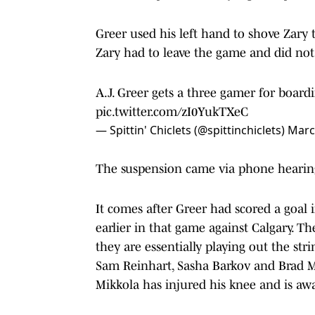
Greer used his left hand to shove Zary 
Zary had to leave the game and did not
A.J. Greer gets a three gamer for board
pic.twitter.com/zI0YukTXeC
— Spittin' Chiclets (@spittinchiclets)
Marc
The suspension came via phone hearing
It comes after Greer had scored a goal
earlier in that game against Calgary. Th
they are essentially playing out the stri
Sam Reinhart, Sasha Barkov and Brad 
Mikkola has injured his knee and is awa