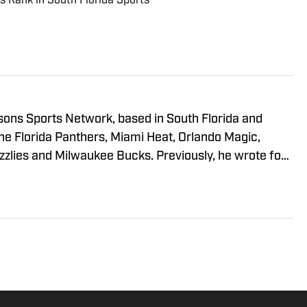
s Rank in South Florida Sports
sons Sports Network, based in South Florida and
he Florida Panthers, Miami Heat, Orlando Magic,
zlies and Milwaukee Bucks. Previously, he wrote for
South Florida as well as Bleacher Report, and was an
He has a B.A. from The Johns Hopkins University and
sity.