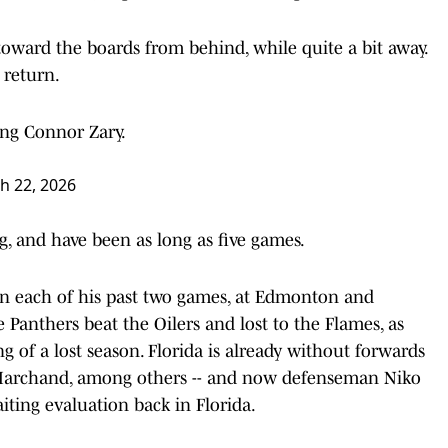
toward the boards from behind, while quite a bit away.
 return.
ing Connor Zary.
h 22, 2026
, and have been as long as five games.
 in each of his past two games, at Edmonton and
e Panthers beat the Oilers and lost to the Flames, as
ng of a lost season. Florida is already without forwards
Marchand, among others -- and now defenseman Niko
iting evaluation back in Florida.