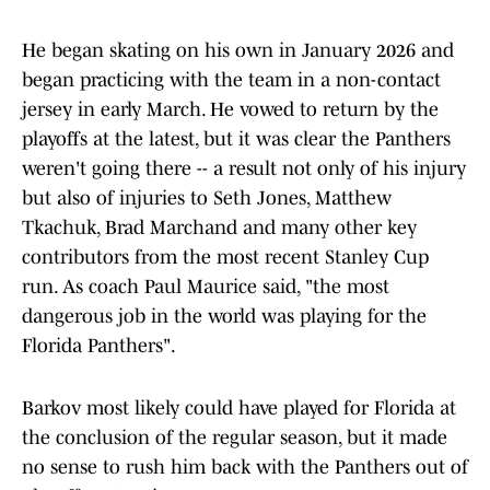
He began skating on his own in January 2026 and
began practicing with the team in a non-contact
jersey in early March. He vowed to return by the
playoffs at the latest, but it was clear the Panthers
weren't going there -- a result not only of his injury
but also of injuries to Seth Jones, Matthew
Tkachuk, Brad Marchand and many other key
contributors from the most recent Stanley Cup
run. As coach Paul Maurice said, "the most
dangerous job in the world was playing for the
Florida Panthers".
Barkov most likely could have played for Florida at
the conclusion of the regular season, but it made
no sense to rush him back with the Panthers out of