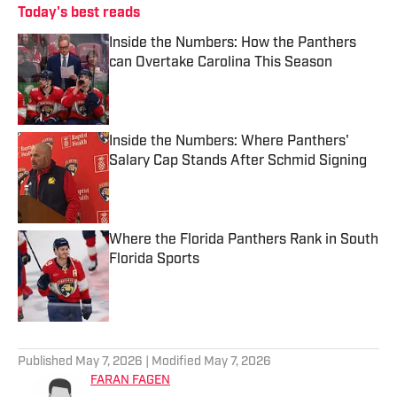
Today's best reads
Inside the Numbers: How the Panthers
can Overtake Carolina This Season
Published by on Invalid Date
Inside the Numbers: Where Panthers'
Salary Cap Stands After Schmid Signing
Published by on Invalid Date
Where the Florida Panthers Rank in South
Florida Sports
Published by on Invalid Date
3 related articles loaded
Published
May 7, 2026
| Modified
May 7, 2026
FARAN FAGEN