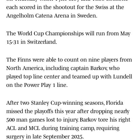
each scored in the shootout for the Swiss at the
Angelholm Catena Arena in Sweden.
The World Cup Championships will run from May
15-31 in Switzerland.
The Finns were able to count on nine players from
North America, including captain Barkov, who
played top line center and teamed up with Lundell
on the Power Play 1 line.
After two Stanley Cup-winning seasons, Florida
missed the playoffs this year after dropping nearly
500 man games lost to injury. Barkov tore his right
ACL and MCL during training camp, requiring
surgery in late September 2025.