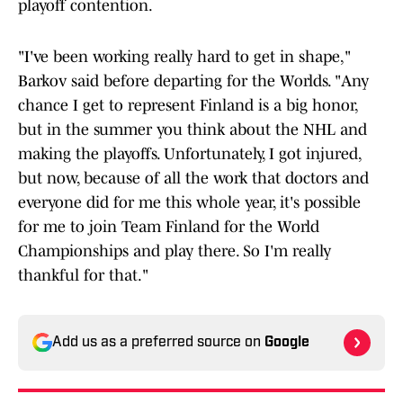
playoff contention.
"I've been working really hard to get in shape,"
Barkov said before departing for the Worlds. "Any
chance I get to represent Finland is a big honor,
but in the summer you think about the NHL and
making the playoffs. Unfortunately, I got injured,
but now, because of all the work that doctors and
everyone did for me this whole year, it's possible
for me to join Team Finland for the World
Championships and play there. So I'm really
thankful for that."
Add us as a preferred source on
Google