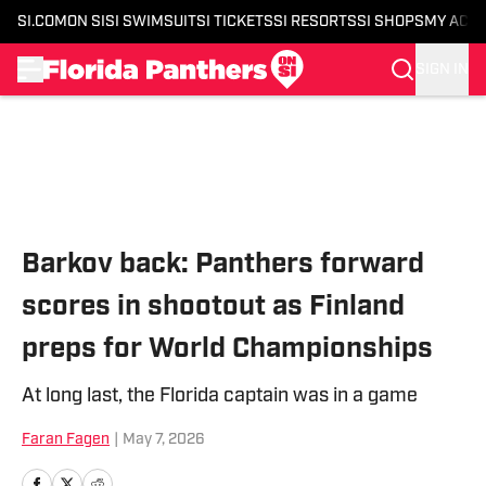
SI.COM
ON SI
SI SWIMSUIT
SI TICKETS
SI RESORTS
SI SHOPS
MY ACC
SIGN IN
Skip to main content
Barkov back: Panthers forward
scores in shootout as Finland
preps for World Championships
At long last, the Florida captain was in a game
Faran Fagen
|
May 7, 2026