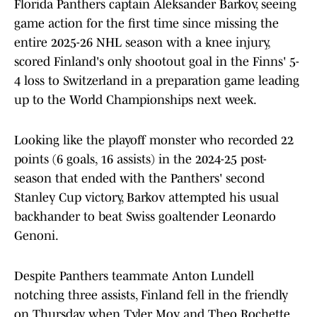
Florida Panthers captain Aleksander Barkov, seeing
game action for the first time since missing the
entire 2025-26 NHL season with a knee injury,
scored Finland's only shootout goal in the Finns' 5-
4 loss to Switzerland in a preparation game leading
up to the World Championships next week.
Looking like the playoff monster who recorded 22
points (6 goals, 16 assists) in the 2024-25 post-
season that ended with the Panthers' second
Stanley Cup victory, Barkov attempted his usual
backhander to beat Swiss goaltender Leonardo
Genoni.
Despite Panthers teammate Anton Lundell
notching three assists, Finland fell in the friendly
on Thursday when Tyler Moy and Theo Rochette