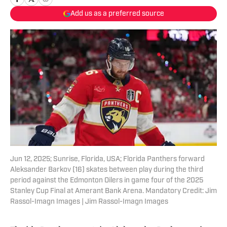
Add us as a preferred source
Jun 12, 2025; Sunrise, Florida, USA; Florida Panthers forward
Aleksander Barkov (16) skates between play during the third
period against the Edmonton Oilers in game four of the 2025
Stanley Cup Final at Amerant Bank Arena. Mandatory Credit: Jim
Rassol-Imagn Images | Jim Rassol-Imagn Images