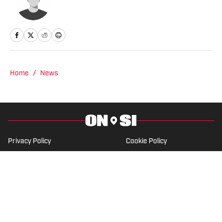
Home
/
News
Privacy Policy
Cookie Policy
Takedown Policy
Terms and Conditions
SI Accessibility Statement
Cookies Settings
© 2026
ABG-SI LLC
-
SPORTS ILLUSTRATED IS A
REGISTERED TRADEMARK OF ABG-SI LLC. - All Rights
Reserved. The content on this site is for entertainment and