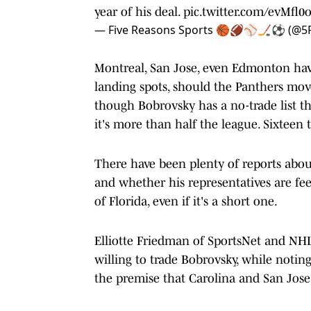
year of his deal.
pic.twitter.com/evMfl0o
— Five Reasons Sports 🏀🏈⚾️🏒⚽️ (@5
Montreal, San Jose, even Edmonton have
landing spots, should the Panthers mov
though Bobrovsky has a no-trade list t
it's more than half the league. Sixteen t
There have been plenty of reports abou
and whether his representatives are fee
of Florida, even if it's a short one.
Elliotte Friedman of SportsNet and NHL
willing to trade Bobrovsky, while notin
the premise that Carolina and San Jose,