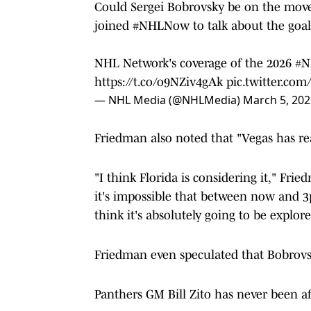
Could Sergei Bobrovsky be on the move 
joined
#NHLNow
to talk about the goal
NHL Network's coverage of the 2026
#N
https://t.co/o9NZiv4gAk
pic.twitter.co
— NHL Media (@NHLMedia)
March 5, 202
Friedman also noted that "Vegas has re
"I think Florida is considering it," Fri
it's impossible that between now and 3
think it's absolutely going to be explore
Friedman even speculated that Bobrovs
Panthers GM Bill Zito has never been a