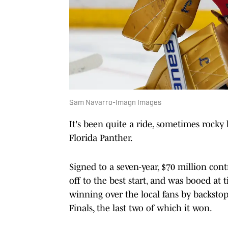
Sam Navarro-Imagn Images
It's been quite a ride, sometimes rocky 
Florida Panther.
Signed to a seven-year, $70 million con
off to the best start, and was booed at 
winning over the local fans by backstop
Finals, the last two of which it won.