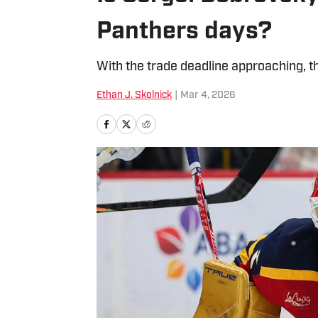
Panthers days?
With the trade deadline approaching, t
Ethan J. Skolnick
|
Mar 4, 2026