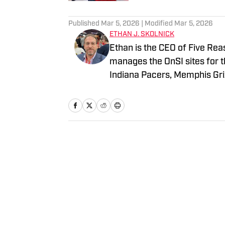
3 related articles loaded
Published
Mar 5, 2026
| Modified
Mar 5, 2026
ETHAN J. SKOLNICK
Ethan is the CEO of Five Rea
manages the OnSI sites for t
Indiana Pacers, Memphis Griz
all the major newspapers in 
afternoon drive radio host. 
an M.S. from Columbia Univer
Home
/
News
Privacy Policy
Cookie 