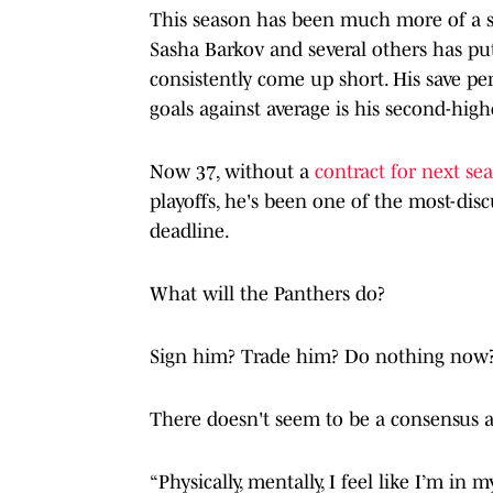
This season has been much more of a s
Sasha Barkov and several others has p
consistently come up short. His save perc
goals against average is his second-highe
Now 37, without a
contract for next s
playoffs, he's been one of the most-disc
deadline.
What will the Panthers do?
Sign him? Trade him? Do nothing now
There doesn't seem to be a consensus 
“Physically, mentally, I feel like I’m in