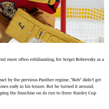
but more often exhiliarating, for Sergei Bobrovsky as a
tract by the previous Panther regime, "Bob" didn't get
times early in his tenure. But he turned it around,
ping the franchise on its run to three Stanley Cup