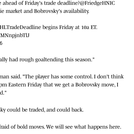
ahead of Friday's trade deadline?
@FriedgeHNIC
ie market and Bobrovsky's availability.
HLTradeDeadline
begins Friday at 10a ET.
m/MNnpjnbTlJ
6
ally had rough goaltending this season."
edman said. "The player has some control. I don't think
pm Eastern Friday that we get a Bobrovsky move, I
d."
ky could be traded, and could back.
fraid of bold moves. We will see what happens here.