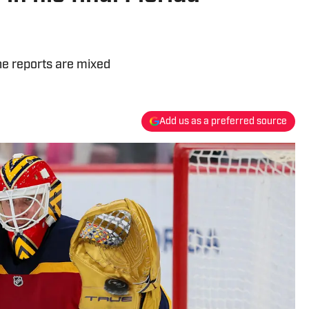
he reports are mixed
Add us as a preferred source