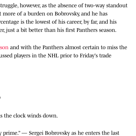
truggle, however, as the absence of two-way standout
ut more of a burden on Bobrovsky, and he has
entage is the lowest of his career, by far, and his
r, just a bit better than his first Panthers season.
eason
and with the Panthers almost certain to miss the
ussed players in the NHL prior to Friday's trade
?
as the clock winds down.
 my prime.” — Sergei Bobrovsky as he enters the last