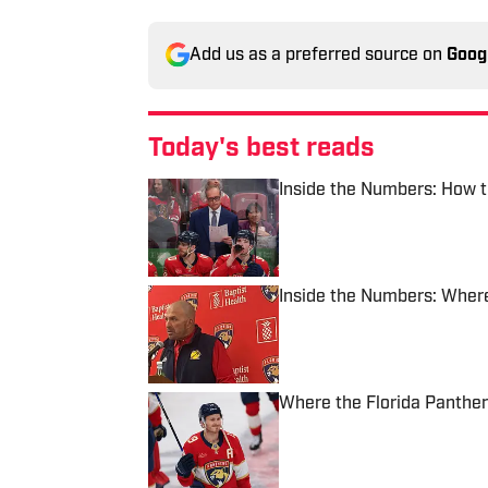
Add us as a preferred source on
Goog
Today's best reads
Inside the Numbers: How t
Published by on Invalid Date
Inside the Numbers: Where
Published by on Invalid Date
Where the Florida Panther
Published by on Invalid Date