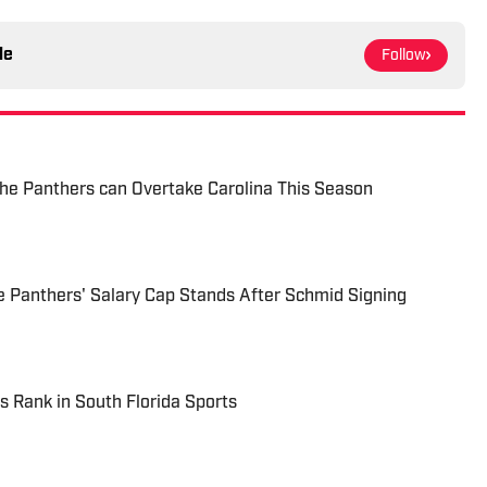
le
Follow
he Panthers can Overtake Carolina This Season
 Panthers' Salary Cap Stands After Schmid Signing
s Rank in South Florida Sports