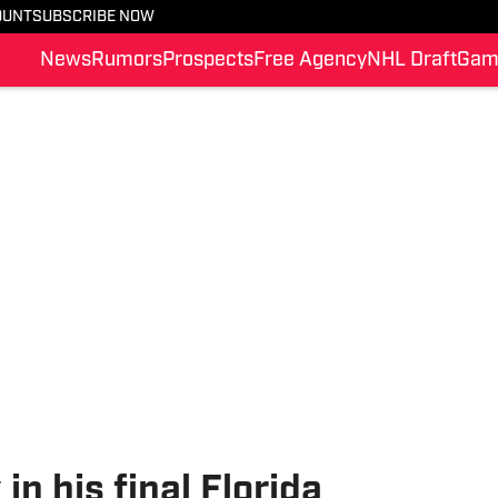
OUNT
SUBSCRIBE NOW
News
Rumors
Prospects
Free Agency
NHL Draft
Gam
in his final Florida