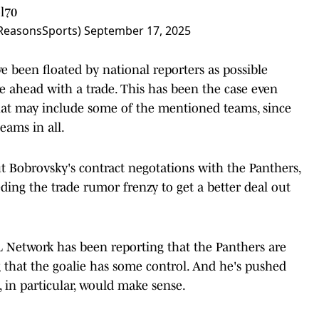
l70
ReasonsSports)
September 17, 2025
 been floated by national reporters as possible
e ahead with a trade. This has been the case even
hat may include some of the mentioned teams, since
eams in all.
t Bobrovsky's contract negotations with the Panthers,
ding the trade rumor frenzy to get a better deal out
 Network has been reporting that the Panthers are
g that the goalie has some control. And he's pushed
 in particular, would make sense.