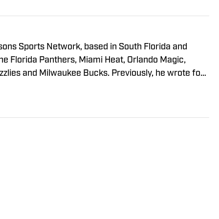
sons Sports Network, based in South Florida and
he Florida Panthers, Miami Heat, Orlando Magic,
zlies and Milwaukee Bucks. Previously, he wrote for
South Florida as well as Bleacher Report, and was an
He has a B.A. from The Johns Hopkins University and
sity.
Policy
Takedown Policy
Terms and Conditions