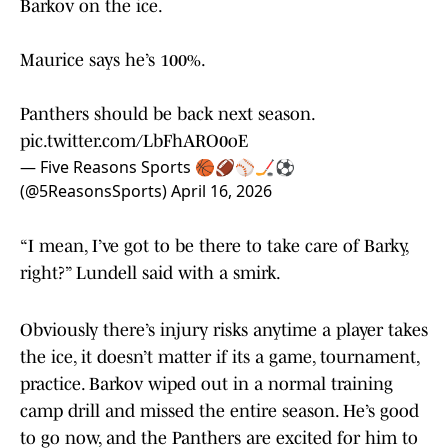
Barkov on the ice.
Maurice says he’s 100%.
Panthers should be back next season.
pic.twitter.com/LbFhARO0oE
— Five Reasons Sports 🏀🏈⚾️🏒⚽️
(@5ReasonsSports)
April 16, 2026
“I mean, I’ve got to be there to take care of Barky,
right?” Lundell said with a smirk.
Obviously there’s injury risks anytime a player takes
the ice, it doesn’t matter if its a game, tournament,
practice. Barkov wiped out in a normal training
camp drill and missed the entire season. He’s good
to go now, and the Panthers are excited for him to