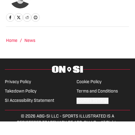
Home
/
News
Privacy Policy
Cookie Policy
Takedown Policy
Terms and Conditions
SI Accessibility Statement
Cookies Settings
© 2026
ABG-SI LLC
-
SPORTS ILLUSTRATED IS A
REGISTERED TRADEMARK OF ABG-SI LLC. - All Rights
Reserved. The content on this site is for entertainment and