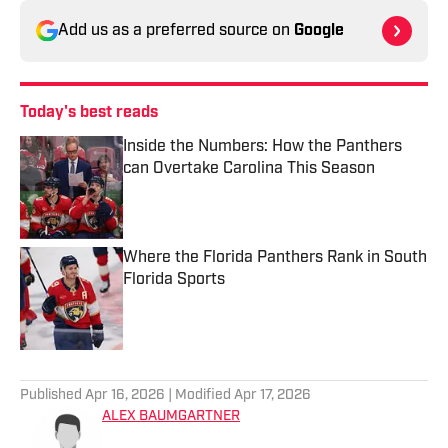
Add us as a preferred source on
Google
Today's best reads
Inside the Numbers: How the Panthers
can Overtake Carolina This Season
Published by on Invalid Date
Where the Florida Panthers Rank in South
Florida Sports
Published by on Invalid Date
2 related articles loaded
Published
Apr 16, 2026
| Modified
Apr 17, 2026
ALEX BAUMGARTNER