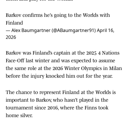
Barkov confirms he’s going to the Worlds with
Finland
— Alex Baumgartner (@ABaumgartner91)
April 16,
2026
Barkov was Finland’s captain at the 2025 4 Nations
Face-Off last winter and was expected to assume
the same role at the 2026 Winter Olympics in Milan
before the injury knocked him out for the year.
The chance to represent Finland at the Worlds is
important to Barkov, who hasn’t played in the
tournament since 2016, where the Finns took
home silver.