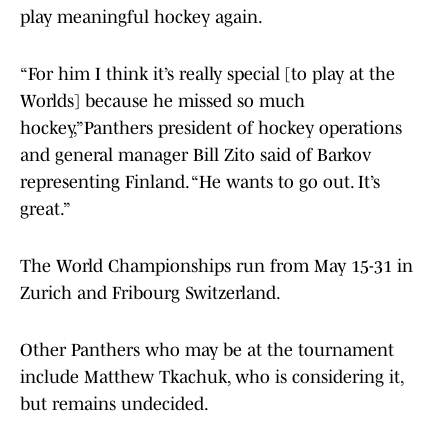
play meaningful hockey again.
“For him I think it’s really special [to play at the
Worlds] because he missed so much
hockey,”Panthers president of hockey operations
and general manager Bill Zito said of Barkov
representing Finland. “He wants to go out. It’s
great.”
The World Championships run from May 15-31 in
Zurich and Fribourg Switzerland.
Other Panthers who may be at the tournament
include Matthew Tkachuk, who is considering it,
but remains undecided.