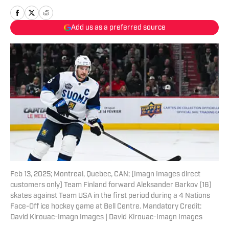
Add us as a preferred source
Feb 13, 2025; Montreal, Quebec, CAN; [Imagn Images direct
customers only] Team Finland forward Aleksander Barkov (16)
skates against Team USA in the first period during a 4 Nations
Face-Off ice hockey game at Bell Centre. Mandatory Credit:
David Kirouac-Imagn Images | David Kirouac-Imagn Images