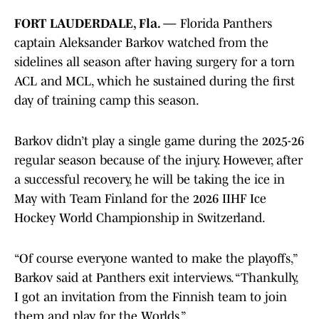
FORT LAUDERDALE, Fla. —
Florida Panthers
captain Aleksander Barkov watched from the
sidelines all season after having surgery for a torn
ACL and MCL, which he sustained during the first
day of training camp this season.
Barkov didn’t play a single game during the 2025-26
regular season because of the injury. However, after
a successful recovery, he will be taking the ice in
May with Team Finland for the 2026 IIHF Ice
Hockey World Championship in Switzerland.
“Of course everyone wanted to make the playoffs,”
Barkov said at Panthers exit interviews. “Thankully,
I got an invitation from the Finnish team to join
them and play for the Worlds.”