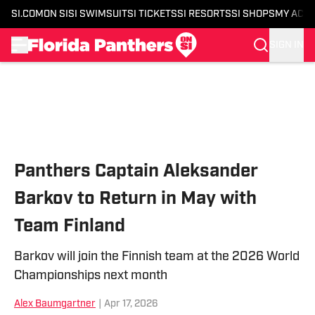
SI.COM
ON SI
SI SWIMSUIT
SI TICKETS
SI RESORTS
SI SHOPS
MY ACC
SIGN IN
Skip to main content
Panthers Captain Aleksander
Barkov to Return in May with
Team Finland
Barkov will join the Finnish team at the 2026 World
Championships next month
Alex Baumgartner
|
Apr 17, 2026