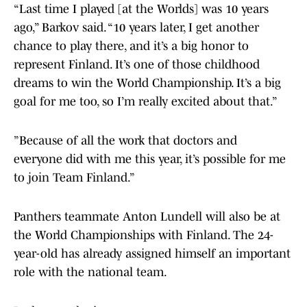
“Last time I played [at the Worlds] was 10 years
ago,” Barkov said. “10 years later, I get another
chance to play there, and it’s a big honor to
represent Finland. It’s one of those childhood
dreams to win the World Championship. It’s a big
goal for me too, so I’m really excited about that.”
”Because of all the work that doctors and
everyone did with me this year, it’s possible for me
to join Team Finland.”
Panthers teammate Anton Lundell will also be at
the World Championships with Finland. The 24-
year-old has already assigned himself an important
role with the national team.